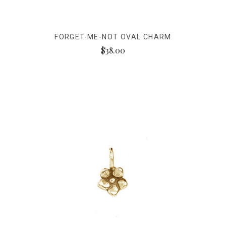
FORGET-ME-NOT OVAL CHARM
$38.00