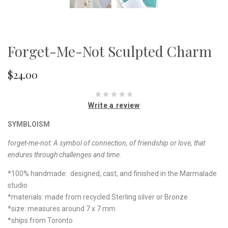
Forget-Me-Not Sculpted Charm
$24.00
Write a review
SYMBLOISM
forget-me-not:
A symbol of connection, of friendship or love, that
endures through challenges and time.
*100% handmade: designed, cast, and finished in the Marmalade
studio
*materials: made from recycled Sterling silver or Bronze
*size: measures around 7 x 7 mm
*ships from Toronto