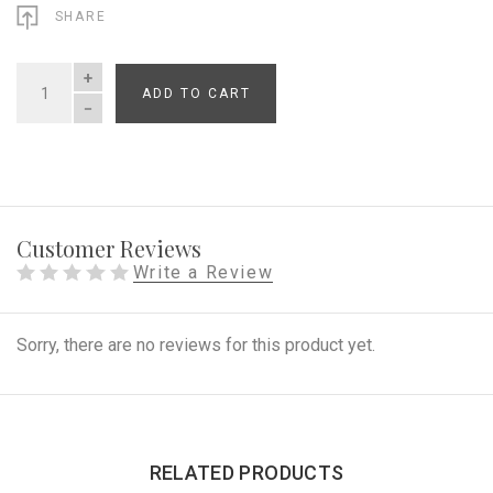
SHARE
ADD TO CART
QUANTITY
Customer Reviews
Write a Review
Sorry, there are no reviews for this product yet.
RELATED PRODUCTS