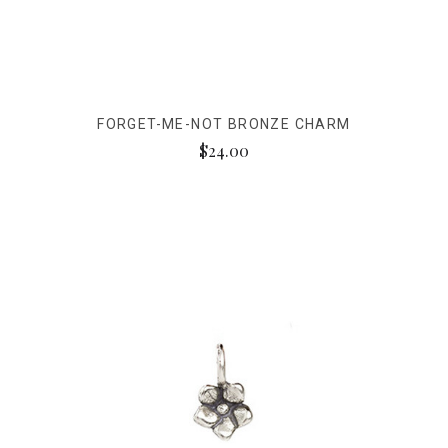
FORGET-ME-NOT BRONZE CHARM
$24.00