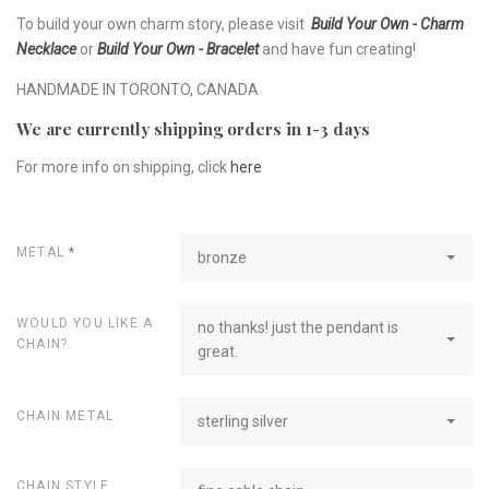
To build your own charm story, please visit
Build Your Own - Charm
Necklace
or
Build Your Own - Bracelet
and have fun creating!
HANDMADE IN TORONTO, CANADA
We are currently shipping orders in 1-3 days
For more info on shipping, click
here
METAL
*
bronze
WOULD YOU LIKE A
no thanks! just the pendant is
CHAIN?
great.
CHAIN METAL
sterling silver
CHAIN STYLE