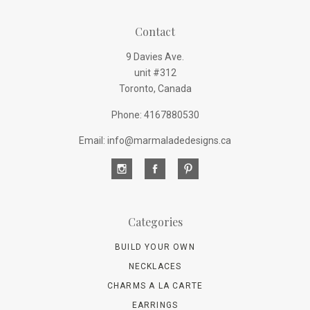
Contact
9 Davies Ave.
unit #312
Toronto, Canada
Phone: 4167880530
Email: info@marmaladedesigns.ca
Categories
BUILD YOUR OWN
NECKLACES
CHARMS A LA CARTE
EARRINGS