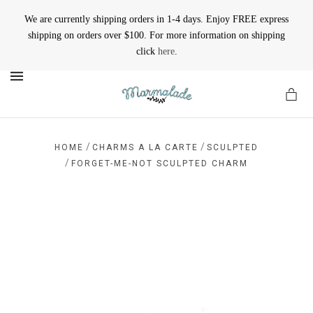
We are currently shipping orders in 1-4 days. Enjoy FREE express
shipping on orders over $100. For more information on shipping
click
here
.
MENU
/
/
HOME
CHARMS A LA CARTE
SCULPTED
/
FORGET-ME-NOT SCULPTED CHARM