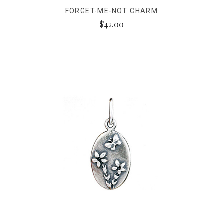
FORGET-ME-NOT CHARM
$42.00