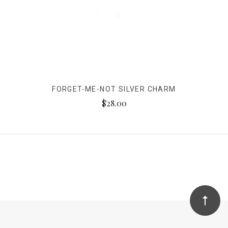
FORGET-ME-NOT SILVER CHARM
$28.00