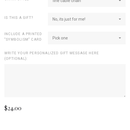
fine cable chain
IS THIS A GIFT?
No, its just for me!
INCLUDE A PRINTED
Pick one
"SYMBOLISM" CARD
WRITE YOUR PERSONALIZED GIFT MESSAGE HERE
(OPTIONAL):
$24.00