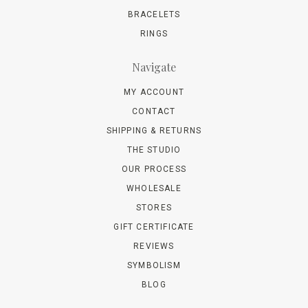
BRACELETS
RINGS
Navigate
MY ACCOUNT
CONTACT
SHIPPING & RETURNS
THE STUDIO
OUR PROCESS
WHOLESALE
STORES
GIFT CERTIFICATE
REVIEWS
SYMBOLISM
BLOG