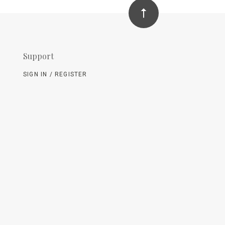
Support
SIGN IN / REGISTER