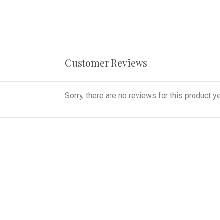
Customer Reviews
Sorry, there are no reviews for this product ye