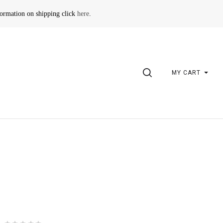
formation on shipping click
here
.
SEARCH
MY CART