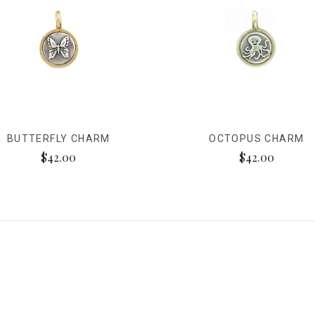
BUTTERFLY CHARM
OCTOPUS CHARM
$42.00
$42.00