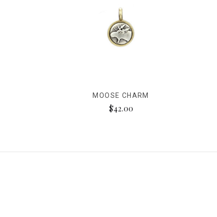
MOOSE CHARM
$42.00