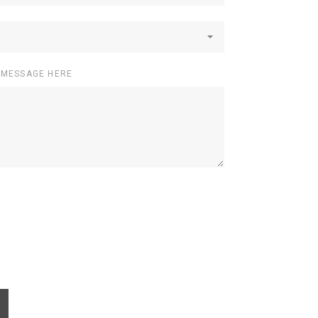
 MESSAGE HERE