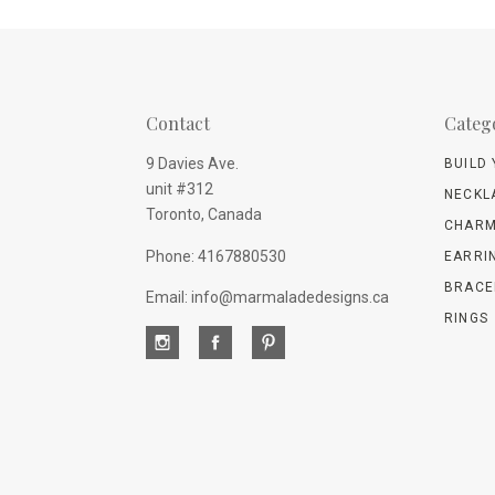
Contact
Categ
9 Davies Ave.
BUILD
unit #312
NECKL
Toronto, Canada
CHARM
Phone: 4167880530
EARRI
BRACE
Email: info@marmaladedesigns.ca
RINGS