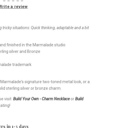
Write a review
 tricky situations: Quick thinking, adaptable and a bit
nd finished in the Marmalade studio
rling silver and Bronze
rmalade trademark
e Marmalade's signature two-toned metal look, or a
lid sterling silver or bronze charm.
se visit
Build Your Own - Charm Necklace
or
Build
ating!
rs in 1-3 days