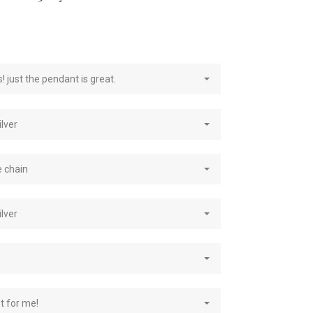
e
! just the pendant is great.
ilver
e chain
ilver
st for me!