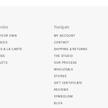
ories
Navigate
 YOUR OWN
MY ACCOUNT
ACES
CONTACT
S A LA CARTE
SHIPPING & RETURNS
NGS
THE STUDIO
LETS
OUR PROCESS
WHOLESALE
STORES
GIFT CERTIFICATE
REVIEWS
SYMBOLISM
BLOG