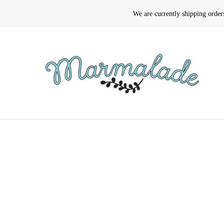
We are currently shipping orde