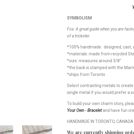
SYMBOLISM
Fox: A great guide when you are facing
of a trickster.
*100% handmade: designed, cast, a
*materials: made from recycled Ste
*size: measures around 3/8"
*the back is stamped with the Ma
*ships from Toronto
Select contrasting metals to creat
single metal if you would prefer a so
To build your own charm story, plea
Your Own - Bracelet
and have fun cre
HANDMADE IN TORONTO, CANADA
We are currently shipping orde