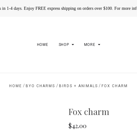
rs in 1-4 days. Enjoy FREE express shipping on orders over $100. For more in
HOME
SHOP
MORE
/
/
/
HOME
BYO CHARMS
BIRDS + ANIMALS
FOX CHARM
Fox charm
$42.00