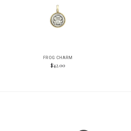
FROG CHARM
$42.00