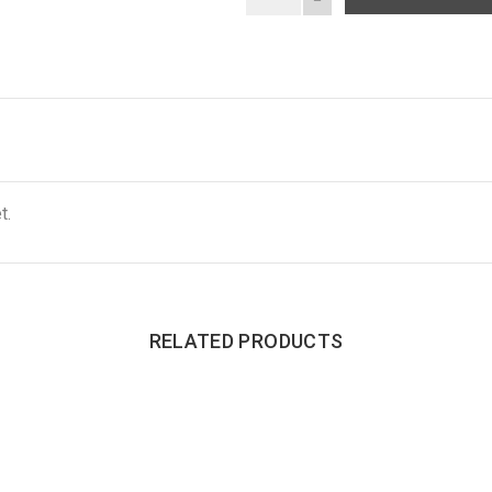
t.
RELATED PRODUCTS