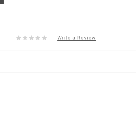
Write a Review