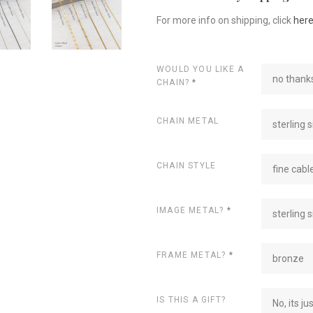
For more info on shipping, click
her
WOULD YOU LIKE A
no thanks
CHAIN?
*
CHAIN METAL
sterling s
CHAIN STYLE
fine cabl
IMAGE METAL?
*
sterling s
FRAME METAL?
*
bronze
IS THIS A GIFT?
No, its ju