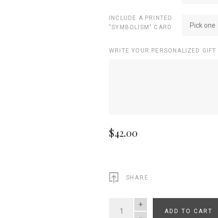
INCLUDE A PRINTED
Pick one
"SYMBOLISM" CARD
WRITE YOUR PERSONALIZED GIFT
$42.00
SHARE
ADD TO CART
QUANTITY