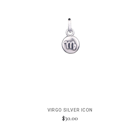
VIRGO SILVER ICON
$30.00