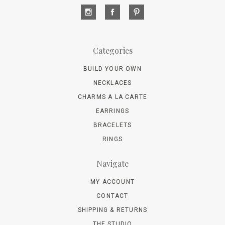
Categories
BUILD YOUR OWN
NECKLACES
CHARMS A LA CARTE
EARRINGS
BRACELETS
RINGS
Navigate
MY ACCOUNT
CONTACT
SHIPPING & RETURNS
THE STUDIO