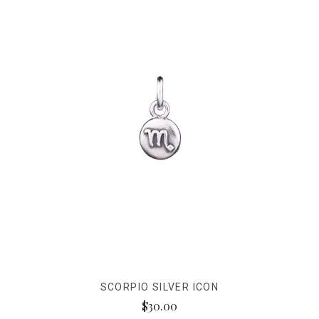
SCORPIO SILVER ICON
$30.00