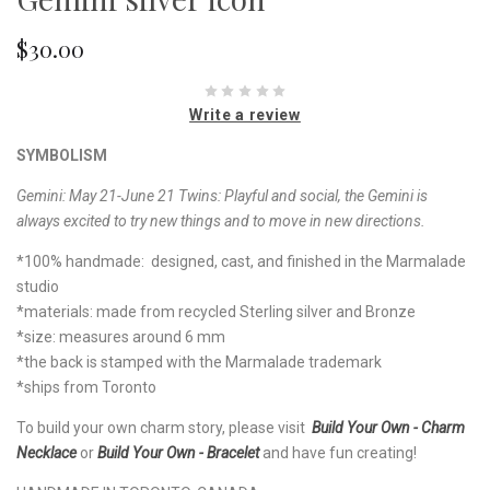
$30.00
Write a review
SYMBOLISM
Gemini: May 21-June 21 Twins: Playful and social, the Gemini is
always excited to try new things and to move in new directions.
*100% handmade: designed, cast, and finished in the Marmalade
studio
*materials: made from recycled Sterling silver and Bronze
*size: measures around 6 mm
*the back is stamped with the Marmalade trademark
*ships from Toronto
To build your own charm story, please visit
Build Your Own - Charm
Necklace
or
Build Your Own - Bracelet
and have fun creating!