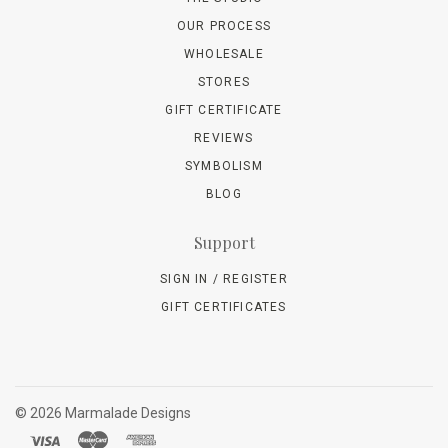
OUR PROCESS
WHOLESALE
STORES
GIFT CERTIFICATE
REVIEWS
SYMBOLISM
BLOG
Support
SIGN IN / REGISTER
GIFT CERTIFICATES
©
2026 Marmalade Designs