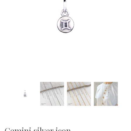
Gemini silver icon