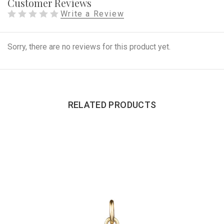
Customer Reviews
Write a Review
Sorry, there are no reviews for this product yet.
RELATED PRODUCTS