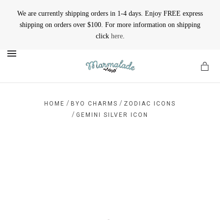
We are currently shipping orders in 1-4 days. Enjoy FREE express
shipping on orders over $100. For more information on shipping
click
here
.
MENU
/
/
HOME
BYO CHARMS
ZODIAC ICONS
/
GEMINI SILVER ICON