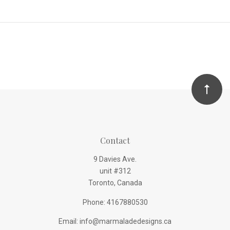
Contact
9 Davies Ave.
unit #312
Toronto, Canada
Phone: 4167880530
Email: info@marmaladedesigns.ca