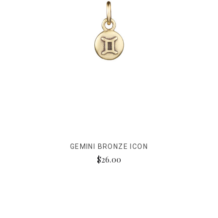
GEMINI BRONZE ICON
$26.00