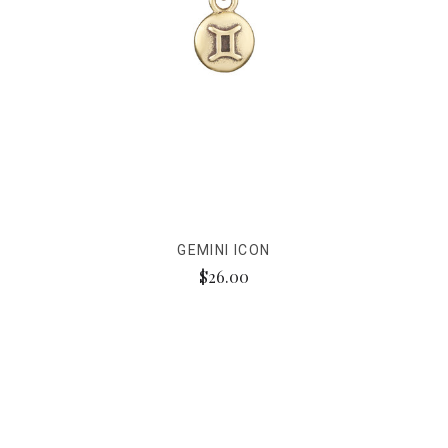
GEMINI ICON
$26.00