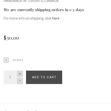
HANDMADE IN TORONTO, CANADA
We are currently shipping orders in 1-3 days
For more info on shipping, click
here
$30.00
SHARE
ADD TO CART
QUANTITY