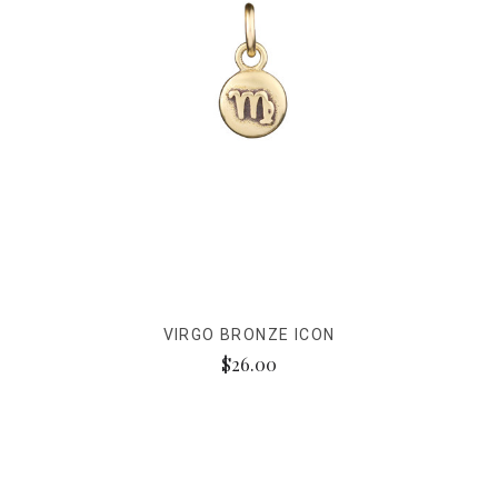
VIRGO BRONZE ICON
$26.00