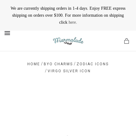
We are currently shipping orders in 1-4 days. Enjoy FREE express
shipping on orders over $100. For more information on shipping
click
here
.
MENU
/
/
HOME
BYO CHARMS
ZODIAC ICONS
/
VIRGO SILVER ICON