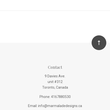
Contact
9 Davies Ave.
unit #312
Toronto, Canada
Phone: 4167880530
Email: info@marmaladedesigns.ca