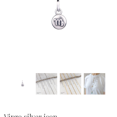
Virgo silver icon