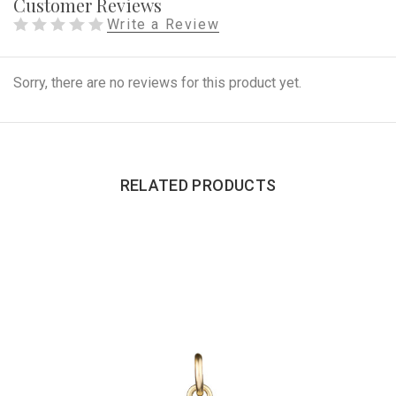
Customer Reviews
Write a Review
Sorry, there are no reviews for this product yet.
RELATED PRODUCTS