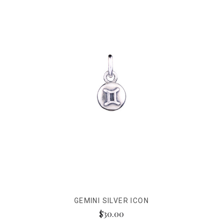
GEMINI SILVER ICON
$30.00