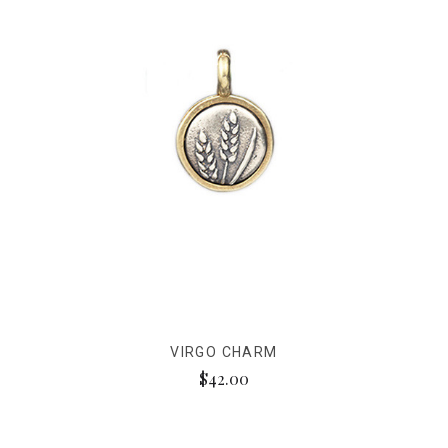
VIRGO CHARM
$42.00