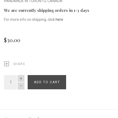
HANDMADE IN TORONTO, CANADA
We are currently shipping orders in 1-3 days
For more info on shipping, click
here
$30.00
SHARE
ADD TO CART
QUANTITY