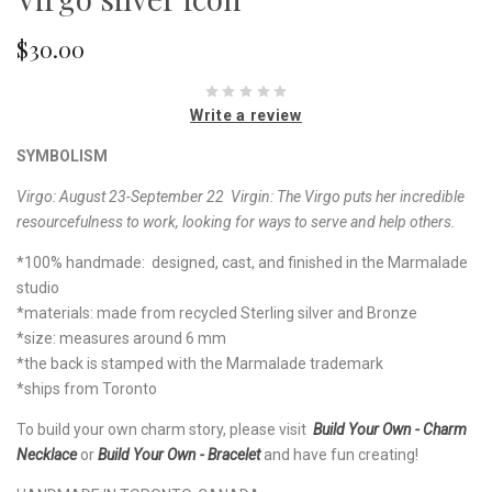
$30.00
Write a review
SYMBOLISM
Virgo: August 23-September 22 Virgin: The Virgo puts her incredible
resourcefulness to work, looking for ways to serve and help others.
*100% handmade: designed, cast, and finished in the Marmalade
studio
*materials: made from recycled Sterling silver and Bronze
*size: measures around 6 mm
*the back is stamped with the Marmalade trademark
*ships from Toronto
To build your own charm story, please visit
Build Your Own - Charm
Necklace
or
Build Your Own - Bracelet
and have fun creating!