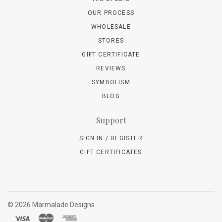
OUR PROCESS
WHOLESALE
STORES
GIFT CERTIFICATE
REVIEWS
SYMBOLISM
BLOG
Support
SIGN IN / REGISTER
GIFT CERTIFICATES
©
2026 Marmalade Designs