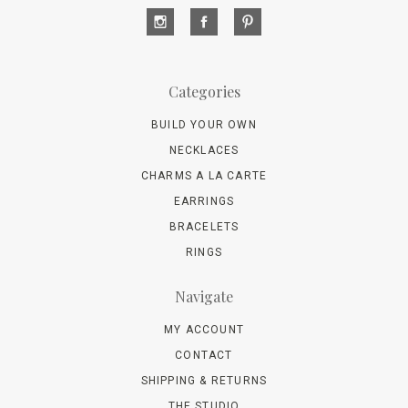
Categories
BUILD YOUR OWN
NECKLACES
CHARMS A LA CARTE
EARRINGS
BRACELETS
RINGS
Navigate
MY ACCOUNT
CONTACT
SHIPPING & RETURNS
THE STUDIO