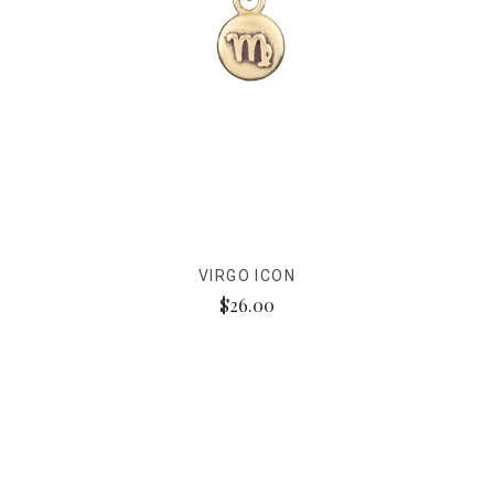
VIRGO ICON
$26.00