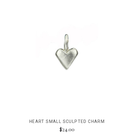
HEART SMALL SCULPTED CHARM
$24.00