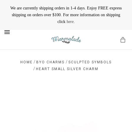
We are currently shipping orders in 1-4 days. Enjoy FREE express
shipping on orders over $100. For more information on shipping
click
here
.
MENU
/
/
HOME
BYO CHARMS
SCULPTED SYMBOLS
/
HEART SMALL SILVER CHARM