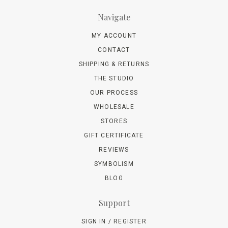
Navigate
MY ACCOUNT
CONTACT
SHIPPING & RETURNS
THE STUDIO
OUR PROCESS
WHOLESALE
STORES
GIFT CERTIFICATE
REVIEWS
SYMBOLISM
BLOG
Support
SIGN IN / REGISTER