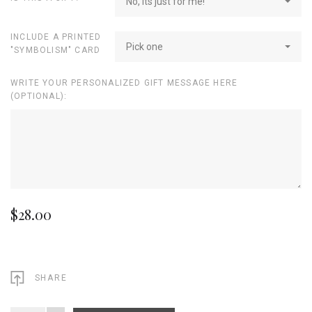
No, its just for me!
INCLUDE A PRINTED
Pick one
"SYMBOLISM" CARD
WRITE YOUR PERSONALIZED GIFT MESSAGE HERE
(OPTIONAL):
$28.00
SHARE