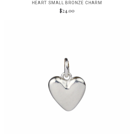
HEART SMALL BRONZE CHARM
$24.00