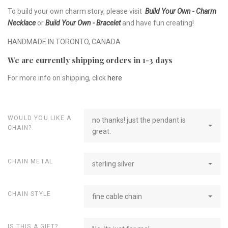
To build your own charm story, please visit
Build Your Own - Charm
Necklace
or
Build Your Own - Bracelet
and have fun creating!
HANDMADE IN TORONTO, CANADA
We are currently shipping orders in 1-3 days
For more info on shipping, click
here
WOULD YOU LIKE A
no thanks! just the pendant is
CHAIN?
great.
CHAIN METAL
sterling silver
CHAIN STYLE
fine cable chain
IS THIS A GIFT?