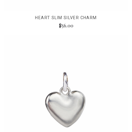
HEART SLIM SILVER CHARM
$56.00