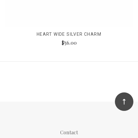
HEART WIDE SILVER CHARM
$56.00
Contact