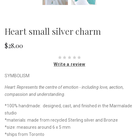
Heart small silver charm
$28.00
Write a review
SYMBOLISM
Heart:
Represents the centre of emotion - including love, aection,
compassion and understanding.
*100% handmade: designed, cast, and finished in the Marmalade
studio
*materials: made from recycled Sterling silver and Bronze
*size: measures around 6 x 5 mm
*ships from Toronto