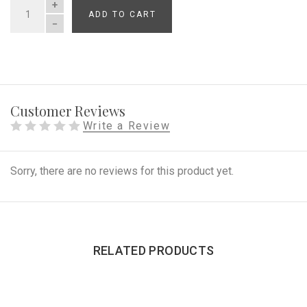
ADD TO CART
QUANTITY
Customer Reviews
Write a Review
Sorry, there are no reviews for this product yet.
RELATED PRODUCTS