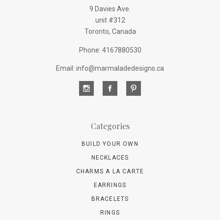
9 Davies Ave.
unit #312
Toronto, Canada
Phone: 4167880530
Email: info@marmaladedesigns.ca
Categories
BUILD YOUR OWN
NECKLACES
CHARMS A LA CARTE
EARRINGS
BRACELETS
RINGS