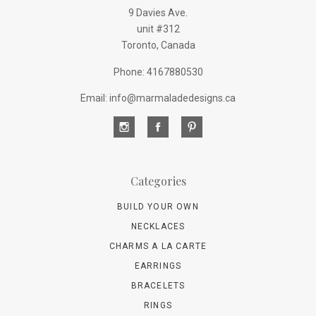
9 Davies Ave.
unit #312
Toronto, Canada
Phone: 4167880530
Email: info@marmaladedesigns.ca
Categories
BUILD YOUR OWN
NECKLACES
CHARMS A LA CARTE
EARRINGS
BRACELETS
RINGS