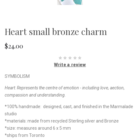
Heart small bronze charm
$24.00
Write a review
SYMBOLISM
Heart:
Represents the centre of emotion - including love, aection,
compassion and understanding.
*100% handmade: designed, cast, and finished in the Marmalade
studio
*materials: made from recycled Sterling silver and Bronze
*size: measures around 6 x 5 mm
*ships from Toronto