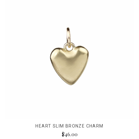
HEART SLIM BRONZE CHARM
$46.00