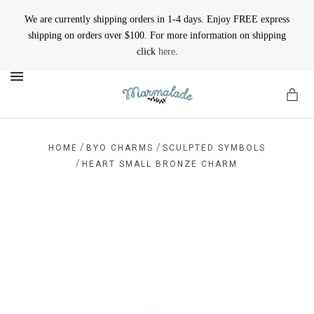
We are currently shipping orders in 1-4 days. Enjoy FREE express
shipping on orders over $100. For more information on shipping
click
here
.
MENU
/
/
HOME
BYO CHARMS
SCULPTED SYMBOLS
/
HEART SMALL BRONZE CHARM