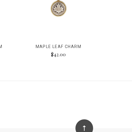
M
MAPLE LEAF CHARM
$42.00