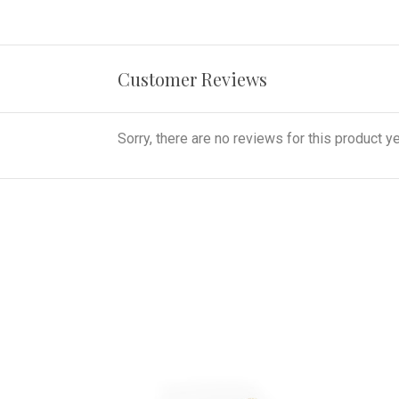
Customer Reviews
Sorry, there are no reviews for this product ye