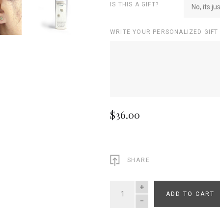
IS THIS A GIFT?
No, its ju
WRITE YOUR PERSONALIZED GIFT
$36.00
SHARE
ADD TO CART
QUANTITY