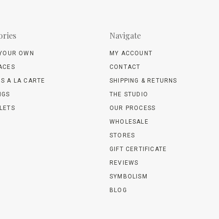
ories
Navigate
 YOUR OWN
MY ACCOUNT
ACES
CONTACT
S A LA CARTE
SHIPPING & RETURNS
NGS
THE STUDIO
LETS
OUR PROCESS
WHOLESALE
STORES
GIFT CERTIFICATE
REVIEWS
SYMBOLISM
BLOG