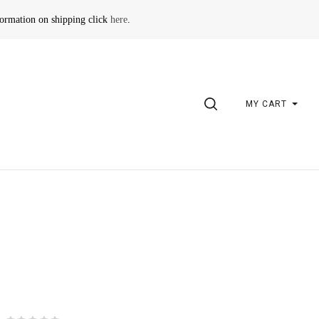
formation on shipping click
here
.
SEARCH
MY CART