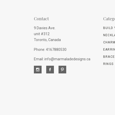
Contact
Categ
9 Davies Ave.
BUILD
unit #312
NECKL
Toronto, Canada
CHARM
Phone: 4167880530
EARRI
BRACE
Email: info@marmaladedesigns.ca
RINGS