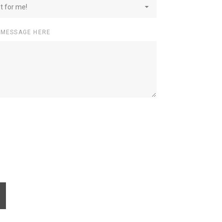
st for me!
 MESSAGE HERE