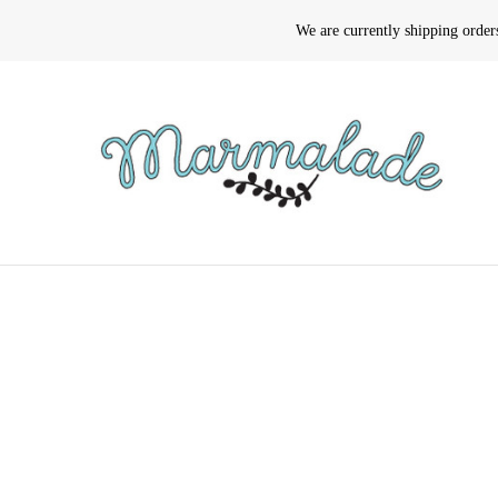
We are currently shipping orde