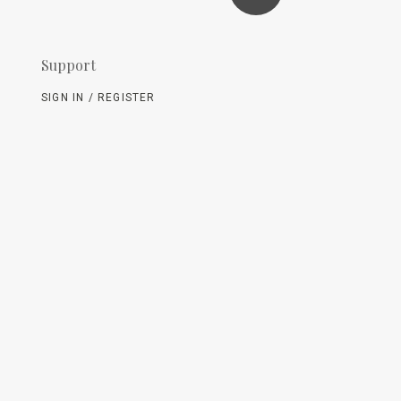
Support
SIGN IN / REGISTER