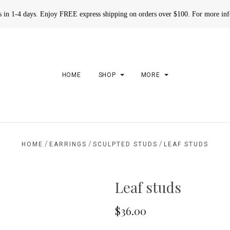
rs in 1-4 days. Enjoy FREE express shipping on orders over $100. For more in
HOME
SHOP
MORE
/
/
/
HOME
EARRINGS
SCULPTED STUDS
LEAF STUDS
Leaf studs
$36.00