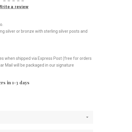
Write a review
o.
ing silver or bronze with sterling silver posts and
es when shipped via Express Post (free for orders
ar Mail will be packaged in our signature
rs in 1-3 days
e