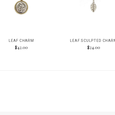
LEAF CHARM
LEAF SCULPTED CHAR
$42.00
$24.00