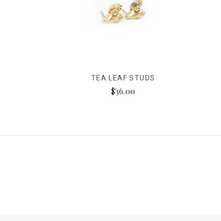
TEA LEAF STUDS
$36.00