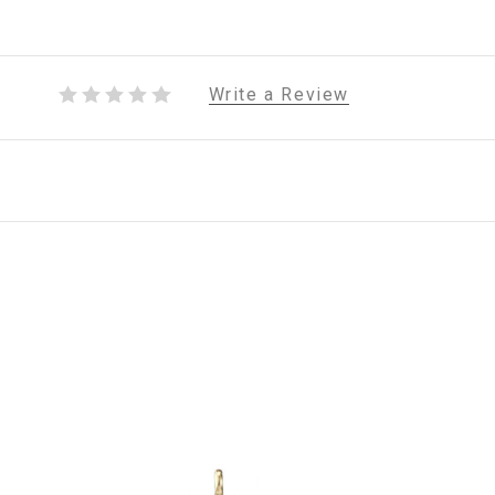
Write a Review