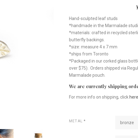
Hand-sculpted leaf studs
*handmade in the Marmalade studi
*materials: crafted in recycled sterl
butterfly backings.
*size: measure 4 x 7 mm
*ships from Toronto
*Packaged in our corked glass bottl
over $75). Orders shipped via Regul
Marmalade pouch.
We are currently shipping orde
For more info on shipping, click
her
METAL
*
bronze