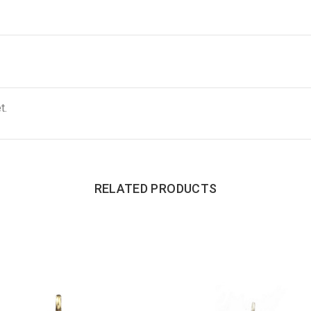
t.
RELATED PRODUCTS