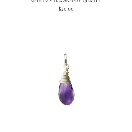
MEDIUM STRAWBERRY QUARTZ
$20.00