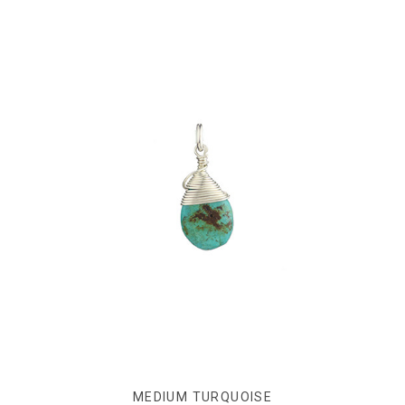
MEDIUM TURQUOISE