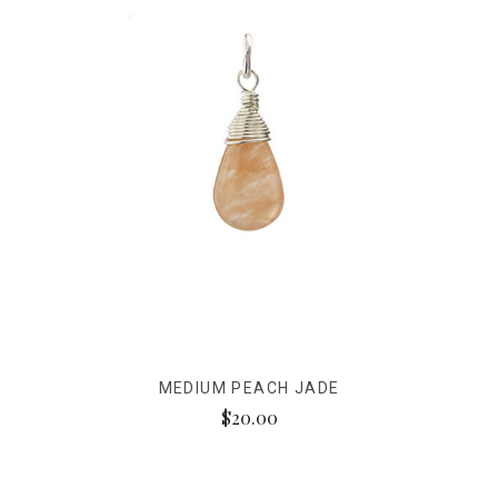
MEDIUM PEACH JADE
$20.00