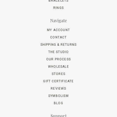
BRACELETS
RINGS
Navigate
MY ACCOUNT
CONTACT
SHIPPING & RETURNS
THE STUDIO
OUR PROCESS
WHOLESALE
STORES
GIFT CERTIFICATE
REVIEWS
SYMBOLISM
BLOG
Support