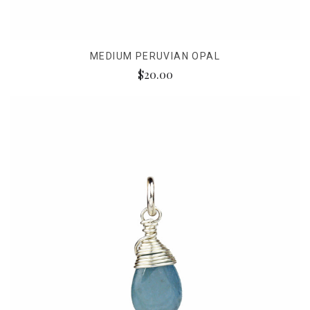
MEDIUM PERUVIAN OPAL
$20.00