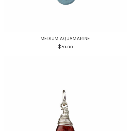
MEDIUM AQUAMARINE
$20.00