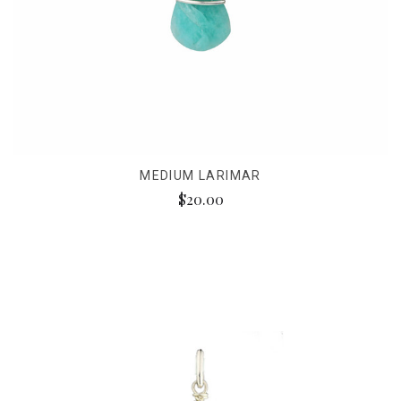
MEDIUM LARIMAR
$20.00