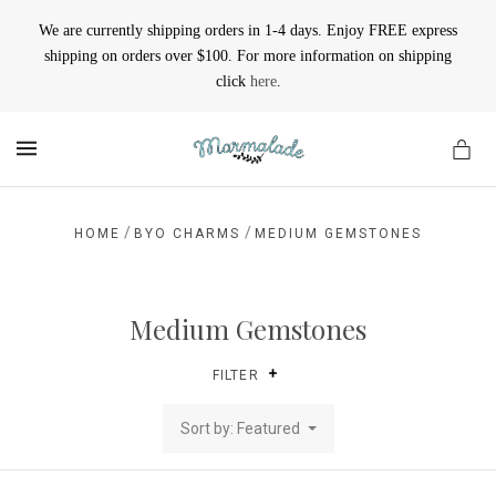
We are currently shipping orders in 1-4 days. Enjoy FREE express
shipping on orders over $100. For more information on shipping
click
here
.
MENU
/
/
HOME
BYO CHARMS
MEDIUM GEMSTONES
Medium Gemstones
FILTER
Sort by: Featured