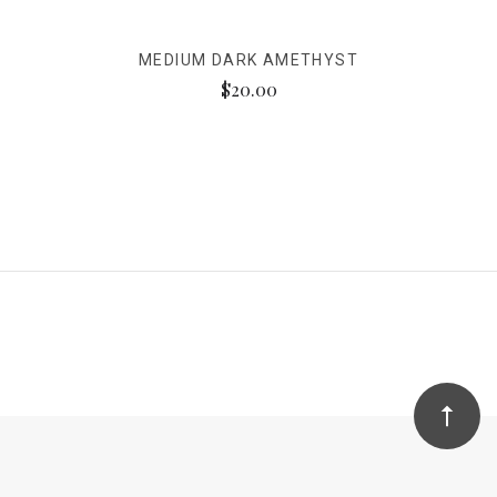
MEDIUM DARK AMETHYST
$20.00