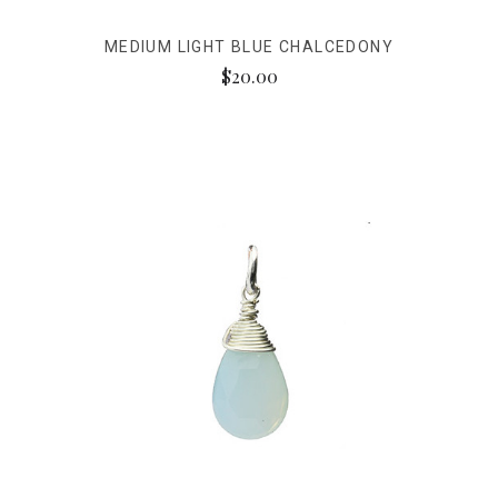
MEDIUM LIGHT BLUE CHALCEDONY
$20.00