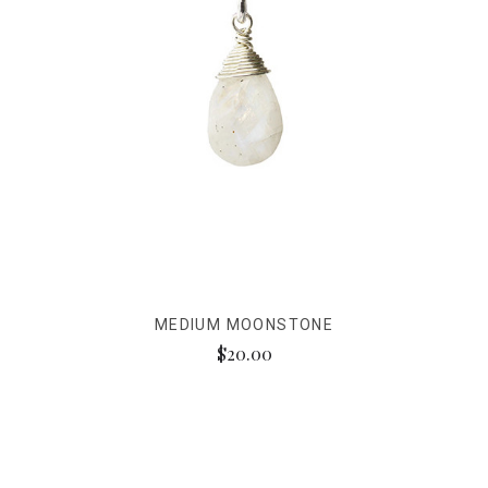
MEDIUM MOONSTONE
$20.00