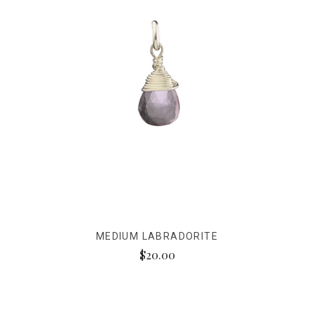
MEDIUM LABRADORITE
$20.00