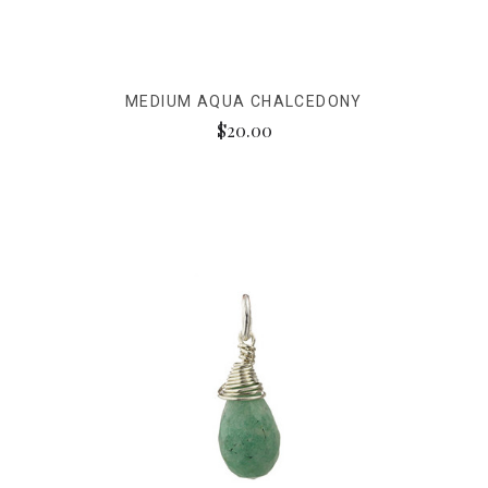
MEDIUM AQUA CHALCEDONY
$20.00