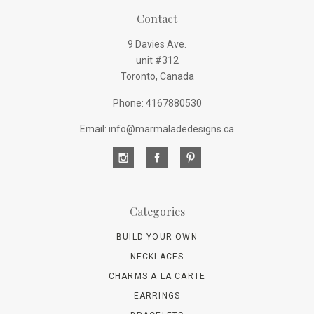
Contact
9 Davies Ave.
unit #312
Toronto, Canada
Phone: 4167880530
Email: info@marmaladedesigns.ca
Categories
BUILD YOUR OWN
NECKLACES
CHARMS A LA CARTE
EARRINGS