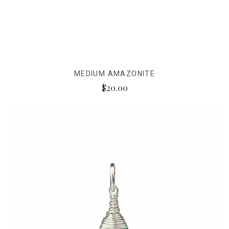
MEDIUM AMAZONITE
$20.00