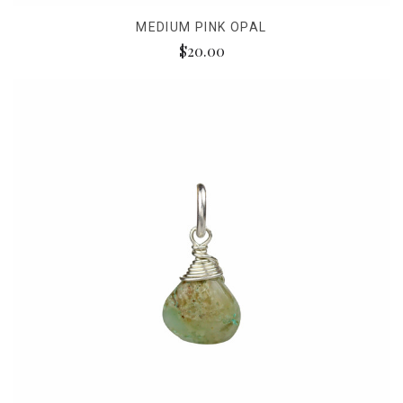
MEDIUM PINK OPAL
$20.00