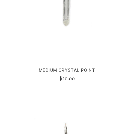
MEDIUM CRYSTAL POINT
$20.00