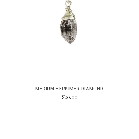
MEDIUM HERKIMER DIAMOND
$20.00