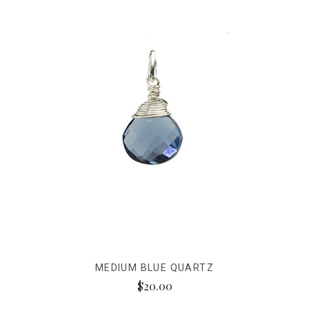
MEDIUM BLUE QUARTZ
$20.00