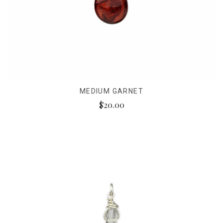
MEDIUM GARNET
$20.00