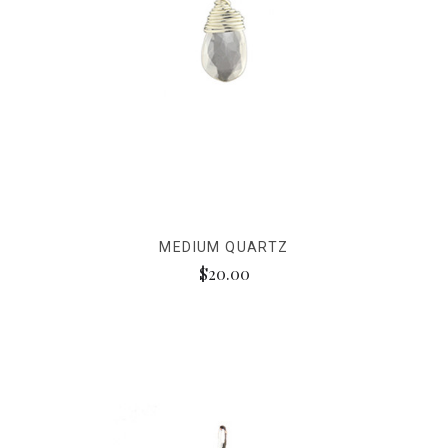
MEDIUM QUARTZ
$20.00