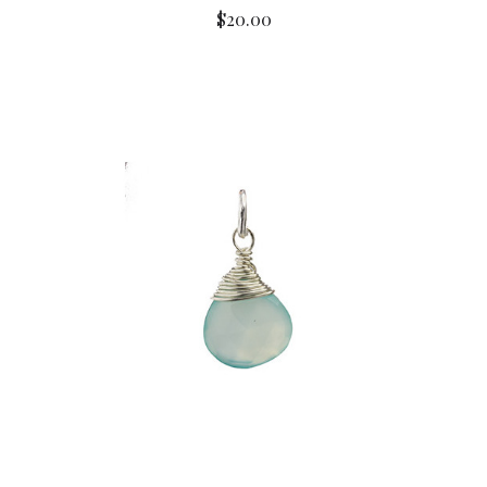
$20.00