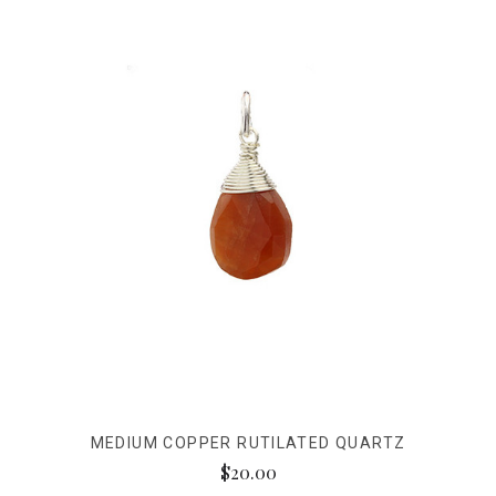
MEDIUM COPPER RUTILATED QUARTZ
$20.00