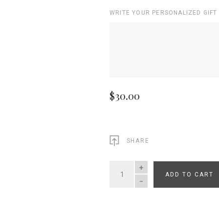
WRITE YOUR PERSONALIZED GIFT
$30.00
SHARE
ADD TO CART
QUANTITY