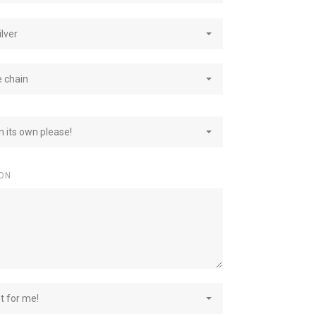
ilver
e chain
on its own please!
ON
st for me!