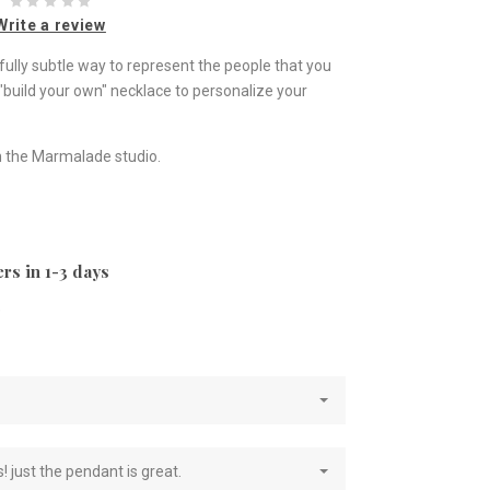
Write a review
fully subtle way to represent the people that you
 "build your own" necklace to personalize your
 the Marmalade studio.
rs in 1-3 days
e
! just the pendant is great.