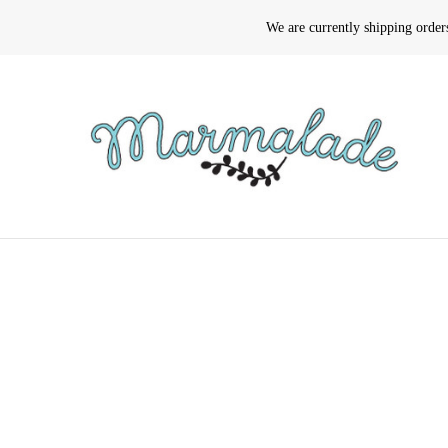
We are currently shipping orde