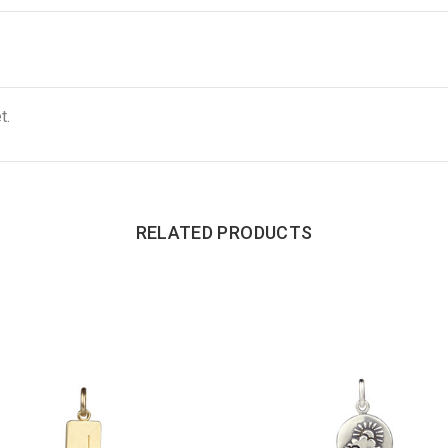
t.
RELATED PRODUCTS