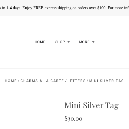
rs in 1-4 days. Enjoy FREE express shipping on orders over $100. For more in
HOME
SHOP
MORE
/
/
/
HOME
CHARMS A LA CARTE
LETTERS
MINI SILVER TAG
Mini Silver Tag
$30.00