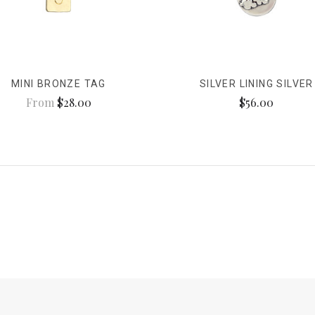
MINI BRONZE TAG
SILVER LINING SILVER
From
$28.00
$56.00