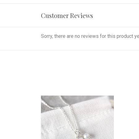
Customer Reviews
Sorry, there are no reviews for this product ye