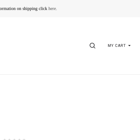
formation on shipping click
here
.
SEARCH
MY CART