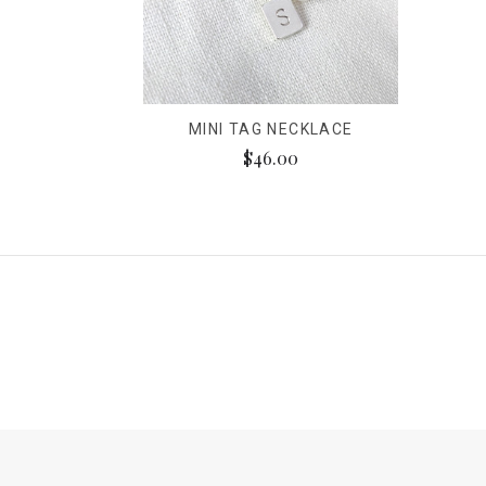
MINI TAG NECKLACE
$46.00