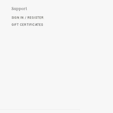
Support
SIGN IN / REGISTER
GIFT CERTIFICATES