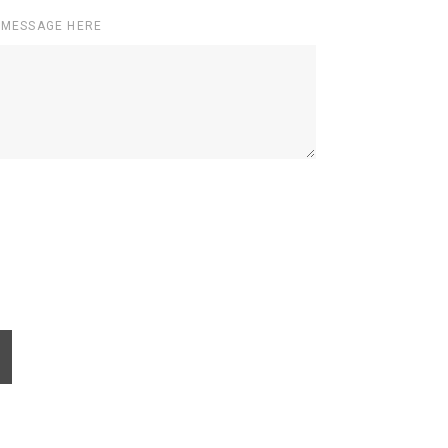
 MESSAGE HERE