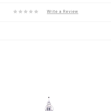
Write a Review