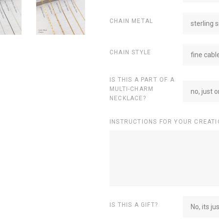
CHAIN METAL
sterling s
CHAIN STYLE
fine cabl
IS THIS A PART OF A
MULTI-CHARM
no, just 
NECKLACE?
INSTRUCTIONS FOR YOUR CREATI
IS THIS A GIFT?
No, its ju