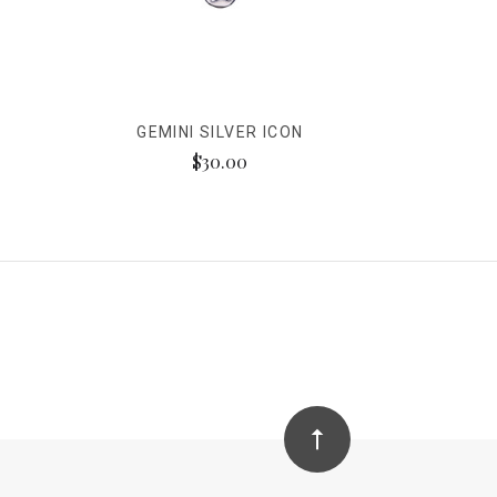
GEMINI SILVER ICON
$30.00