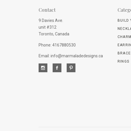
Contact
Categ
9 Davies Ave.
BUILD
unit #312
NECKL
Toronto, Canada
CHARM
Phone: 4167880530
EARRI
BRACE
Email: info@marmaladedesigns.ca
RINGS