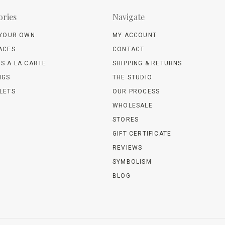
ories
Navigate
 YOUR OWN
MY ACCOUNT
ACES
CONTACT
S A LA CARTE
SHIPPING & RETURNS
NGS
THE STUDIO
LETS
OUR PROCESS
WHOLESALE
STORES
GIFT CERTIFICATE
REVIEWS
SYMBOLISM
BLOG