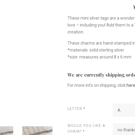
These mini silver tags are a wonder
love – including you! Add them to a
creation.
These charms are hand-stamped in
*materials: solid sterling silver
*size: measures around 8 x 6 mm
We are currently shipping orde
For more info on shipping, click
her
LETTER
*
A
WOULD YOU LIKE A
no thanks
CHAIN?
*