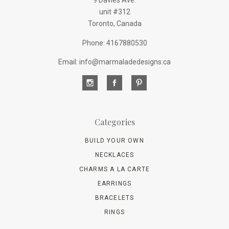
9 Davies Ave.
unit #312
Toronto, Canada
Phone: 4167880530
Email: info@marmaladedesigns.ca
Categories
BUILD YOUR OWN
NECKLACES
CHARMS A LA CARTE
EARRINGS
BRACELETS
RINGS