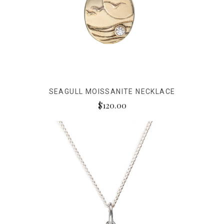
SEAGULL MOISSANITE NECKLACE
$120.00