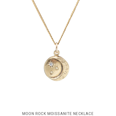
MOON ROCK MOISSANITE NECKLACE