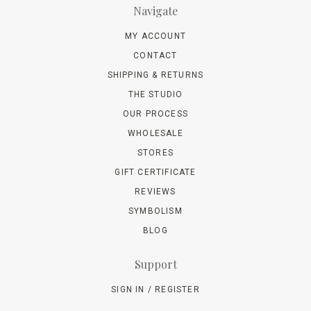
Navigate
MY ACCOUNT
CONTACT
SHIPPING & RETURNS
THE STUDIO
OUR PROCESS
WHOLESALE
STORES
GIFT CERTIFICATE
REVIEWS
SYMBOLISM
BLOG
Support
SIGN IN / REGISTER