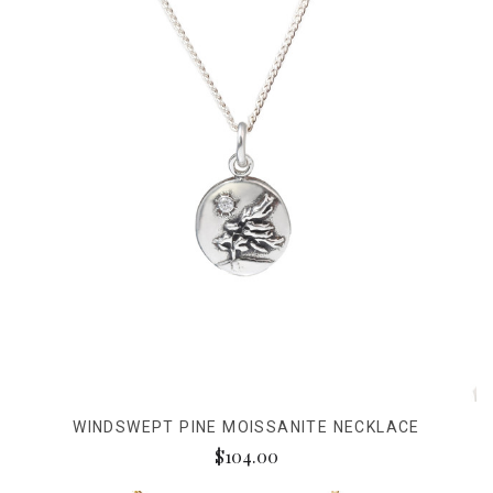
WINDSWEPT PINE MOISSANITE NECKLACE
$104.00