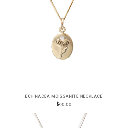
ECHINACEA MOISSANITE NECKLACE
$90.00