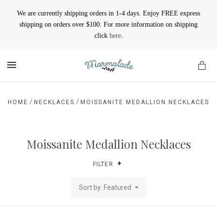
We are currently shipping orders in 1-4 days. Enjoy FREE express
shipping on orders over $100. For more information on shipping
click
here
.
MENU
/
/
HOME
NECKLACES
MOISSANITE MEDALLION NECKLACES
Moissanite Medallion Necklaces
FILTER
Sort by: Featured