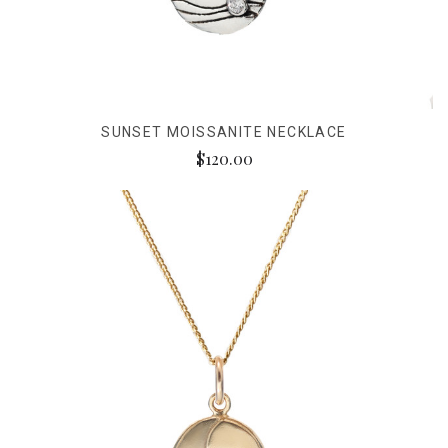
SUNSET MOISSANITE NECKLACE
$120.00