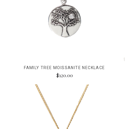
FAMILY TREE MOISSANITE NECKLACE
$120.00