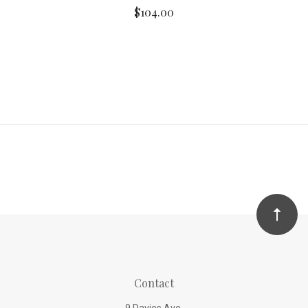
$104.00
Contact