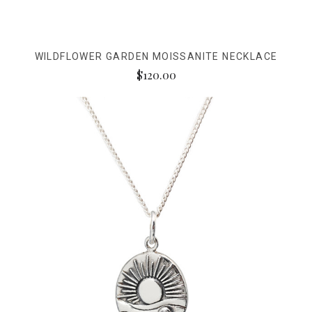
WILDFLOWER GARDEN MOISSANITE NECKLACE
$120.00