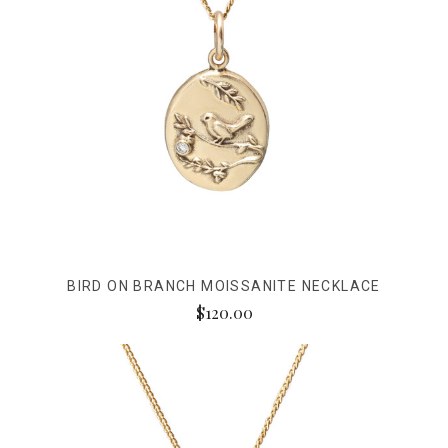
BIRD ON BRANCH MOISSANITE NECKLACE
$120.00