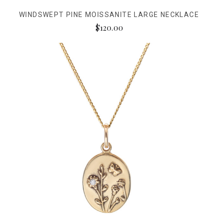
WINDSWEPT PINE MOISSANITE LARGE NECKLACE
$120.00