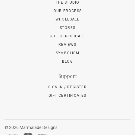
THE STUDIO
OUR PROCESS
WHOLESALE
STORES
GIFT CERTIFICATE
REVIEWS
SYMBOLISM
BLOG
Support
SIGN IN / REGISTER
GIFT CERTIFICATES
©
2026 Marmalade Designs