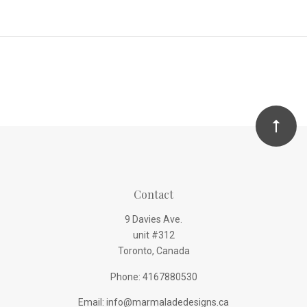
Contact
9 Davies Ave.
unit #312
Toronto, Canada
Phone: 4167880530
Email: info@marmaladedesigns.ca