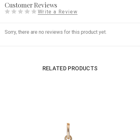
Customer Reviews
Write a Review
Sorry, there are no reviews for this product yet.
RELATED PRODUCTS