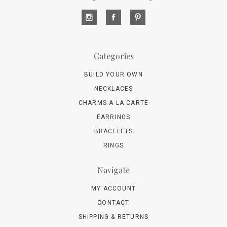
Categories
BUILD YOUR OWN
NECKLACES
CHARMS A LA CARTE
EARRINGS
BRACELETS
RINGS
Navigate
MY ACCOUNT
CONTACT
SHIPPING & RETURNS