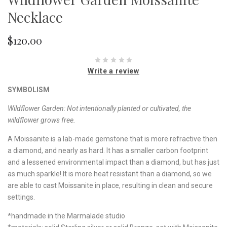
Necklace
$120.00
Write a review
SYMBOLISM
Wildflower Garden:
Not intentionally planted or cultivated, the
wildflower grows free.
A Moissanite is a lab-made gemstone that is more refractive then
a diamond, and nearly as hard. It has a smaller carbon footprint
and a lessened environmental impact than a diamond, but has just
as much sparkle! It is more heat resistant than a diamond, so we
are able to cast Moissanite in place, resulting in clean and secure
settings.
*handmade in the Marmalade studio