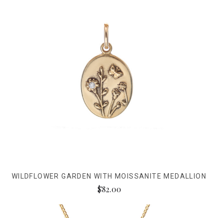
WILDFLOWER GARDEN WITH MOISSANITE MEDALLION
$82.00