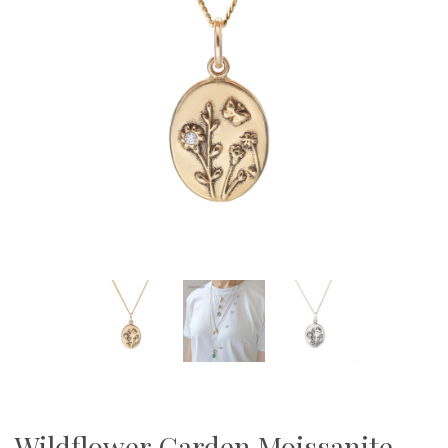
Wildflower Garden Moissanite