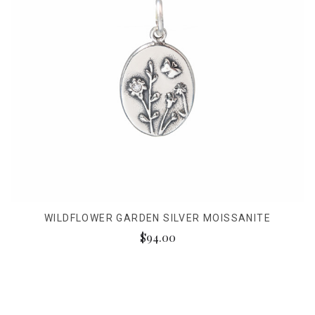
WILDFLOWER GARDEN SILVER MOISSANITE
$94.00