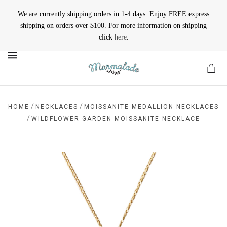
We are currently shipping orders in 1-4 days. Enjoy FREE express
shipping on orders over $100. For more information on shipping
click
here
.
MENU
/
/
HOME
NECKLACES
MOISSANITE MEDALLION NECKLACES
/
WILDFLOWER GARDEN MOISSANITE NECKLACE