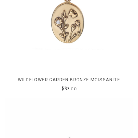
WILDFLOWER GARDEN BRONZE MOISSANITE
$82.00