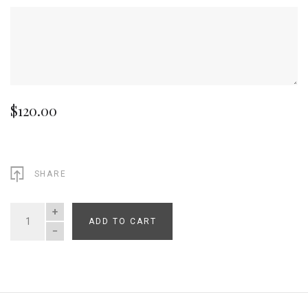
$120.00
SHARE
ADD TO CART
QUANTITY