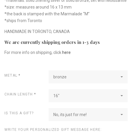
*materials: solid Sterling silver or solid Bronze, set with Moissanite
*size: measures around 16 x 13 mm
*the back is stamped with the Marmalade “M”
*ships from Toronto
HANDMADE IN TORONTO, CANADA
We are currently shipping orders in 1-3 days
For more info on shipping, click
here
METAL
*
bronze
CHAIN LENGTH
*
16"
IS THIS A GIFT?
No, its just for me!
WRITE YOUR PERSONALIZED GIFT MESSAGE HERE: