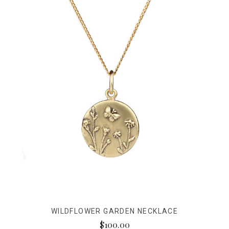
WILDFLOWER GARDEN NECKLACE
$100.00