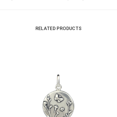
RELATED PRODUCTS