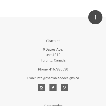
Contact
9 Davies Ave.
unit #312
Toronto, Canada
Phone: 4167880530
Email: info@marmaladedesigns.ca
Categories