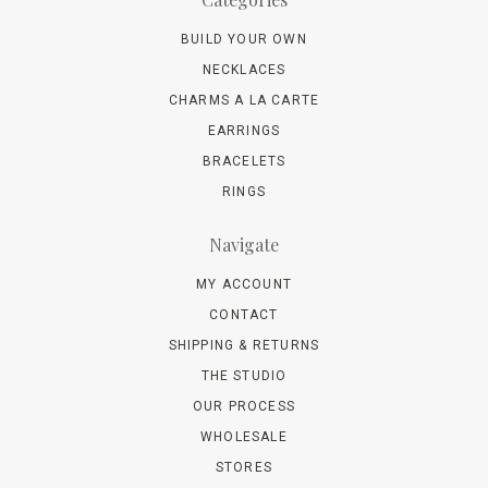
BUILD YOUR OWN
NECKLACES
CHARMS A LA CARTE
EARRINGS
BRACELETS
RINGS
Navigate
MY ACCOUNT
CONTACT
SHIPPING & RETURNS
THE STUDIO
OUR PROCESS
WHOLESALE
STORES