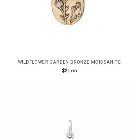
WILDFLOWER GARDEN BRONZE MOISSANITE
$82.00