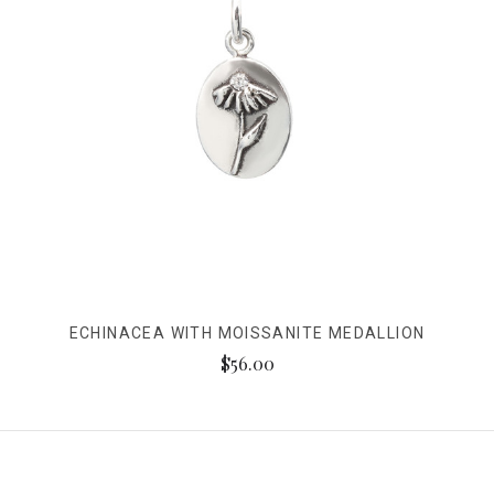
ECHINACEA WITH MOISSANITE MEDALLION
$56.00