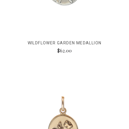
WILDFLOWER GARDEN MEDALLION
$62.00