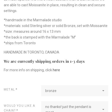
are able to cast Moissanite in place, resulting in clean and secure
settings.
*handmade in the Marmalade studio
*materials: solid Sterling silver or solid Bronze, set with Moissanite
*size: measures around 16 x 13 mm
*the back is stamped with the Marmalade “M”
*ships from Toronto
HANDMADE IN TORONTO, CANADA
We are currently shipping orders in 1-3 days
For more info on shipping, click
here
METAL
*
bronze
WOULD YOU LIKE A
no thanks! just the pendant is
CHAIN?
*