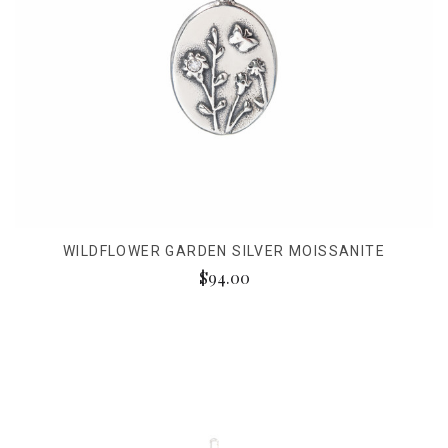
WILDFLOWER GARDEN SILVER MOISSANITE
$94.00