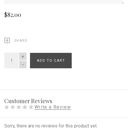
$82.00
SHARE
ADD TO CART
QUANTITY
Customer Reviews
Write a Review
Sorry, there are no reviews for this product yet.