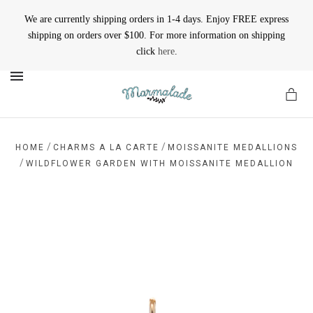
We are currently shipping orders in 1-4 days. Enjoy FREE express
shipping on orders over $100. For more information on shipping
click
here
.
MENU
/
/
HOME
CHARMS A LA CARTE
MOISSANITE MEDALLIONS
/
WILDFLOWER GARDEN WITH MOISSANITE MEDALLION