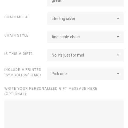
great.
CHAIN METAL
sterling silver
CHAIN STYLE
fine cable chain
IS THIS A GIFT?
No, its just for me!
INCLUDE A PRINTED
Pick one
"SYMBOLISM" CARD
WRITE YOUR PERSONALIZED GIFT MESSAGE HERE
(OPTIONAL):