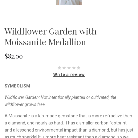
Wildflower Garden with
Moissanite Medallion
$82.00
Write a review
SYMBOLISM
Wildflower Garden:
Not intentionally planted or cultivated, the
wildflower grows free.
A Moissanite is a lab-made gemstone that is more refractive then
a diamond, and nearly as hard. It has a smaller carbon footprint
and a lessened environmental impact than a diamond, but has just
as much sparkle! It is more heat resistant than a diamond, so we