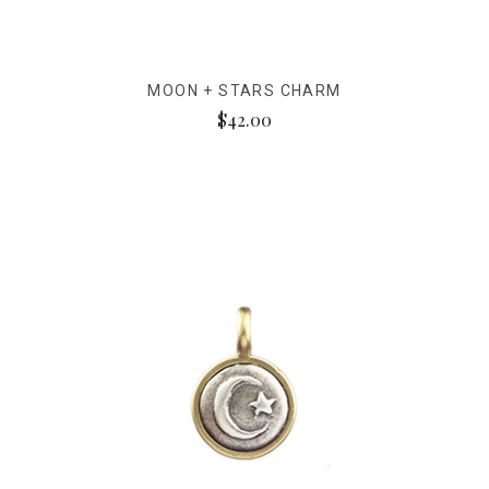
MOON + STARS CHARM
$42.00