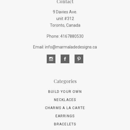
Contact
9 Davies Ave.
unit #312
Toronto, Canada
Phone: 4167880530
Email: info@marmaladedesigns.ca
Categories
BUILD YOUR OWN
NECKLACES
CHARMS A LA CARTE
EARRINGS
BRACELETS