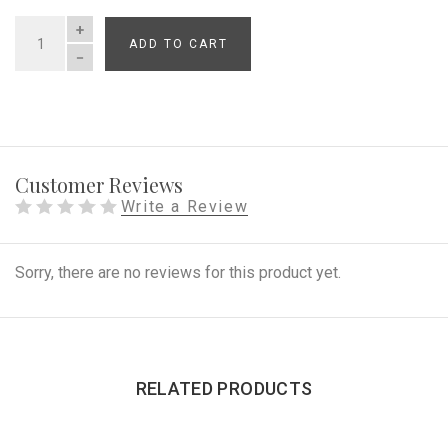
ADD TO CART
QUANTITY
Customer Reviews
Write a Review
Sorry, there are no reviews for this product yet.
RELATED PRODUCTS