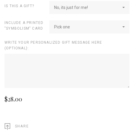
IS THIS A GIFT?
No, its just for me!
INCLUDE A PRINTED
Pick one
"SYMBOLISM" CARD
WRITE YOUR PERSONALIZED GIFT MESSAGE HERE
(OPTIONAL):
$28.00
SHARE