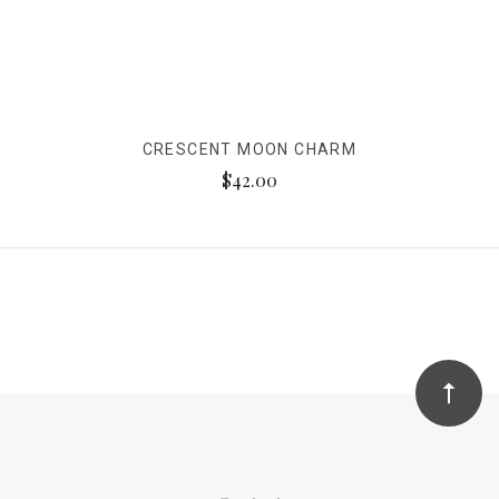
CRESCENT MOON CHARM
$42.00