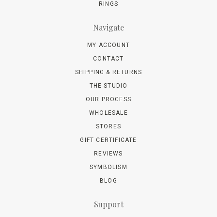
RINGS
Navigate
MY ACCOUNT
CONTACT
SHIPPING & RETURNS
THE STUDIO
OUR PROCESS
WHOLESALE
STORES
GIFT CERTIFICATE
REVIEWS
SYMBOLISM
BLOG
Support