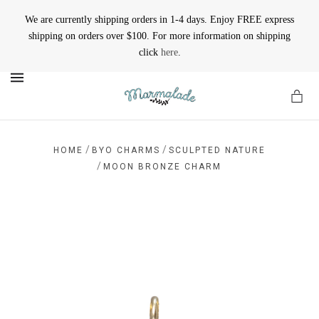
We are currently shipping orders in 1-4 days. Enjoy FREE express
shipping on orders over $100. For more information on shipping
click
here
.
MENU
/
/
HOME
BYO CHARMS
SCULPTED NATURE
/
MOON BRONZE CHARM