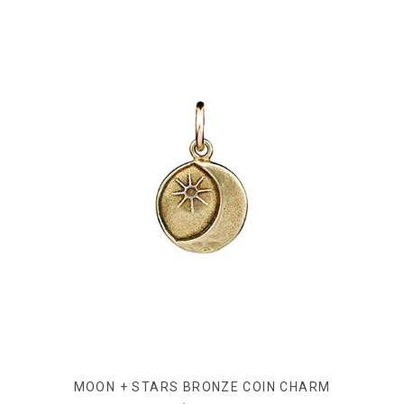
MOON + STARS BRONZE COIN CHARM