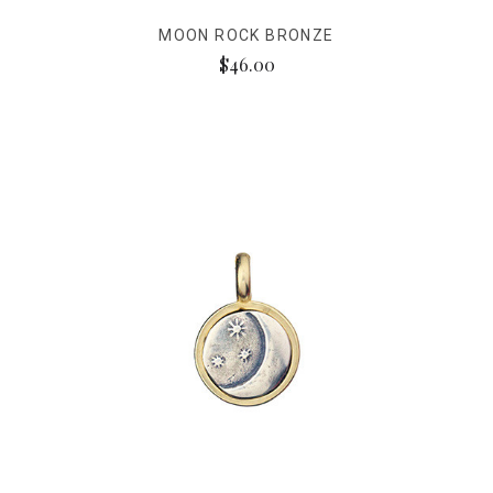
MOON ROCK BRONZE
$46.00