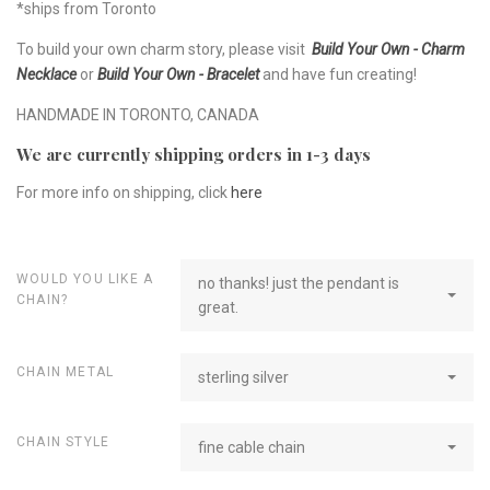
*ships from Toronto
To build your own charm story, please visit
Build Your Own - Charm
Necklace
or
Build Your Own - Bracelet
and have fun creating!
HANDMADE IN TORONTO, CANADA
We are currently shipping orders in 1-3 days
For more info on shipping, click
here
WOULD YOU LIKE A
no thanks! just the pendant is
CHAIN?
great.
CHAIN METAL
sterling silver
CHAIN STYLE
fine cable chain