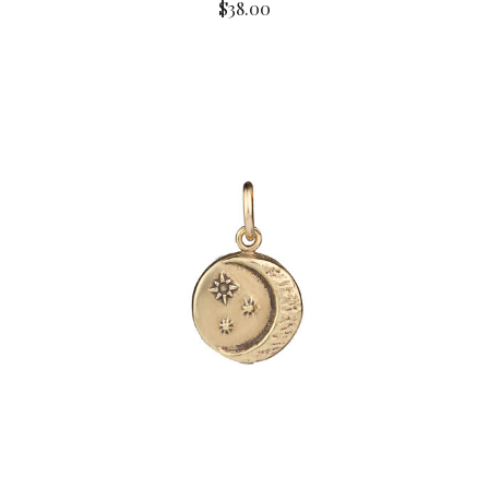
$38.00