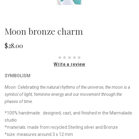
Moon bronze charm
$28.00
Write a review
SYMBOLISM
Moon:
Celebrating the natural rhythms of the universe, the moon is a
symbol of light, feminine energy and our movement through the
phases of time.
*100% handmade: designed, cast, and finished in the Marmalade
studio
*materials: made from recycled Sterling silver and Bronze
*size: measures around 3 x 12 mm