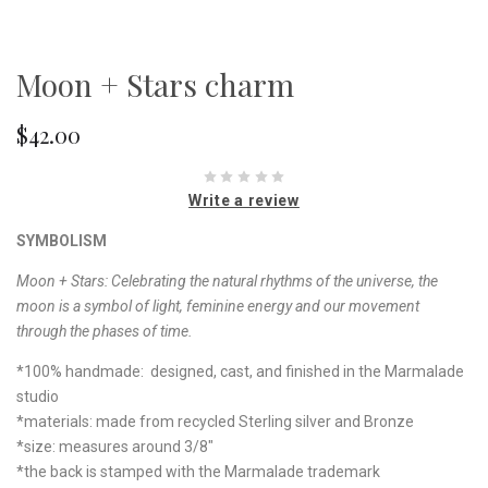
Moon + Stars charm
$42.00
Write a review
SYMBOLISM
Moon + Stars: Celebrating the natural rhythms of the universe, the
moon is a symbol of light, feminine energy and our movement
through the phases of time.
*100% handmade: designed, cast, and finished in the Marmalade
studio
*materials: made from recycled Sterling silver and Bronze
*size: measures around 3/8"
*the back is stamped with the Marmalade trademark