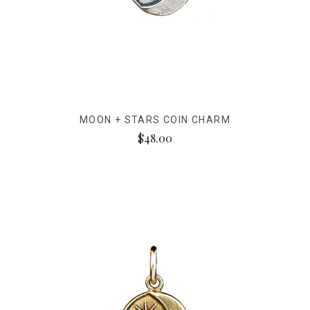
MOON + STARS COIN CHARM
$48.00