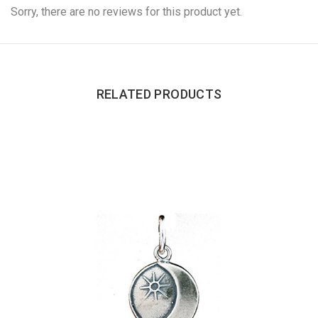
Sorry, there are no reviews for this product yet.
RELATED PRODUCTS