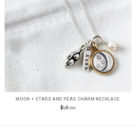
MOON + STARS AND PEAS CHARM NECKLACE
$98.00