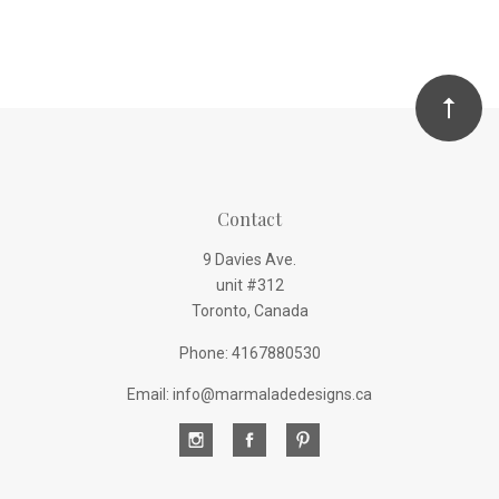
Contact
9 Davies Ave.
unit #312
Toronto, Canada
Phone: 4167880530
Email: info@marmaladedesigns.ca