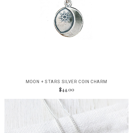
MOON + STARS SILVER COIN CHARM
$44.00