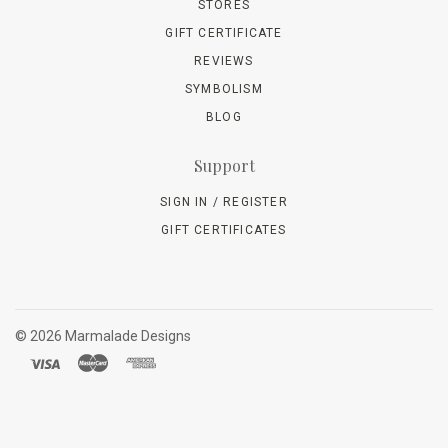
STORES
GIFT CERTIFICATE
REVIEWS
SYMBOLISM
BLOG
Support
SIGN IN / REGISTER
GIFT CERTIFICATES
©
2026 Marmalade Designs