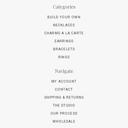
Categories
BUILD YOUR OWN
NECKLACES
CHARMS A LA CARTE
EARRINGS
BRACELETS
RINGS
Navigate
MY ACCOUNT
CONTACT
SHIPPING & RETURNS
THE STUDIO
OUR PROCESS
WHOLESALE