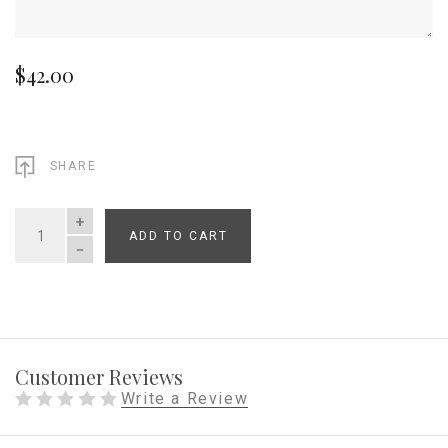
$42.00
SHARE
ADD TO CART
QUANTITY
Customer Reviews
Write a Review