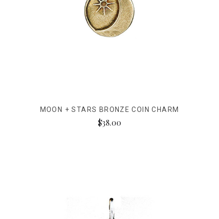
MOON + STARS BRONZE COIN CHARM
$38.00