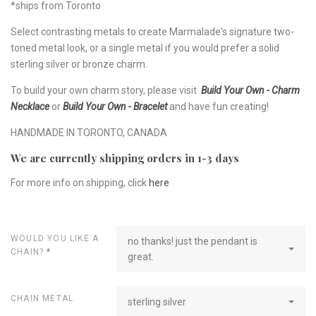
*ships from Toronto
Select contrasting metals to create Marmalade's signature two-
toned metal look, or a single metal if you would prefer a solid
sterling silver or bronze charm.
To build your own charm story, please visit
Build Your Own - Charm
Necklace
or
Build Your Own - Bracelet
and have fun creating!
HANDMADE IN TORONTO, CANADA
We are currently shipping orders in 1-3 days
For more info on shipping, click
here
WOULD YOU LIKE A
no thanks! just the pendant is
CHAIN?
*
great.
CHAIN METAL
sterling silver