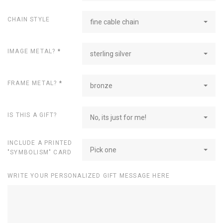
CHAIN STYLE
fine cable chain
IMAGE METAL?
*
sterling silver
FRAME METAL?
*
bronze
IS THIS A GIFT?
No, its just for me!
INCLUDE A PRINTED
Pick one
"SYMBOLISM" CARD
WRITE YOUR PERSONALIZED GIFT MESSAGE HERE