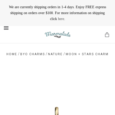
We are currently shipping orders in 1-4 days. Enjoy FREE express
shipping on orders over $100. For more information on shipping
click
here
.
MENU
/
/
/
HOME
BYO CHARMS
NATURE
MOON + STARS CHARM