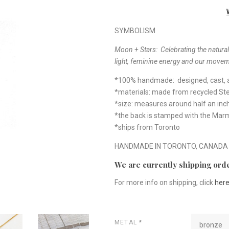
SYMBOLISM
Moon + Stars: Celebrating the natural
light, feminine energy and our movem
*100% handmade: designed, cast, a
*materials: made from recycled Ster
*size: measures around half an inc
*the back is stamped with the Ma
*ships from Toronto
HANDMADE IN TORONTO, CANADA
We are currently shipping orde
For more info on shipping, click
her
METAL
*
bronze