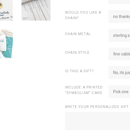
WOULD YOU LIKE A
no thanks
CHAIN?
CHAIN METAL
sterling s
CHAIN STYLE
fine cabl
IS THIS A GIFT?
No, its ju
INCLUDE A PRINTED
Pick one
"SYMBOLISM" CARD
WRITE YOUR PERSONALIZED GIFT