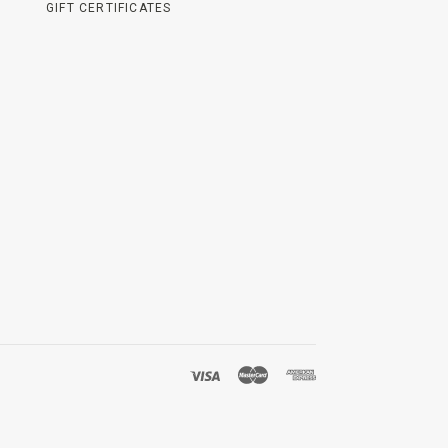
GIFT CERTIFICATES