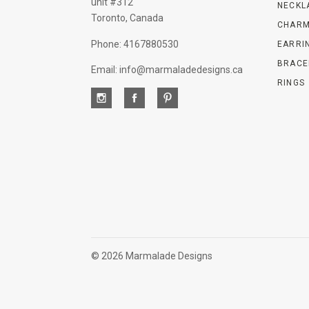
unit #312
NECKL
Toronto, Canada
CHARM
Phone: 4167880530
EARRI
BRACE
Email: info@marmaladedesigns.ca
RINGS
©
2026 Marmalade Designs