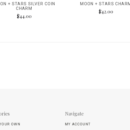
ON + STARS SILVER COIN
MOON + STARS CHAR
CHARM
$42.00
$44.00
ories
Navigate
 YOUR OWN
MY ACCOUNT