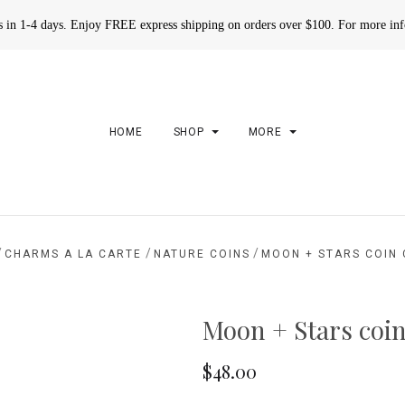
rs in 1-4 days. Enjoy FREE express shipping on orders over $100. For more in
HOME
SHOP
MORE
/
/
/
CHARMS A LA CARTE
NATURE COINS
MOON + STARS COIN
Moon + Stars coi
$48.00