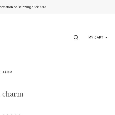
formation on shipping click
here
.
SEARCH
MY CART
 CHARM
n charm