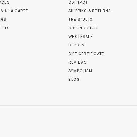
ACES
CONTACT
S A LA CARTE
SHIPPING & RETURNS
NGS
THE STUDIO
LETS
OUR PROCESS
WHOLESALE
STORES
GIFT CERTIFICATE
REVIEWS
SYMBOLISM
BLOG