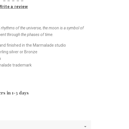
Write a review
 rhythms of the universe, the moon is a symbol of
ent through the phases of time.
nd finished in the Marmalade studio
ling silver or Bronze
h
rmalade trademark
rs in 1-3 days
e