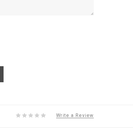
Write a Review