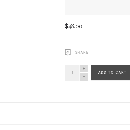
$48.00
SHARE
ADD TO CART
QUANTITY