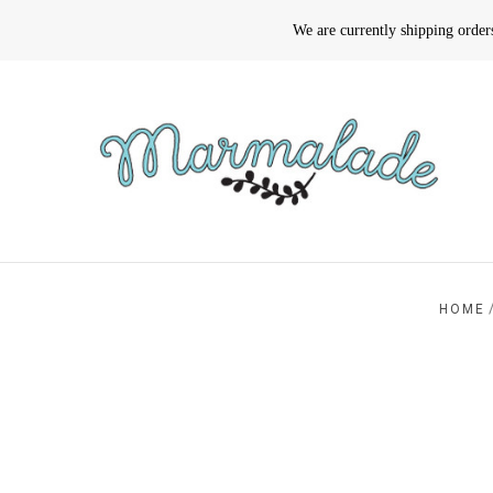
We are currently shipping orde
HOME