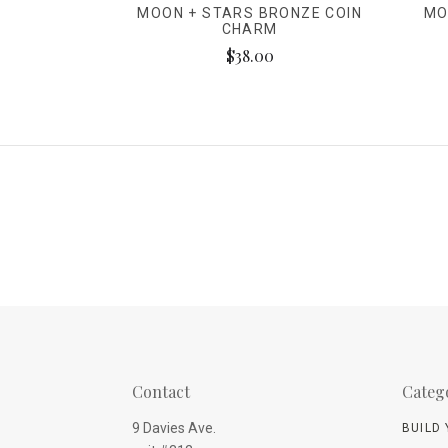
MOON + STARS BRONZE COIN
MO
CHARM
$38.00
Contact
Categ
9 Davies Ave.
BUILD