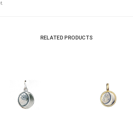
t.
RELATED PRODUCTS