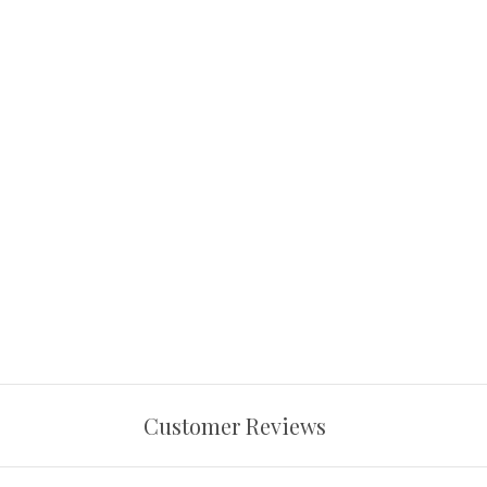
Customer Reviews