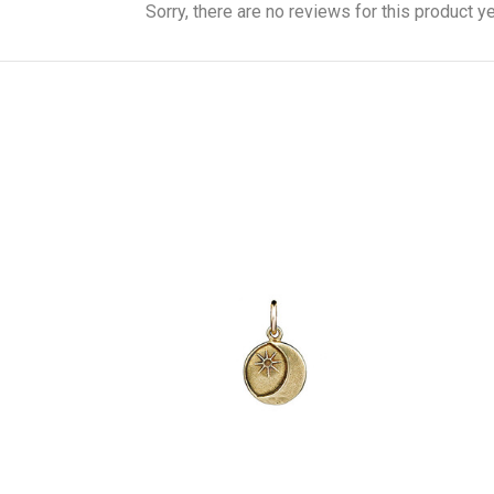
Sorry, there are no reviews for this product ye