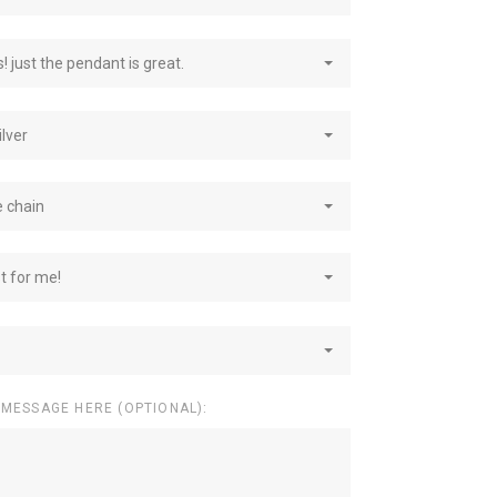
! just the pendant is great.
ilver
e chain
st for me!
 MESSAGE HERE (OPTIONAL):