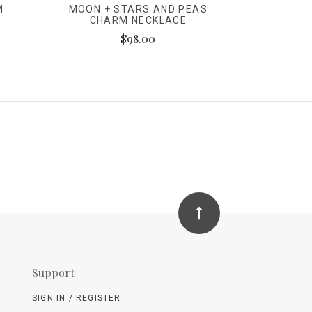
M
MOON + STARS AND PEAS
CHARM NECKLACE
$98.00
Support
SIGN IN / REGISTER