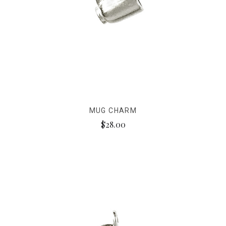
MUG CHARM
$28.00