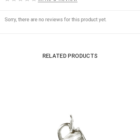
Sorry, there are no reviews for this product yet.
RELATED PRODUCTS