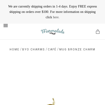
We are currently shipping orders in 1-4 days. Enjoy FREE express
shipping on orders over $100. For more information on shipping
click
here
.
MENU
/
/
/
HOME
BYO CHARMS
CAFÉ
MUG BRONZE CHARM