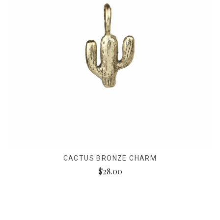
CACTUS BRONZE CHARM
$28.00