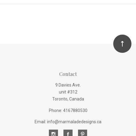
Contact
9 Davies Ave.
unit #312
Toronto, Canada
Phone: 4167880530
Email: info@marmaladedesigns.ca