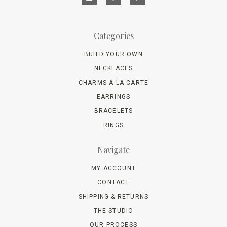
Categories
BUILD YOUR OWN
NECKLACES
CHARMS A LA CARTE
EARRINGS
BRACELETS
RINGS
Navigate
MY ACCOUNT
CONTACT
SHIPPING & RETURNS
THE STUDIO
OUR PROCESS