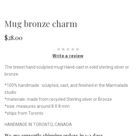
Mug bronze charm
$28.00
Write a review
The tiniest hand sculpted mug! Hand-cast in solid sterling silver or
bronze.
*100% handmade: sculpted, cast, and finished in the Marmalade
studio
*materials: made from recycled Sterling silver or Bronze
*size: measures around 8 X 8 mm
*ships from Toronto
HANDMADE IN TORONTO, CANADA
We are currently shipping orders in 1-3 days