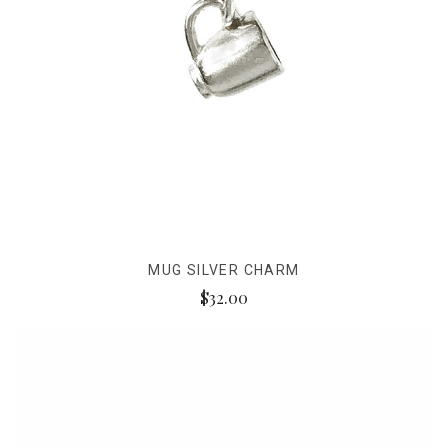
MUG SILVER CHARM
$32.00