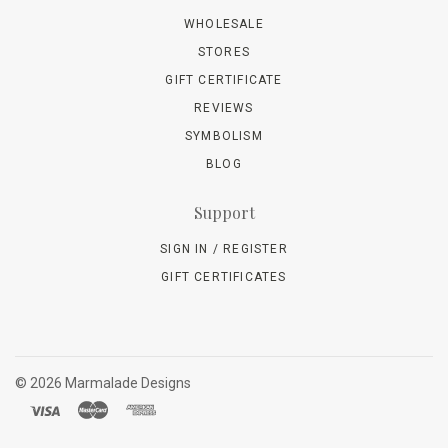
WHOLESALE
STORES
GIFT CERTIFICATE
REVIEWS
SYMBOLISM
BLOG
Support
SIGN IN / REGISTER
GIFT CERTIFICATES
©
2026 Marmalade Designs