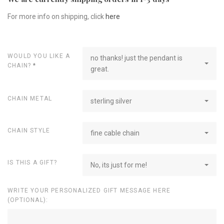
For more info on shipping, click
here
WOULD YOU LIKE A
no thanks! just the pendant is
CHAIN?
*
great.
CHAIN METAL
sterling silver
CHAIN STYLE
fine cable chain
IS THIS A GIFT?
No, its just for me!
WRITE YOUR PERSONALIZED GIFT MESSAGE HERE
(OPTIONAL):