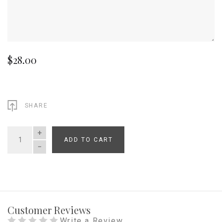
$28.00
SHARE
ADD TO CART
QUANTITY
Customer Reviews
Write a Review