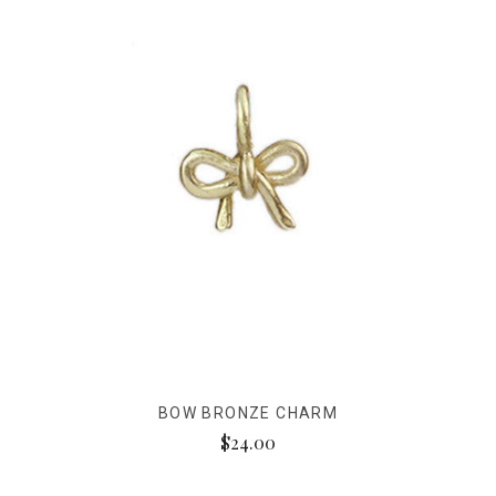
BOW BRONZE CHARM
$24.00