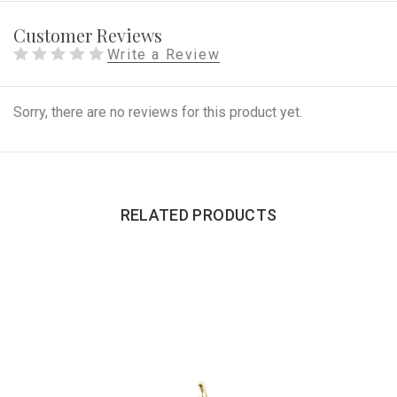
Customer Reviews
Write a Review
Sorry, there are no reviews for this product yet.
RELATED PRODUCTS