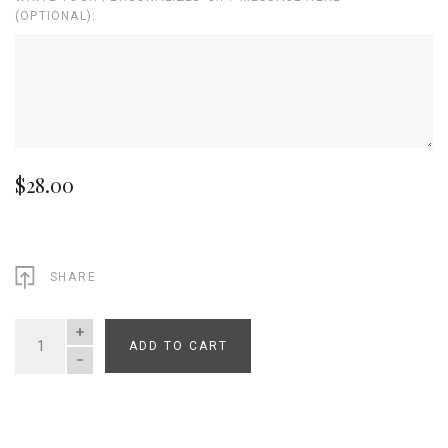
(OPTIONAL):
$28.00
SHARE
ADD TO CART
QUANTITY