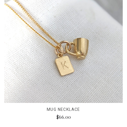
MUG NECKLACE
$66.00