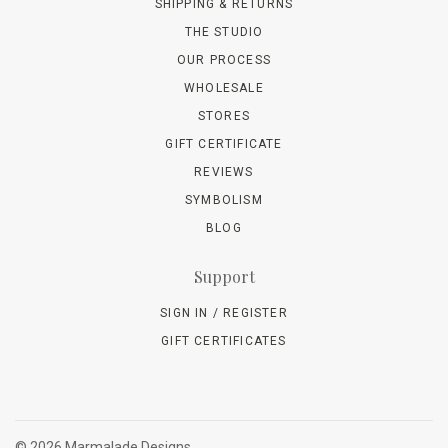
SHIPPING & RETURNS
THE STUDIO
OUR PROCESS
WHOLESALE
STORES
GIFT CERTIFICATE
REVIEWS
SYMBOLISM
BLOG
Support
SIGN IN / REGISTER
GIFT CERTIFICATES
©
2026 Marmalade Designs