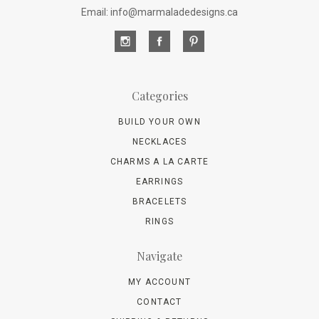
Email: info@marmaladedesigns.ca
Categories
BUILD YOUR OWN
NECKLACES
CHARMS A LA CARTE
EARRINGS
BRACELETS
RINGS
Navigate
MY ACCOUNT
CONTACT