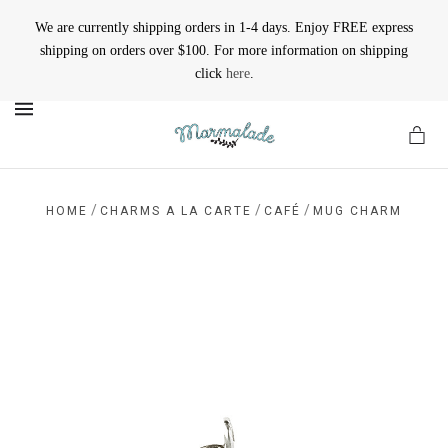
We are currently shipping orders in 1-4 days. Enjoy FREE express
shipping on orders over $100. For more information on shipping
click
here
.
MENU
/
/
/
HOME
CHARMS A LA CARTE
CAFÉ
MUG CHARM