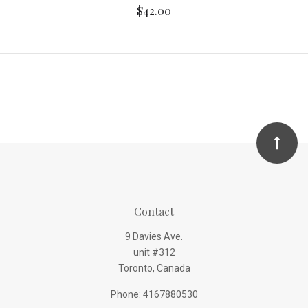
$42.00
Contact
9 Davies Ave.
unit #312
Toronto, Canada
Phone: 4167880530