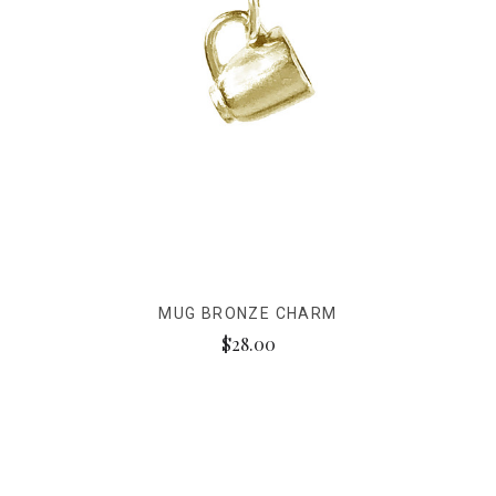
MUG BRONZE CHARM
$28.00