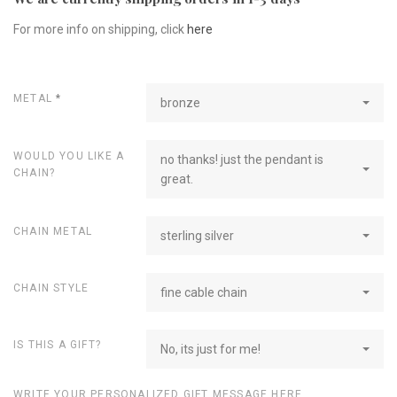
For more info on shipping, click
here
METAL
*
bronze
WOULD YOU LIKE A
no thanks! just the pendant is
CHAIN?
great.
CHAIN METAL
sterling silver
CHAIN STYLE
fine cable chain
IS THIS A GIFT?
No, its just for me!
WRITE YOUR PERSONALIZED GIFT MESSAGE HERE