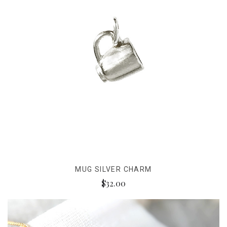
MUG SILVER CHARM
$32.00