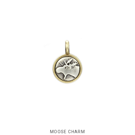
MOOSE CHARM