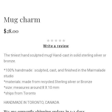
Mug charm
$28.00
Write a review
The tiniest hand sculpted mug! Hand-cast in solid sterling silver or
bronze.
*100% handmade: sculpted, cast, and finished in the Marmalade
studio
*materials: made from recycled Sterling silver or Bronze
*size: measures around 8 X 10 mm
*ships from Toronto
HANDMADE IN TORONTO, CANADA
We are currently shipping orders in 1-3 days