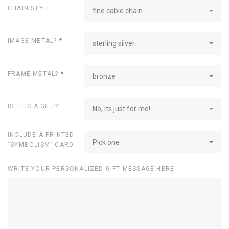
CHAIN STYLE
fine cable chain
IMAGE METAL?
*
sterling silver
FRAME METAL?
*
bronze
IS THIS A GIFT?
No, its just for me!
INCLUDE A PRINTED
Pick one
"SYMBOLISM" CARD
WRITE YOUR PERSONALIZED GIFT MESSAGE HERE