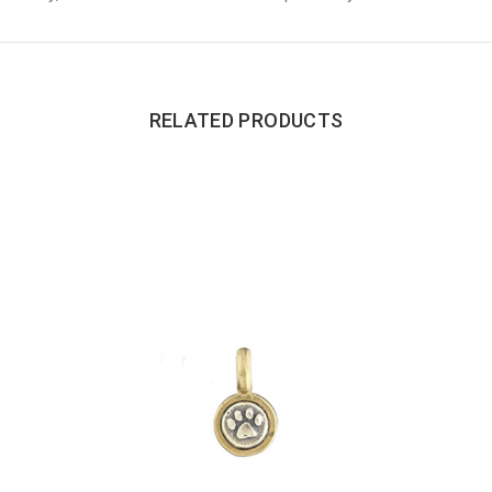
RELATED PRODUCTS