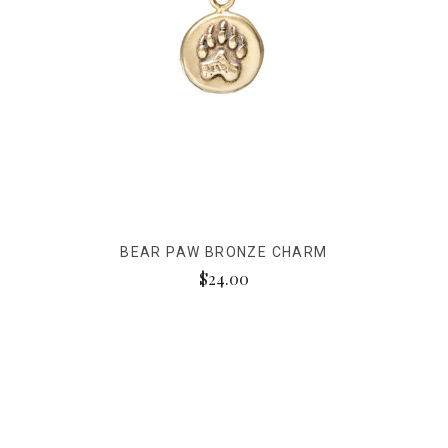
BEAR PAW BRONZE CHARM
$24.00