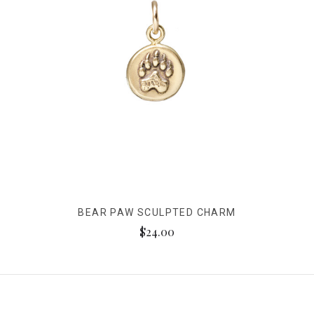
BEAR PAW SCULPTED CHARM
$24.00