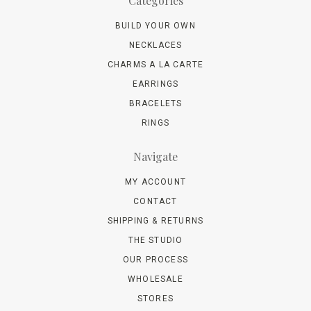
Categories
BUILD YOUR OWN
NECKLACES
CHARMS A LA CARTE
EARRINGS
BRACELETS
RINGS
Navigate
MY ACCOUNT
CONTACT
SHIPPING & RETURNS
THE STUDIO
OUR PROCESS
WHOLESALE
STORES