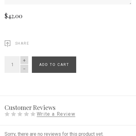
$42.00
SHARE
ADD TO CART
QUANTITY
Customer Reviews
Write a Review
Sorry, there are no reviews for this product yet.