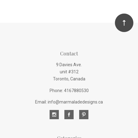
Contact
9 Davies Ave.
unit #312
Toronto, Canada
Phone: 4167880530
Email: info@marmaladedesigns.ca