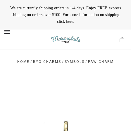
We are currently shipping orders in 1-4 days. Enjoy FREE express
shipping on orders over $100. For more information on shipping
click
here
.
MENU
/
/
/
HOME
BYO CHARMS
SYMBOLS
PAW CHARM