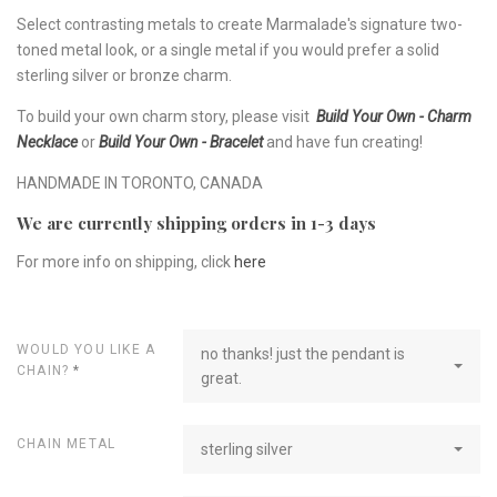
Select contrasting metals to create Marmalade's signature two-
toned metal look, or a single metal if you would prefer a solid
sterling silver or bronze charm.
To build your own charm story, please visit
Build Your Own - Charm
Necklace
or
Build Your Own - Bracelet
and have fun creating!
HANDMADE IN TORONTO, CANADA
We are currently shipping orders in 1-3 days
For more info on shipping, click
here
WOULD YOU LIKE A
no thanks! just the pendant is
CHAIN?
*
great.
CHAIN METAL
sterling silver