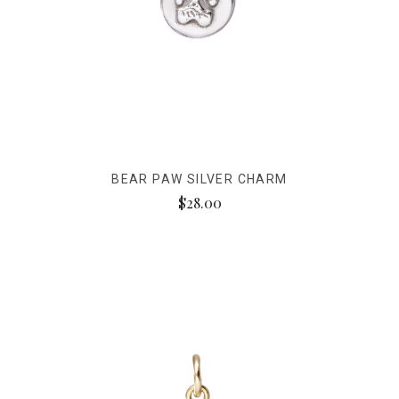
BEAR PAW SILVER CHARM
$28.00