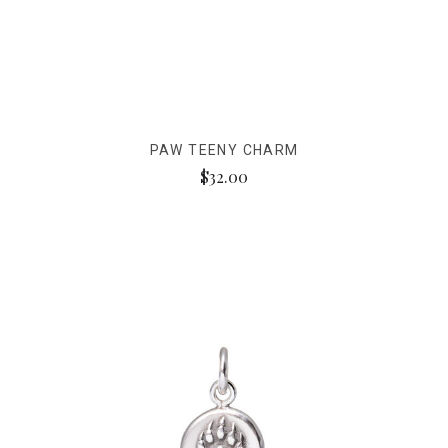
PAW TEENY CHARM
$32.00