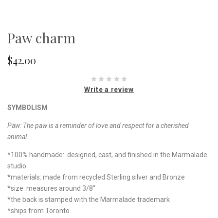
Paw charm
$42.00
Write a review
SYMBOLISM
Paw:
The paw is a reminder of love and respect for a cherished
animal.
*100% handmade: designed, cast, and finished in the Marmalade
studio
*materials: made from recycled Sterling silver and Bronze
*size: measures around 3/8"
*the back is stamped with the Marmalade trademark
*ships from Toronto