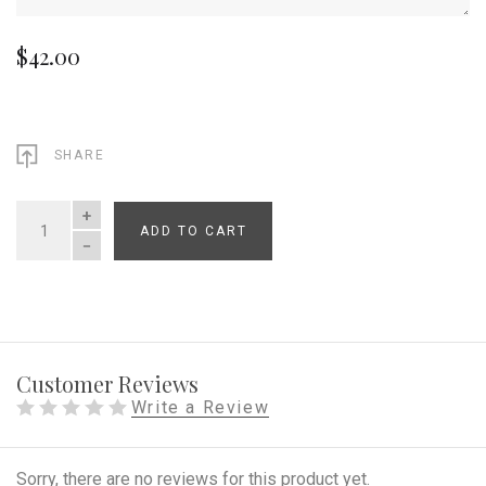
$42.00
SHARE
ADD TO CART
QUANTITY
Customer Reviews
Write a Review
Sorry, there are no reviews for this product yet.