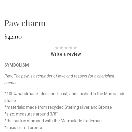
Paw charm
$42.00
Write a review
SYMBOLISM
Paw:
The paw is a reminder of love and respect for a cherished
animal.
*100% handmade: designed, cast, and finished in the Marmalade
studio
*materials: made from recycled Sterling silver and Bronze
*size: measures around 3/8"
*the back is stamped with the Marmalade trademark
*ships from Toronto