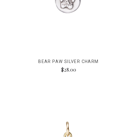
BEAR PAW SILVER CHARM
$28.00