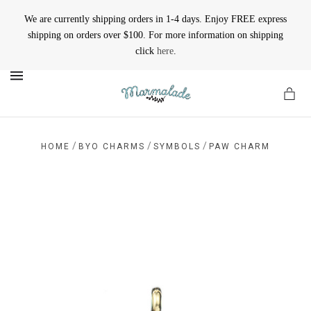
We are currently shipping orders in 1-4 days. Enjoy FREE express
shipping on orders over $100. For more information on shipping
click
here
.
MENU
/
/
/
HOME
BYO CHARMS
SYMBOLS
PAW CHARM