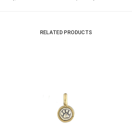
RELATED PRODUCTS