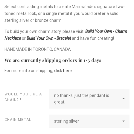
Select contrasting metals to create Marmalade's signature two-
toned metal look, or a single metal if you would prefer a solid
sterling silver or bronze charm.
To build your own charm story, please visit
Build Your Own - Charm
Necklace
or
Build Your Own - Bracelet
and have fun creating!
HANDMADE IN TORONTO, CANADA
We are currently shipping orders in 1-3 days
For more info on shipping, click
here
WOULD YOU LIKE A
no thanks! just the pendant is
CHAIN?
*
great.
CHAIN METAL
sterling silver