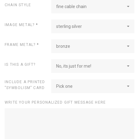
CHAIN STYLE
fine cable chain
IMAGE METAL?
*
sterling silver
FRAME METAL?
*
bronze
IS THIS A GIFT?
No, its just for me!
INCLUDE A PRINTED
Pick one
"SYMBOLISM" CARD
WRITE YOUR PERSONALIZED GIFT MESSAGE HERE