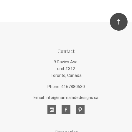
Contact
9 Davies Ave.
unit #312
Toronto, Canada
Phone: 4167880530
Email: info@marmaladedesigns.ca