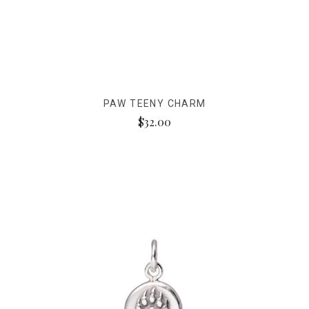
PAW TEENY CHARM
$32.00