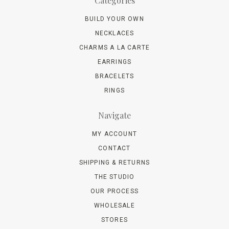
Categories
BUILD YOUR OWN
NECKLACES
CHARMS A LA CARTE
EARRINGS
BRACELETS
RINGS
Navigate
MY ACCOUNT
CONTACT
SHIPPING & RETURNS
THE STUDIO
OUR PROCESS
WHOLESALE
STORES