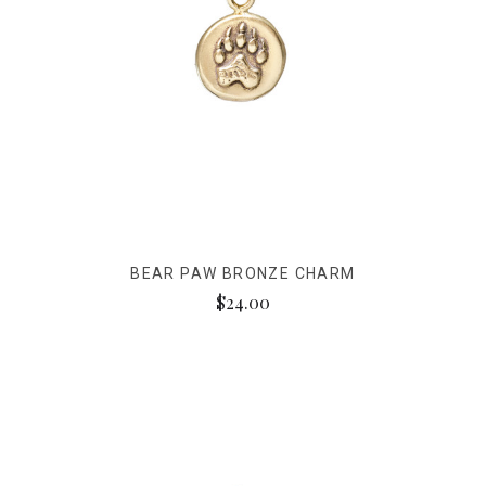
BEAR PAW BRONZE CHARM
$24.00