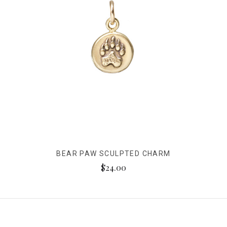
BEAR PAW SCULPTED CHARM
$24.00