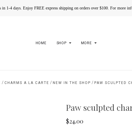
rs in 1-4 days. Enjoy FREE express shipping on orders over $100. For more in
HOME
SHOP
MORE
/
/
/
E
CHARMS A LA CARTE
NEW IN THE SHOP
PAW SCULPTED 
Paw sculpted ch
$24.00