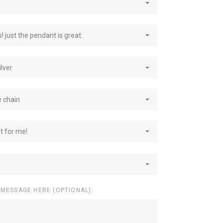
! just the pendant is great.
ilver
e chain
st for me!
 MESSAGE HERE (OPTIONAL):