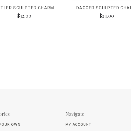
NTLER SCULPTED CHARM
DAGGER SCULPTED CH
$32.00
$24.00
ories
Navigate
 YOUR OWN
MY ACCOUNT