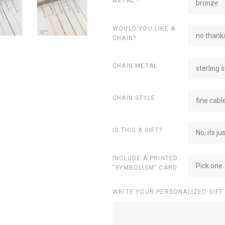
METAL
*
bronze
WOULD YOU LIKE A
no thanks
CHAIN?
CHAIN METAL
sterling s
CHAIN STYLE
fine cabl
IS THIS A GIFT?
No, its ju
INCLUDE A PRINTED
Pick one
"SYMBOLISM" CARD
WRITE YOUR PERSONALIZED GIFT