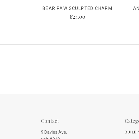
BEAR PAW SCULPTED CHARM
A
$24.00
Contact
Categ
9 Davies Ave.
BUILD