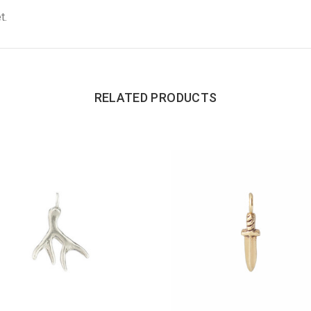
t.
RELATED PRODUCTS