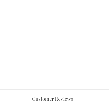
Customer Reviews