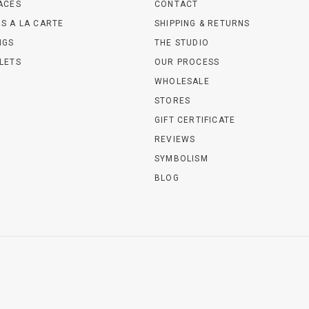
ACES
CONTACT
S A LA CARTE
SHIPPING & RETURNS
NGS
THE STUDIO
LETS
OUR PROCESS
WHOLESALE
STORES
GIFT CERTIFICATE
REVIEWS
SYMBOLISM
BLOG