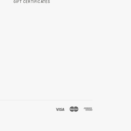
GIFT CERTIFICATES