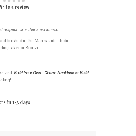
Write a review
d respect for a cherished animal.
nd finished in the Marmalade studio
ling silver or Bronze
se visit
Build Your Own - Charm Necklace
or
Build
ating!
rs in 1-3 days
e