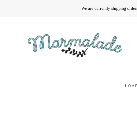
We are currently shipping orde
HOM