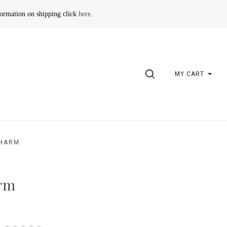
formation on shipping click
here
.
SEARCH
MY CART
CHARM
arm