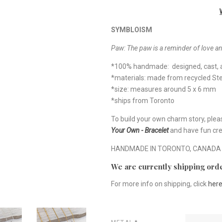
SYMBLOISM
Paw:
The paw is a reminder of love an
*100% handmade: designed, cast, a
*materials: made from recycled Ster
*size: measures around 5 x 6 mm
*ships from Toronto
To build your own charm story, plea
Your Own - Bracelet
and have fun cre
HANDMADE IN TORONTO, CANADA
We are currently shipping orde
For more info on shipping, click
her