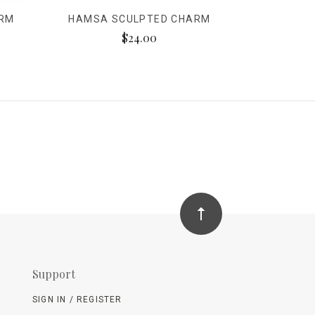
ARM
HAMSA SCULPTED CHARM
$24.00
Support
SIGN IN / REGISTER