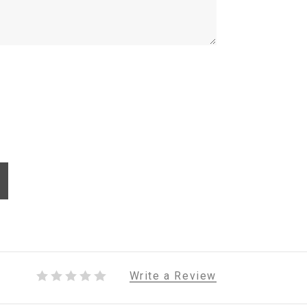
Write a Review