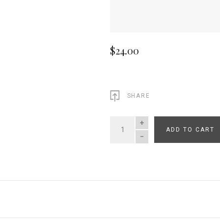
$24.00
SHARE
ADD TO CART
QUANTITY