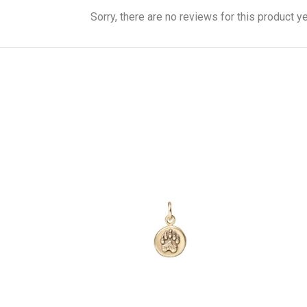
Sorry, there are no reviews for this product ye