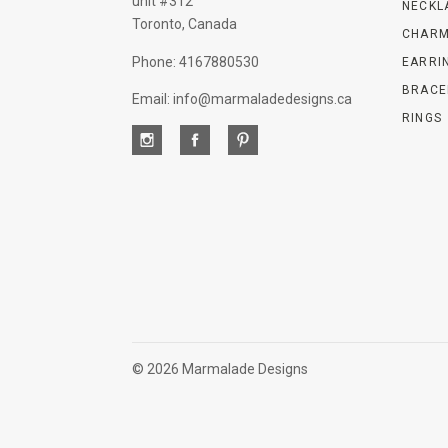
unit #312
NECKL
Toronto, Canada
CHARM
Phone: 4167880530
EARRI
BRACE
Email: info@marmaladedesigns.ca
RINGS
©
2026 Marmalade Designs