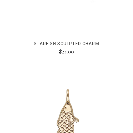
STARFISH SCULPTED CHARM
$24.00