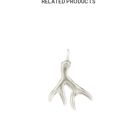
RELATED PRODUCTS