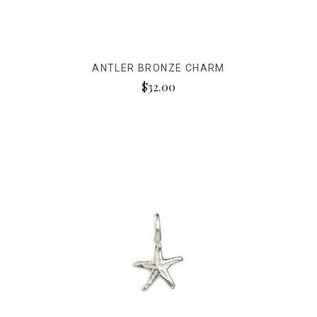
ANTLER BRONZE CHARM
$32.00