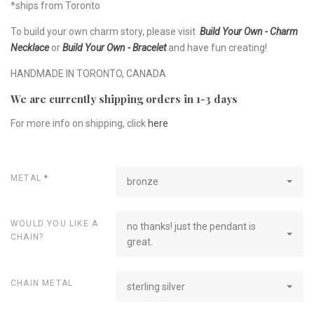
*ships from Toronto
To build your own charm story, please visit
Build Your Own - Charm
Necklace
or
Build Your Own - Bracelet
and have fun creating!
HANDMADE IN TORONTO, CANADA
We are currently shipping orders in 1-3 days
For more info on shipping, click
here
METAL
*
bronze
WOULD YOU LIKE A
no thanks! just the pendant is
CHAIN?
great.
CHAIN METAL
sterling silver