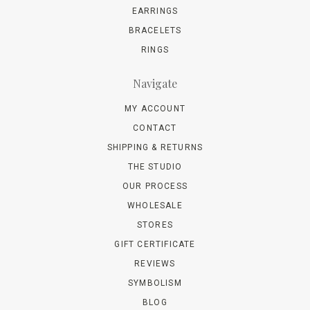
EARRINGS
BRACELETS
RINGS
Navigate
MY ACCOUNT
CONTACT
SHIPPING & RETURNS
THE STUDIO
OUR PROCESS
WHOLESALE
STORES
GIFT CERTIFICATE
REVIEWS
SYMBOLISM
BLOG