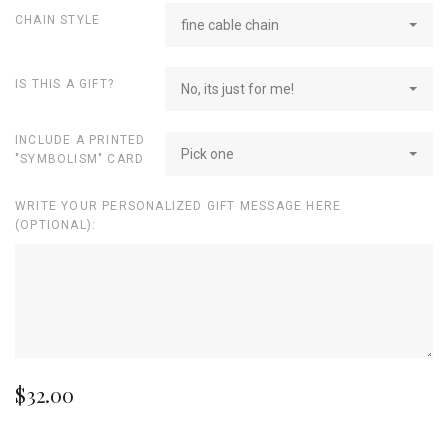
CHAIN STYLE
fine cable chain
IS THIS A GIFT?
No, its just for me!
INCLUDE A PRINTED
Pick one
"SYMBOLISM" CARD
WRITE YOUR PERSONALIZED GIFT MESSAGE HERE
(OPTIONAL):
$32.00