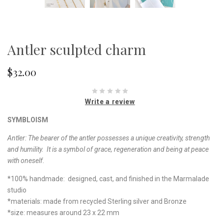
Antler sculpted charm
$32.00
Write a review
SYMBLOISM
Antler:
The bearer of the antler possesses a unique creativity, strength
and humility. It is a symbol of grace, regeneration and being at peace
with oneself.
*100% handmade: designed, cast, and finished in the Marmalade
studio
*materials: made from recycled Sterling silver and Bronze
*size: measures around 23 x 22 mm