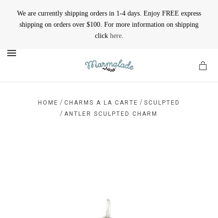
We are currently shipping orders in 1-4 days. Enjoy FREE express
shipping on orders over $100. For more information on shipping
click
here
.
MENU
/
/
HOME
CHARMS A LA CARTE
SCULPTED
/
ANTLER SCULPTED CHARM