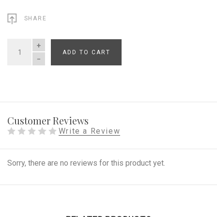
SHARE
ADD TO CART
QUANTITY
Customer Reviews
Write a Review
Sorry, there are no reviews for this product yet.