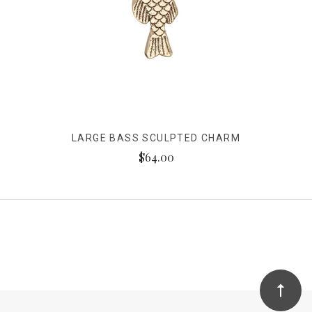
LARGE BASS SCULPTED CHARM
$64.00