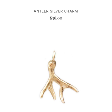
ANTLER SILVER CHARM
$36.00