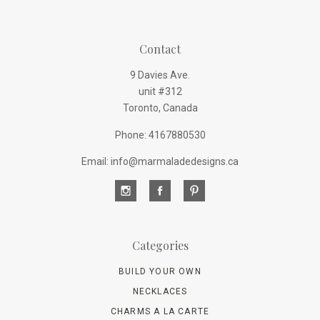
Contact
9 Davies Ave.
unit #312
Toronto, Canada
Phone: 4167880530
Email: info@marmaladedesigns.ca
Categories
BUILD YOUR OWN
NECKLACES
CHARMS A LA CARTE