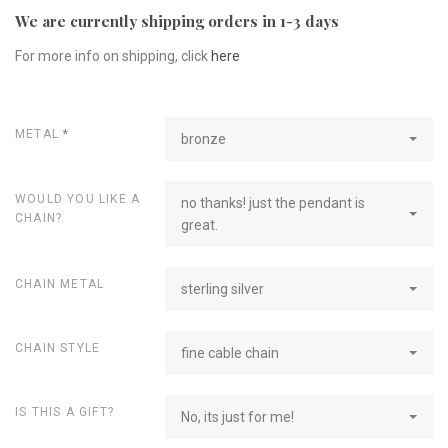
We are currently shipping orders in 1-3 days
For more info on shipping, click
here
METAL
*
bronze
WOULD YOU LIKE A
no thanks! just the pendant is
CHAIN?
great.
CHAIN METAL
sterling silver
CHAIN STYLE
fine cable chain
IS THIS A GIFT?
No, its just for me!