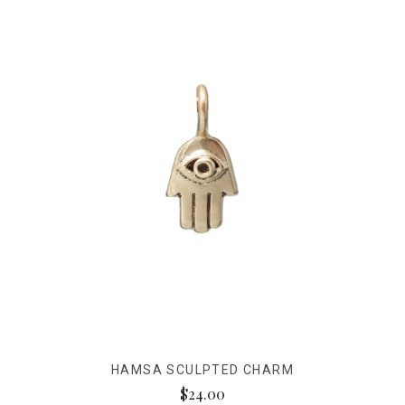
HAMSA SCULPTED CHARM
$24.00