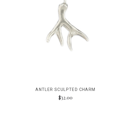
ANTLER SCULPTED CHARM
$32.00