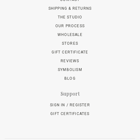
SHIPPING & RETURNS
THE STUDIO
OUR PROCESS
WHOLESALE
STORES
GIFT CERTIFICATE
REVIEWS
SYMBOLISM
BLOG
Support
SIGN IN / REGISTER
GIFT CERTIFICATES