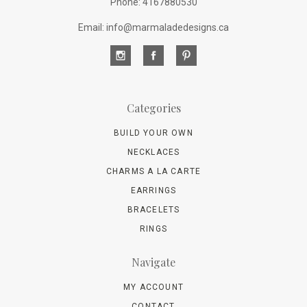
Phone: 4167880530
Email: info@marmaladedesigns.ca
Categories
BUILD YOUR OWN
NECKLACES
CHARMS A LA CARTE
EARRINGS
BRACELETS
RINGS
Navigate
MY ACCOUNT
CONTACT