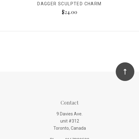
DAGGER SCULPTED CHARM
$24.00
Contact
9 Davies Ave.
unit #312
Toronto, Canada