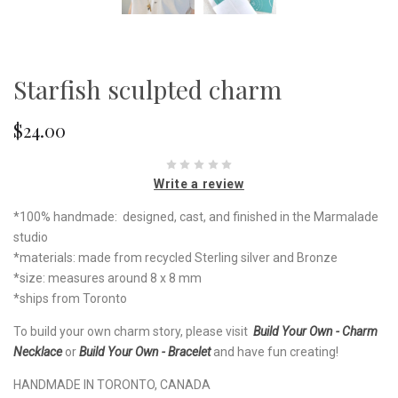
Starfish sculpted charm
$24.00
Write a review
*100% handmade: designed, cast, and finished in the Marmalade
studio
*materials: made from recycled Sterling silver and Bronze
*size: measures around 8 x 8 mm
*ships from Toronto
To build your own charm story, please visit
Build Your Own - Charm
Necklace
or
Build Your Own - Bracelet
and have fun creating!
HANDMADE IN TORONTO, CANADA