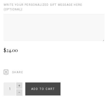
WRITE YOUR PERSONALIZED GIFT MESSAGE HERE
(OPTIONAL):
$24.00
SHARE
ADD TO CART
QUANTITY