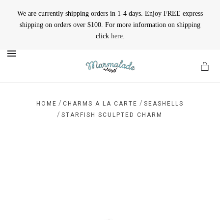
We are currently shipping orders in 1-4 days. Enjoy FREE express
shipping on orders over $100. For more information on shipping
click
here
.
MENU
/
/
HOME
CHARMS A LA CARTE
SEASHELLS
/
STARFISH SCULPTED CHARM