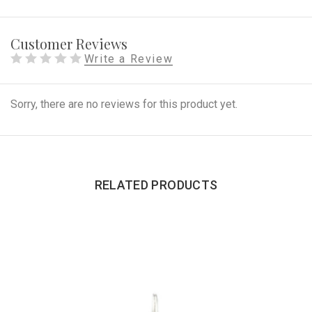
Customer Reviews
Write a Review
Sorry, there are no reviews for this product yet.
RELATED PRODUCTS