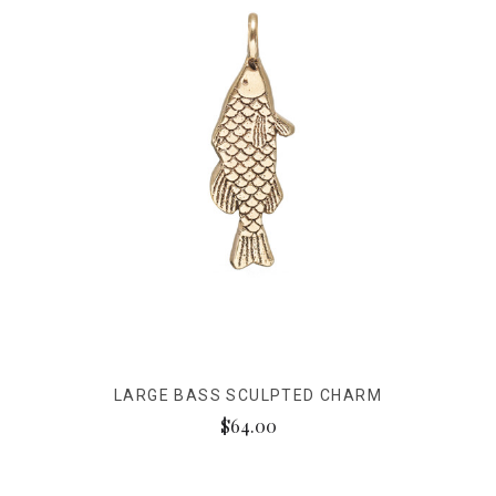
LARGE BASS SCULPTED CHARM
$64.00