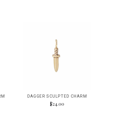
RM
DAGGER SCULPTED CHARM
$24.00