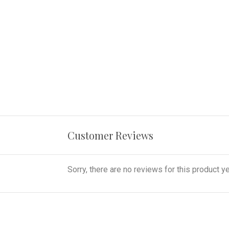
Customer Reviews
Sorry, there are no reviews for this product ye