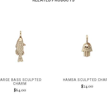
LARGE BASS SCULPTED
HAMSA SCULPTED CHA
CHARM
$24.00
$64.00