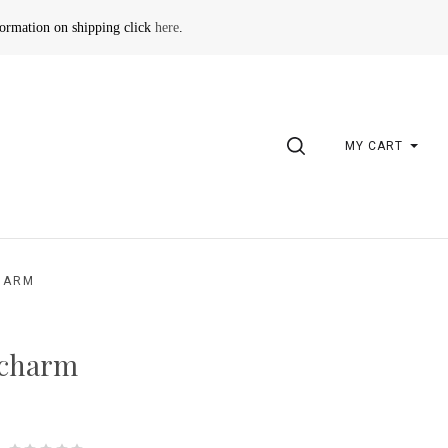
formation on shipping click
here
.
SEARCH
MY CART
HARM
 charm