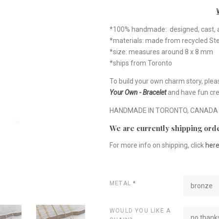
*100% handmade: designed, cast, a
*materials: made from recycled Ste
*size: measures around 8 x 8 mm
*ships from Toronto
To build your own charm story, plea
Your Own - Bracelet
and have fun cre
HANDMADE IN TORONTO, CANADA
We are currently shipping orde
For more info on shipping, click
her
METAL
*
bronze
WOULD YOU LIKE A
no thanks