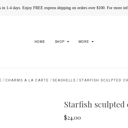
rs in 1-4 days. Enjoy FREE express shipping on orders over $100. For more in
HOME
SHOP
MORE
/
/
/
E
CHARMS A LA CARTE
SEASHELLS
STARFISH SCULPTED C
Starfish sculpted
$24.00