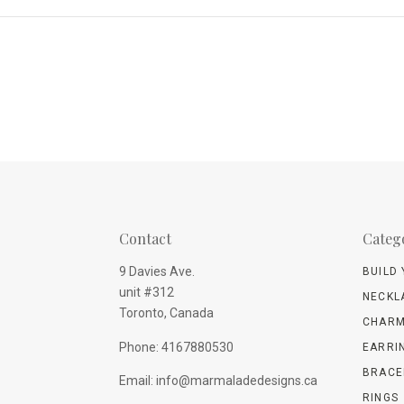
Contact
Categ
9 Davies Ave.
BUILD
unit #312
NECKL
Toronto, Canada
CHARM
Phone: 4167880530
EARRI
BRACE
Email: info@marmaladedesigns.ca
RINGS