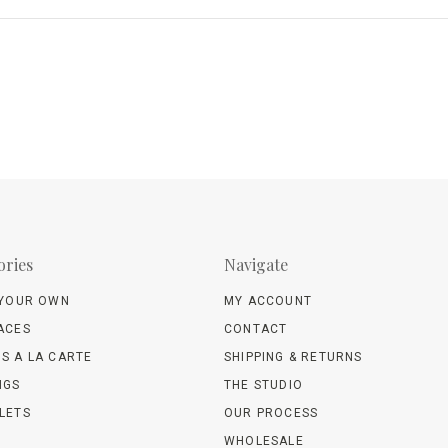
ories
Navigate
 YOUR OWN
MY ACCOUNT
ACES
CONTACT
S A LA CARTE
SHIPPING & RETURNS
NGS
THE STUDIO
LETS
OUR PROCESS
WHOLESALE