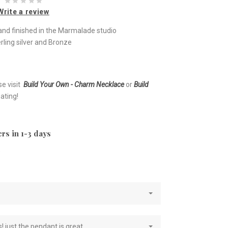
Write a review
nd finished in the Marmalade studio
rling silver and Bronze
se visit
Build Your Own - Charm Necklace
or
Build
ating!
rs in 1-3 days
e
! just the pendant is great.