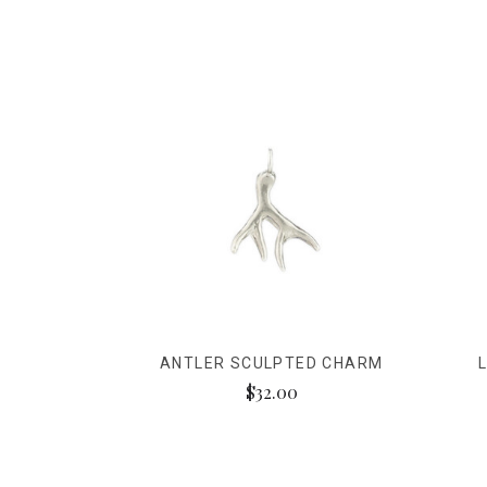
ANTLER SCULPTED CHARM
$32.00