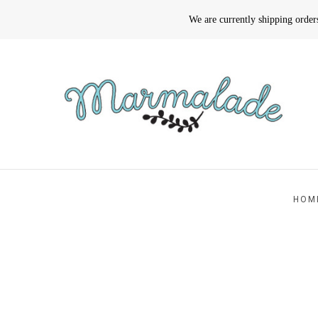
We are currently shipping orde
HOM