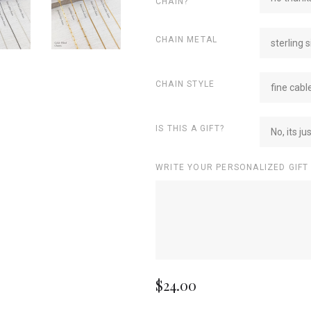
CHAIN?
CHAIN METAL
sterling s
CHAIN STYLE
fine cabl
IS THIS A GIFT?
No, its ju
WRITE YOUR PERSONALIZED GIFT
$24.00