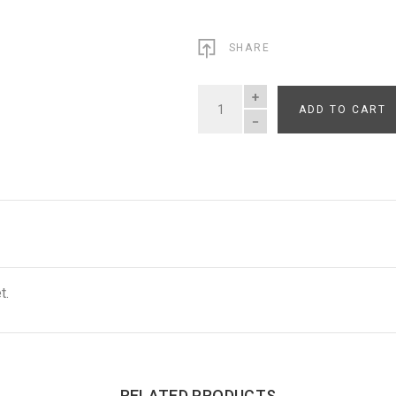
SHARE
ADD TO CART
QUANTITY
t.
RELATED PRODUCTS