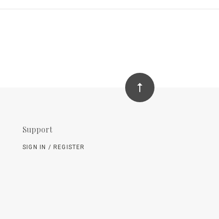
Support
SIGN IN / REGISTER