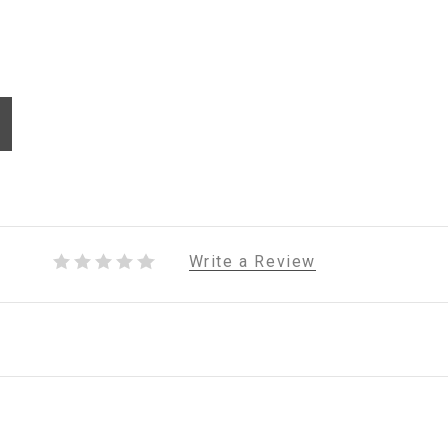
Write a Review