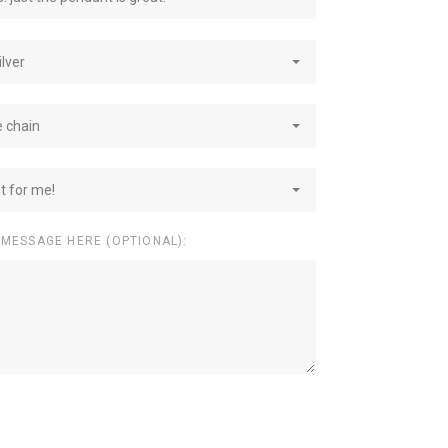
ilver
e chain
st for me!
 MESSAGE HERE (OPTIONAL):