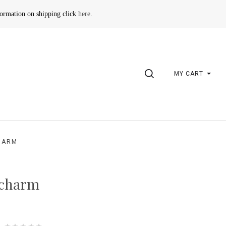
formation on shipping click
here
.
SEARCH
MY CART
HARM
 charm