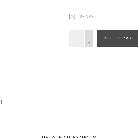
SHARE
ADD TO CART
QUANTITY
t.
RELATED PRODUCTS