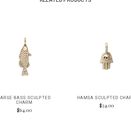
LARGE BASS SCULPTED
HAMSA SCULPTED CHA
CHARM
$24.00
$64.00