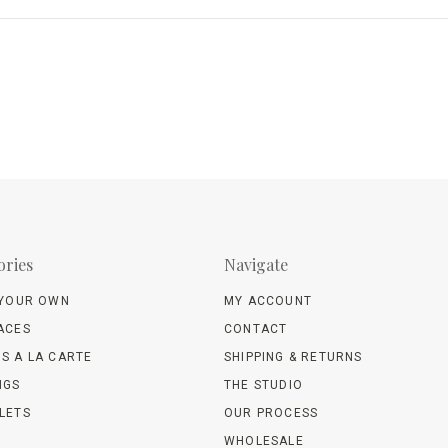
ories
Navigate
 YOUR OWN
MY ACCOUNT
ACES
CONTACT
S A LA CARTE
SHIPPING & RETURNS
NGS
THE STUDIO
LETS
OUR PROCESS
WHOLESALE