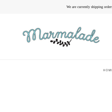
We are currently shipping orde
HOM