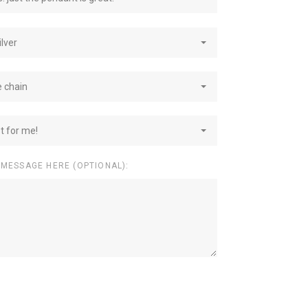
ilver
e chain
st for me!
 MESSAGE HERE (OPTIONAL):