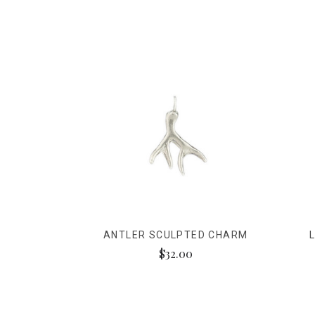
ANTLER SCULPTED CHARM
$32.00