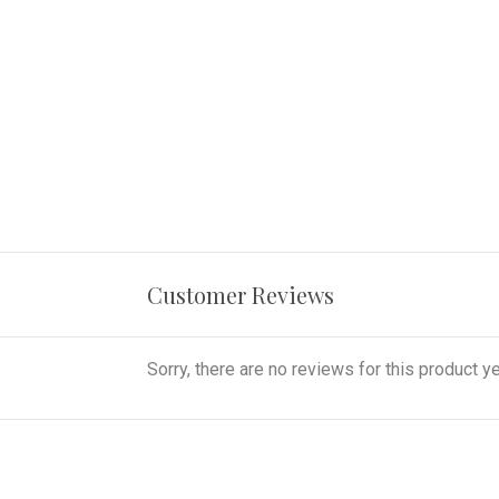
Customer Reviews
Sorry, there are no reviews for this product ye