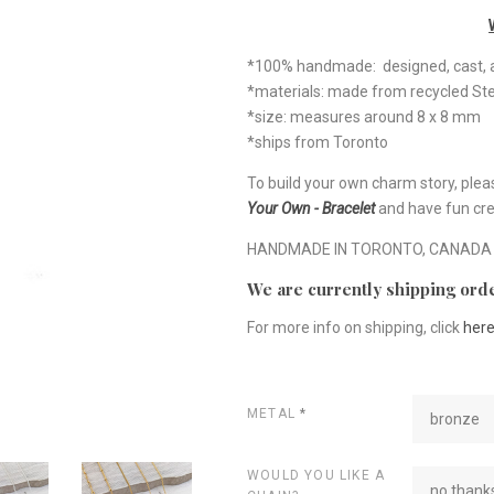
*100% handmade: designed, cast, a
*materials: made from recycled Ste
*size: measures around 8 x 8 mm
*ships from Toronto
To build your own charm story, plea
Your Own - Bracelet
and have fun cre
HANDMADE IN TORONTO, CANADA
We are currently shipping orde
For more info on shipping, click
her
METAL
*
bronze
WOULD YOU LIKE A
no thanks