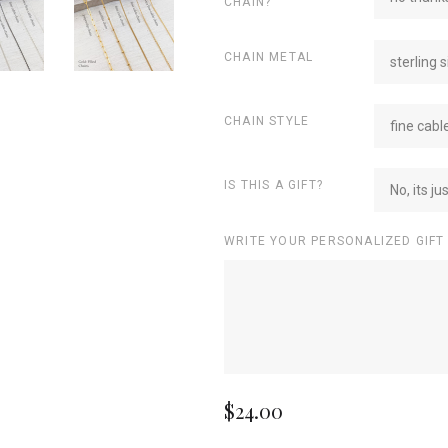
CHAIN?
CHAIN METAL
sterling s
CHAIN STYLE
fine cabl
IS THIS A GIFT?
No, its ju
WRITE YOUR PERSONALIZED GIFT
$24.00