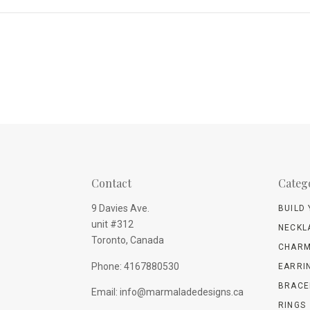
Contact
Categ
9 Davies Ave.
BUILD
unit #312
NECKL
Toronto, Canada
CHARM
Phone: 4167880530
EARRI
BRACE
Email: info@marmaladedesigns.ca
RINGS