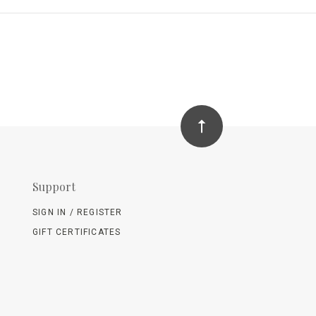
Support
SIGN IN / REGISTER
GIFT CERTIFICATES