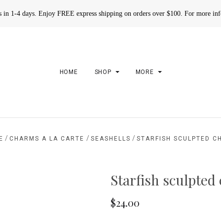
rs in 1-4 days. Enjoy FREE express shipping on orders over $100. For more in
HOME
SHOP
MORE
/
/
/
E
CHARMS A LA CARTE
SEASHELLS
STARFISH SCULPTED C
Starfish sculpted
$24.00