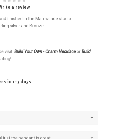
Write a review
nd finished in the Marmalade studio
rling silver and Bronze
se visit
Build Your Own - Charm Necklace
or
Build
ating!
rs in 1-3 days
e
! just the pendant is great.