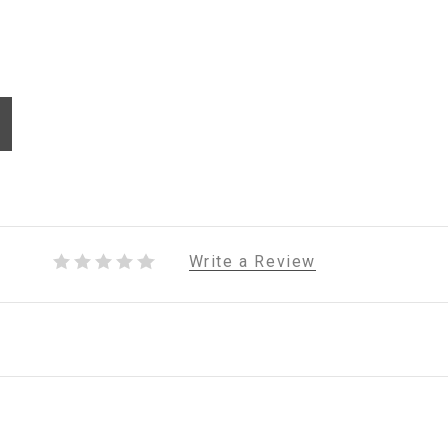
Write a Review