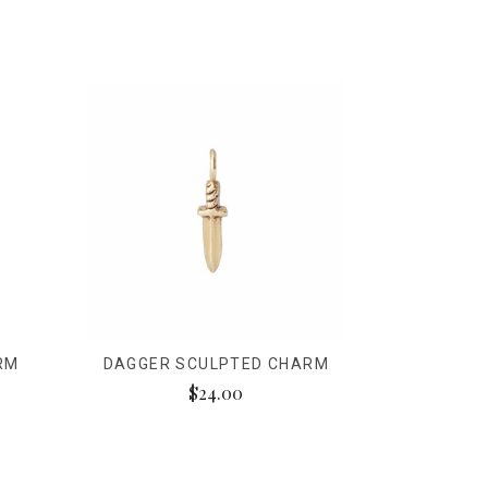
RM
DAGGER SCULPTED CHARM
$24.00