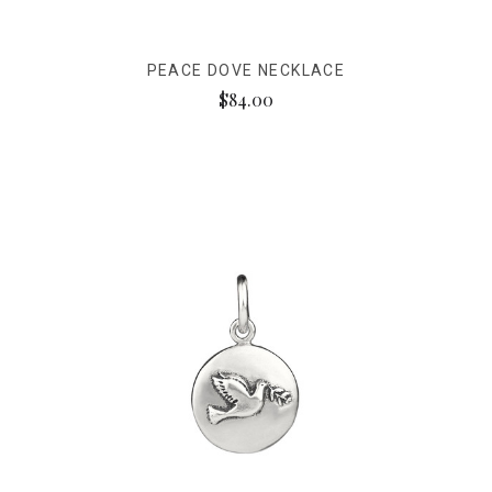
PEACE DOVE NECKLACE
$84.00