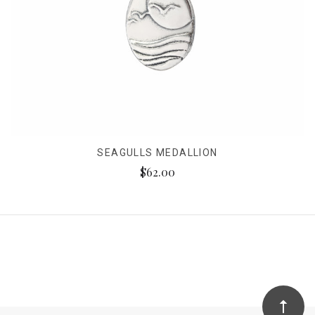
SEAGULLS MEDALLION
$62.00