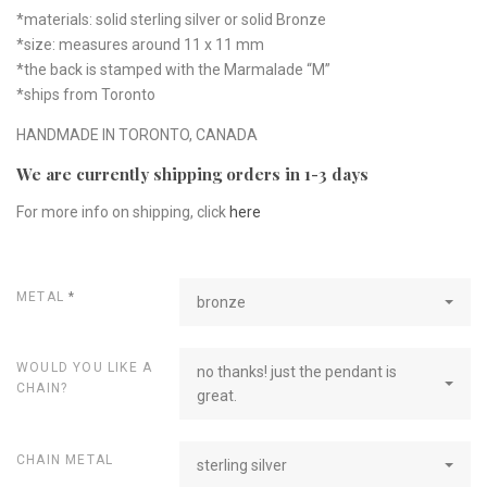
*materials: solid sterling silver or solid Bronze
*size: measures around 11 x 11 mm
*the back is stamped with the Marmalade “M”
*ships from Toronto
HANDMADE IN TORONTO, CANADA
We are currently shipping orders in 1-3 days
For more info on shipping, click
here
METAL
*
bronze
WOULD YOU LIKE A
no thanks! just the pendant is
CHAIN?
great.
CHAIN METAL
sterling silver