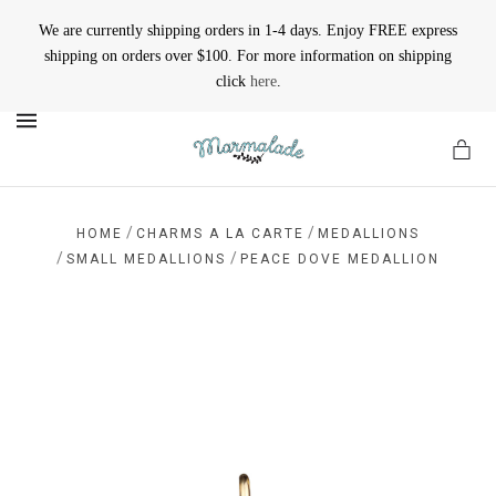
We are currently shipping orders in 1-4 days. Enjoy FREE express
shipping on orders over $100. For more information on shipping
click
here
.
MENU
/
/
HOME
CHARMS A LA CARTE
MEDALLIONS
/
/
SMALL MEDALLIONS
PEACE DOVE MEDALLION