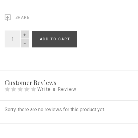
SHARE
ADD TO CART
QUANTITY
Customer Reviews
Write a Review
Sorry, there are no reviews for this product yet.