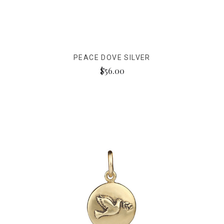
PEACE DOVE SILVER
$56.00