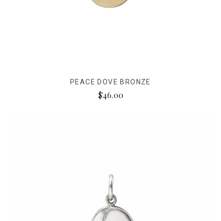
PEACE DOVE BRONZE
$46.00