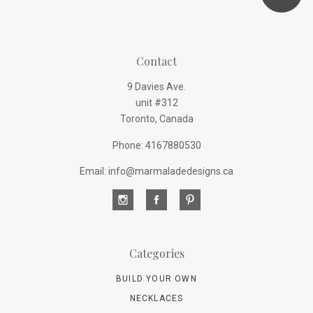
Contact
9 Davies Ave.
unit #312
Toronto, Canada
Phone: 4167880530
Email: info@marmaladedesigns.ca
Categories
BUILD YOUR OWN
NECKLACES