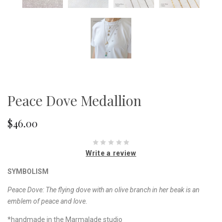
Peace Dove Medallion
$46.00
Write a review
SYMBOLISM
Peace Dove: The flying dove with an olive branch in her beak is an
emblem of peace and love.
*handmade in the Marmalade studio