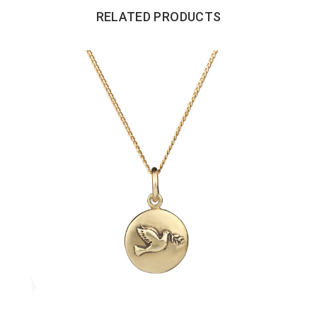
RELATED PRODUCTS