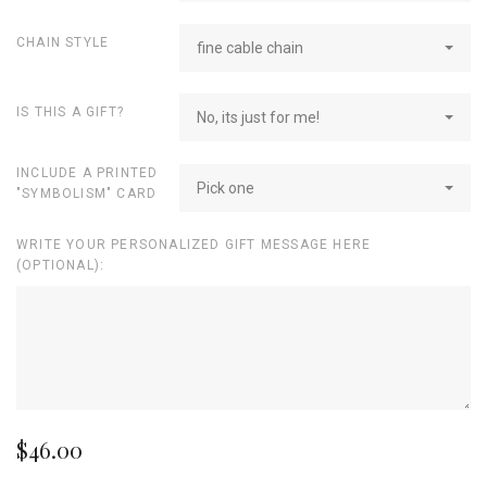
CHAIN STYLE
fine cable chain
IS THIS A GIFT?
No, its just for me!
INCLUDE A PRINTED
Pick one
"SYMBOLISM" CARD
WRITE YOUR PERSONALIZED GIFT MESSAGE HERE
(OPTIONAL):
$46.00