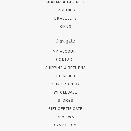
CHARMS A LA CARTE
EARRINGS
BRACELETS
RINGS
Navigate
MY ACCOUNT
CONTACT
SHIPPING & RETURNS
THE STUDIO
OUR PROCESS
WHOLESALE
STORES
GIFT CERTIFICATE
REVIEWS
SYMBOLISM