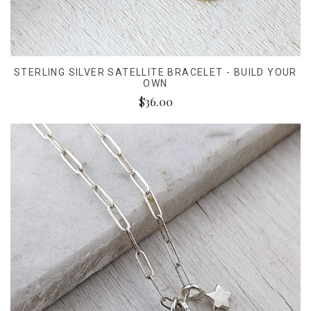
STERLING SILVER SATELLITE BRACELET - BUILD YOUR
OWN
$36.00