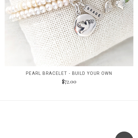
PEARL BRACELET - BUILD YOUR OWN
$72.00