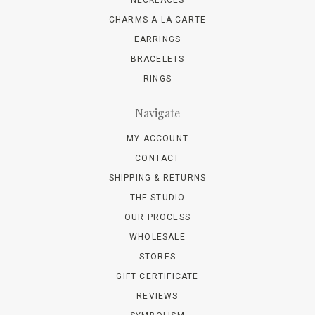
NECKLACES
CHARMS A LA CARTE
EARRINGS
BRACELETS
RINGS
Navigate
MY ACCOUNT
CONTACT
SHIPPING & RETURNS
THE STUDIO
OUR PROCESS
WHOLESALE
STORES
GIFT CERTIFICATE
REVIEWS