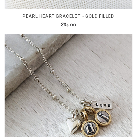
PEARL HEART BRACELET - GOLD FILLED
$84.00