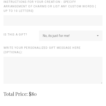
INSTRUCTIONS FOR YOUR CREATION - SPECIFY
ARRANGEMENT OF CHARMS OR LIST ANY CUSTOM WORDS (
UP TO 10 LETTERS)
IS THIS A GIFT?
No, its just for me!
WRITE YOUR PERSONALIZED GIFT MESSAGE HERE
(OPTIONAL):
Total Price: $
80