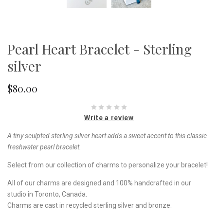
Pearl Heart Bracelet - Sterling
silver
$80.00
Write a review
A tiny sculpted sterling silver heart adds a sweet accent to this classic
freshwater pearl bracelet.
Select from our collection of charms to personalize your bracelet!
All of our charms are designed and 100% handcrafted in our
studio in Toronto, Canada.
Charms are cast in recycled sterling silver and bronze.