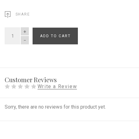
SHARE
ADD TO CART
QUANTITY
Customer Reviews
Write a Review
Sorry, there are no reviews for this product yet.