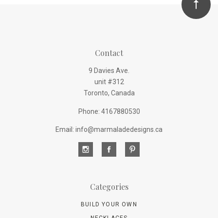
Contact
9 Davies Ave.
unit #312
Toronto, Canada
Phone: 4167880530
Email: info@marmaladedesigns.ca
Categories
BUILD YOUR OWN