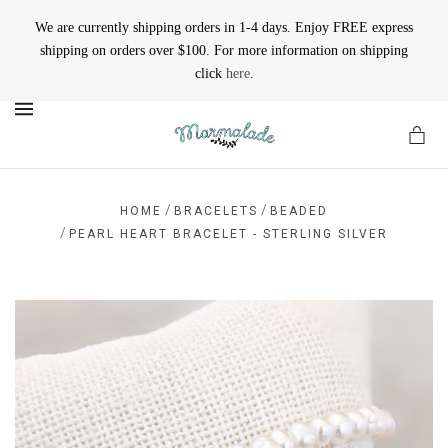
We are currently shipping orders in 1-4 days. Enjoy FREE express
shipping on orders over $100. For more information on shipping
click
here
.
MENU
/
/
HOME
BRACELETS
BEADED
/
PEARL HEART BRACELET - STERLING SILVER