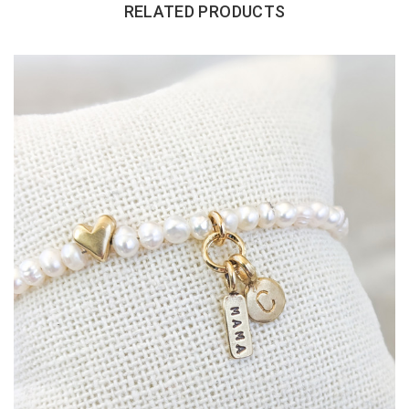
RELATED PRODUCTS