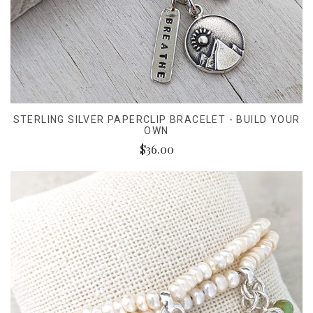
STERLING SILVER PAPERCLIP BRACELET - BUILD YOUR
OWN
$36.00