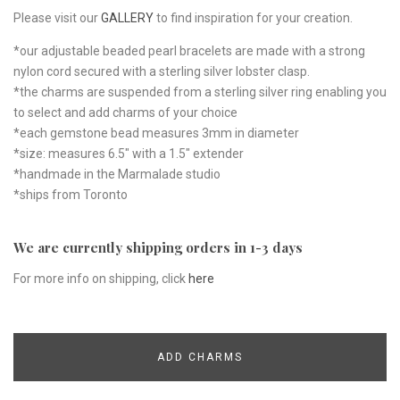
Please visit our
GALLERY
to find inspiration for your creation.
*our adjustable beaded pearl bracelets are made with a strong
nylon cord secured with a sterling silver lobster clasp.
*the charms are suspended from a sterling silver ring enabling you
to select and add charms of your choice
*each gemstone bead measures 3mm in diameter
*size: measures 6.5" with a 1.5" extender
*handmade in the Marmalade studio
*ships from Toronto
We are currently shipping orders in 1-3 days
For more info on shipping, click
here
ADD CHARMS