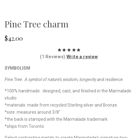
Pine Tree charm
$42.00
(1 Reviews)
Write a review
SYMBOLISM
Pine Tree: A symbol of nature’s wisdom, longevity and resilience
*100% handmade: designed, cast, and finished in the Marmalade
studio
*materials: made from recycled Sterling silver and Bronze
*size: measures around 3/8"
*the back is stamped with the Marmalade trademark
*ships from Toronto
Select contrasting metals to create Marmalade's signature two-