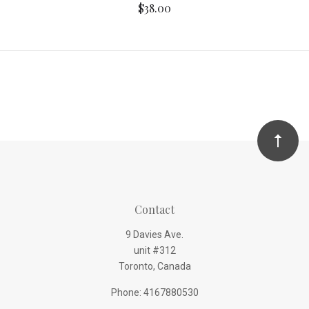
$38.00
Contact
9 Davies Ave.
unit #312
Toronto, Canada
Phone: 4167880530