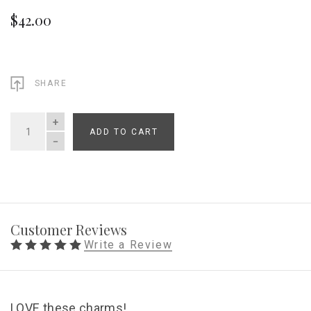
$42.00
SHARE
ADD TO CART
QUANTITY
Customer Reviews
Write a Review
LOVE these charms!