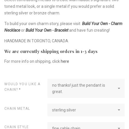
toned metal look, or a single metal if you would prefer a solid
sterling silver or bronze charm.
To build your own charm story, please visit
Build Your Own - Charm
Necklace
or
Build Your Own - Bracelet
and have fun creating!
HANDMADE IN TORONTO, CANADA
We are currently shipping orders in 1-3 days
For more info on shipping, click
here
WOULD YOU LIKE A
no thanks! just the pendant is
CHAIN?
*
great.
CHAIN METAL
sterling silver
CHAIN STYLE
fine cable chain