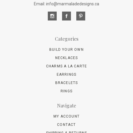
Email: info@marmaladedesigns.ca
Categories
BUILD YOUR OWN
NECKLACES
CHARMS A LA CARTE
EARRINGS
BRACELETS
RINGS
Navigate
MY ACCOUNT
CONTACT