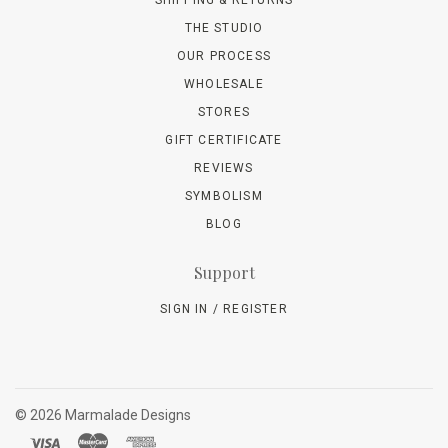
SHIPPING & RETURNS
THE STUDIO
OUR PROCESS
WHOLESALE
STORES
GIFT CERTIFICATE
REVIEWS
SYMBOLISM
BLOG
Support
SIGN IN / REGISTER
©
2026 Marmalade Designs