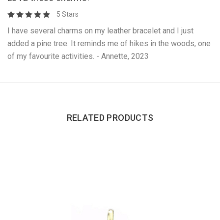
5 Stars
I have several charms on my leather bracelet and I just
added a pine tree. It reminds me of hikes in the woods, one
of my favourite activities. - Annette, 2023
RELATED PRODUCTS