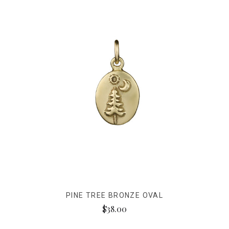
PINE TREE BRONZE OVAL
$38.00