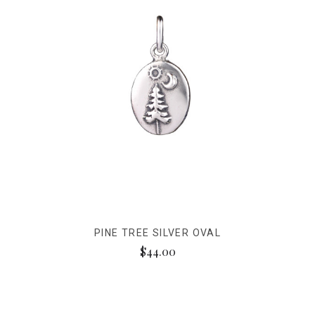
PINE TREE SILVER OVAL
$44.00