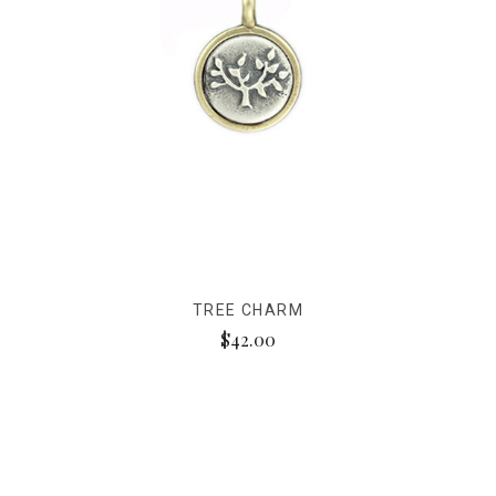
TREE CHARM
$42.00