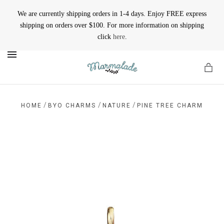
We are currently shipping orders in 1-4 days. Enjoy FREE express
shipping on orders over $100. For more information on shipping
click
here
.
MENU
/
/
/
HOME
BYO CHARMS
NATURE
PINE TREE CHARM