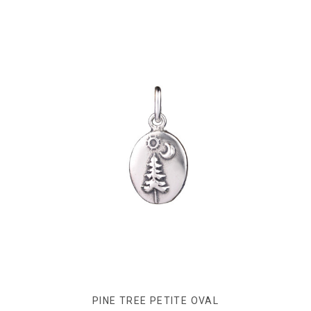
PINE TREE PETITE OVAL