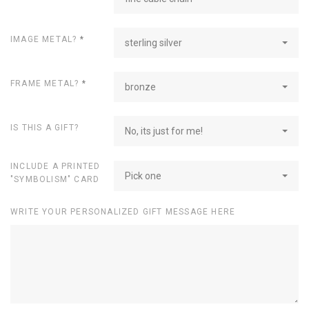
IMAGE METAL?
*
sterling silver
FRAME METAL?
*
bronze
IS THIS A GIFT?
No, its just for me!
INCLUDE A PRINTED
Pick one
"SYMBOLISM" CARD
WRITE YOUR PERSONALIZED GIFT MESSAGE HERE