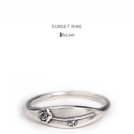
SUNSET RING
$62.00