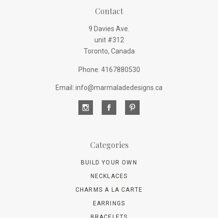
Contact
9 Davies Ave.
unit #312
Toronto, Canada
Phone: 4167880530
Email: info@marmaladedesigns.ca
Categories
BUILD YOUR OWN
NECKLACES
CHARMS A LA CARTE
EARRINGS
BRACELETS