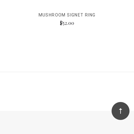
MUSHROOM SIGNET RING
$52.00