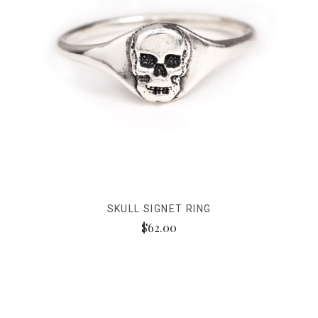
SKULL SIGNET RING
$62.00