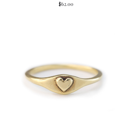
$62.00