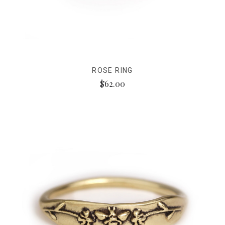
ROSE RING
$62.00