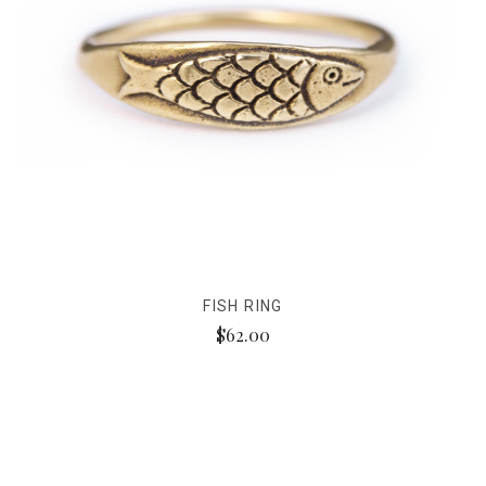
FISH RING
$62.00