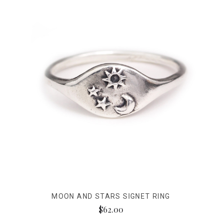
MOON AND STARS SIGNET RING
$62.00