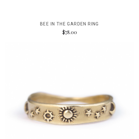
BEE IN THE GARDEN RING
$78.00