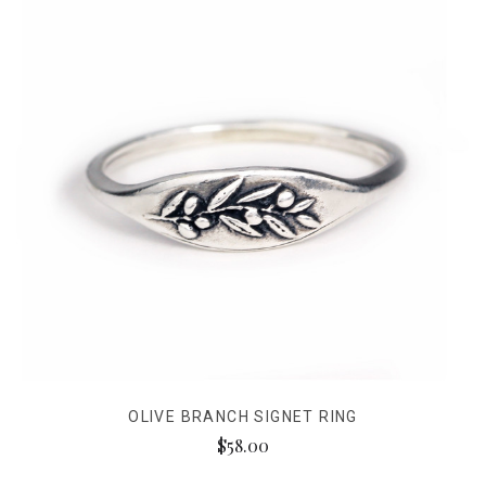
OLIVE BRANCH SIGNET RING
$58.00