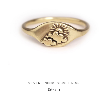
SILVER LININGS SIGNET RING
$62.00