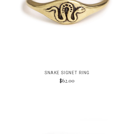
SNAKE SIGNET RING
$62.00