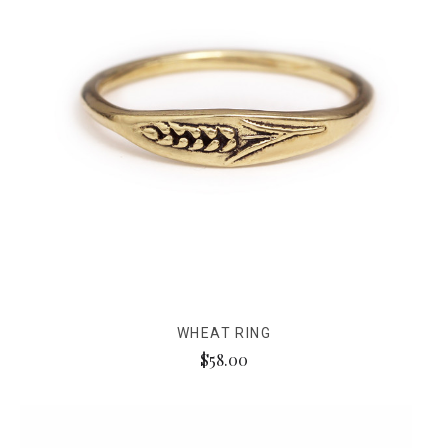
WHEAT RING
$58.00