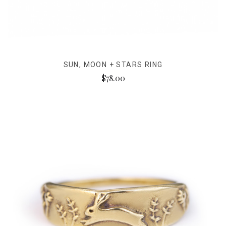
SUN, MOON + STARS RING
$78.00