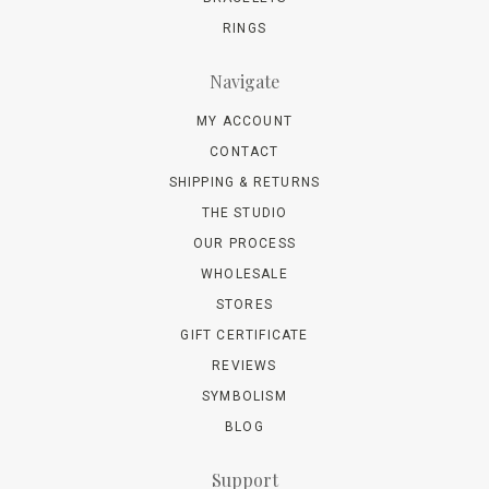
RINGS
Navigate
MY ACCOUNT
CONTACT
SHIPPING & RETURNS
THE STUDIO
OUR PROCESS
WHOLESALE
STORES
GIFT CERTIFICATE
REVIEWS
SYMBOLISM
BLOG
Support