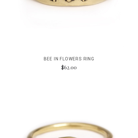
BEE IN FLOWERS RING
$62.00