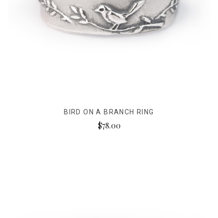
BIRD ON A BRANCH RING
$78.00