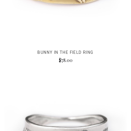
BUNNY IN THE FIELD RING
$78.00