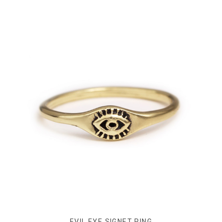
EVIL EYE SIGNET RING