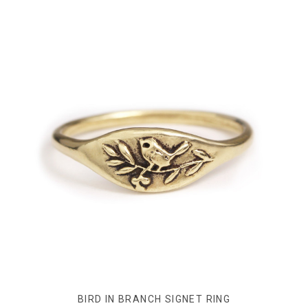
BIRD IN BRANCH SIGNET RING