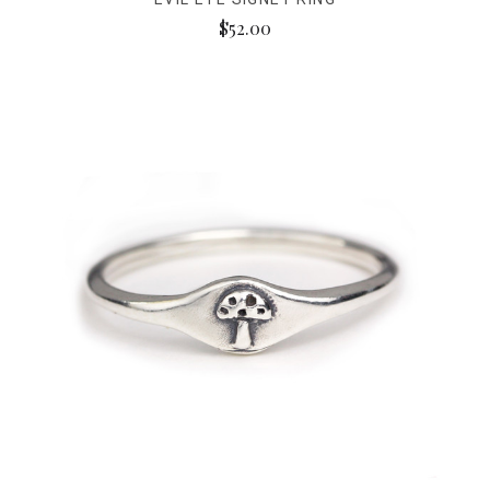
$52.00