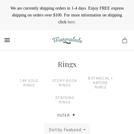
We are currently shipping orders in 1-4 days. Enjoy FREE express
shipping on orders over $100. For more information on shipping
click
here
.
MENU
Rings
BOTANICAL +
14K GOLD
STORY BOOK
NATURE
RINGS
RINGS
RINGS
STACKING
RINGS
FILTER
Sort by: Featured