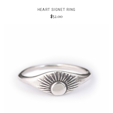
HEART SIGNET RING
$52.00