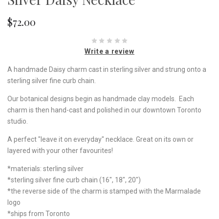
$72.00
Write a review
A handmade Daisy charm cast in sterling silver and strung onto a
sterling silver fine curb chain.
Our botanical designs begin as handmade clay models. Each
charm is then hand-cast and polished in our downtown Toronto
studio.
A perfect "leave it on everyday" necklace. Great on its own or
layered with your other favourites!
*materials: sterling silver
*sterling silver fine curb chain (16", 18", 20")
*the reverse side of the charm is stamped with the Marmalade
logo
*ships from Toronto