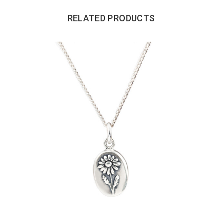
RELATED PRODUCTS