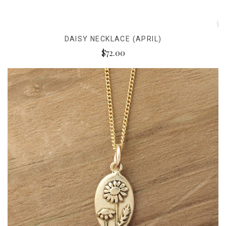
DAISY NECKLACE (APRIL)
$72.00