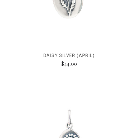
DAISY SILVER (APRIL)
$44.00