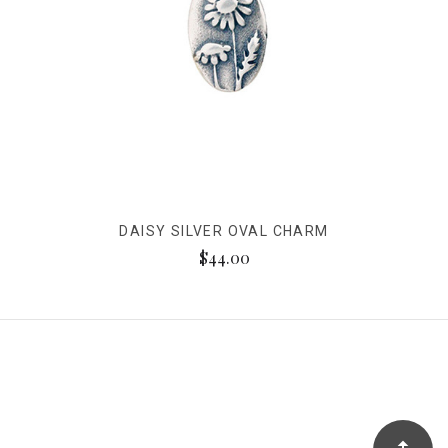
DAISY SILVER OVAL CHARM
$44.00