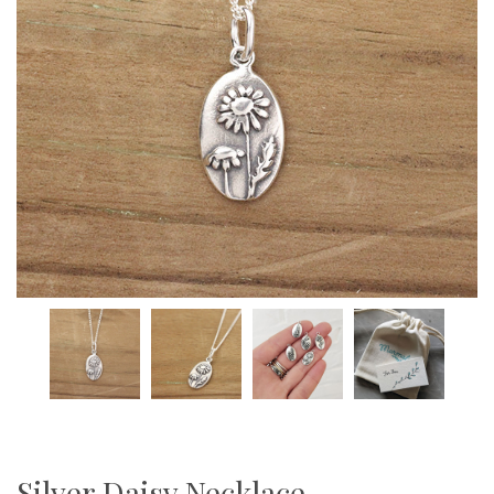
Silver Daisy Necklace