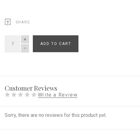
SHARE
ADD TO CART
QUANTITY
Customer Reviews
Write a Review
Sorry, there are no reviews for this product yet.