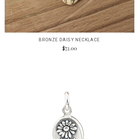
BRONZE DAISY NECKLACE
$72.00