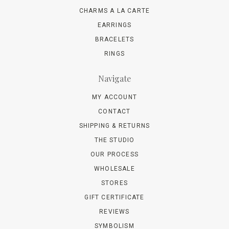
CHARMS A LA CARTE
EARRINGS
BRACELETS
RINGS
Navigate
MY ACCOUNT
CONTACT
SHIPPING & RETURNS
THE STUDIO
OUR PROCESS
WHOLESALE
STORES
GIFT CERTIFICATE
REVIEWS
SYMBOLISM