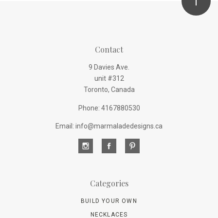
Contact
9 Davies Ave.
unit #312
Toronto, Canada
Phone: 4167880530
Email: info@marmaladedesigns.ca
Categories
BUILD YOUR OWN
NECKLACES