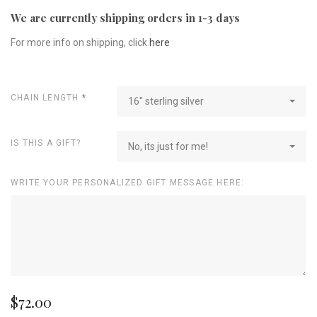
We are currently shipping orders in 1-3 days
For more info on shipping, click
here
CHAIN LENGTH
*
16" sterling silver
IS THIS A GIFT?
No, its just for me!
WRITE YOUR PERSONALIZED GIFT MESSAGE HERE:
$72.00