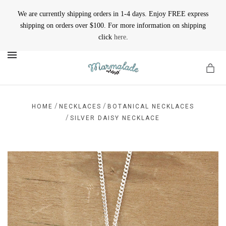
We are currently shipping orders in 1-4 days. Enjoy FREE express
shipping on orders over $100. For more information on shipping
click
here
.
MENU
/
/
HOME
NECKLACES
BOTANICAL NECKLACES
/
SILVER DAISY NECKLACE