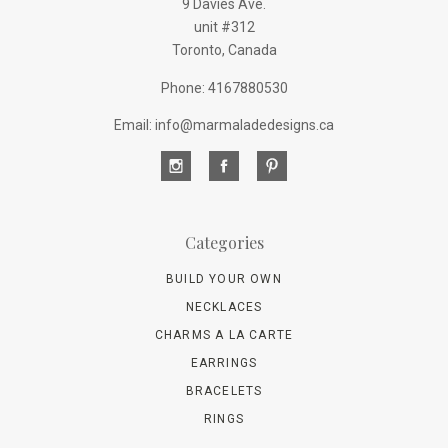
9 Davies Ave.
unit #312
Toronto, Canada
Phone: 4167880530
Email: info@marmaladedesigns.ca
Categories
BUILD YOUR OWN
NECKLACES
CHARMS A LA CARTE
EARRINGS
BRACELETS
RINGS