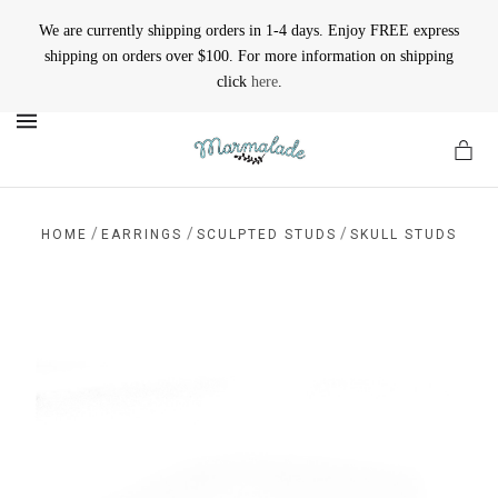
We are currently shipping orders in 1-4 days. Enjoy FREE express
shipping on orders over $100. For more information on shipping
click
here
.
MENU
/
/
/
HOME
EARRINGS
SCULPTED STUDS
SKULL STUDS