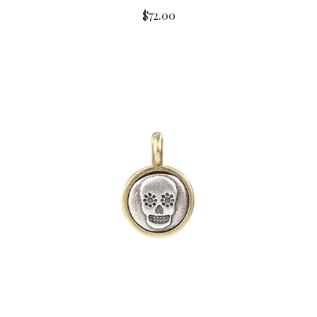
$72.00