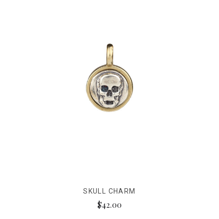
SKULL CHARM
$42.00