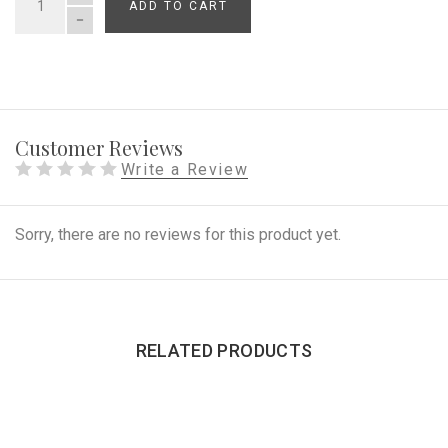
ADD TO CART
QUANTITY
Customer Reviews
Write a Review
Sorry, there are no reviews for this product yet.
RELATED PRODUCTS