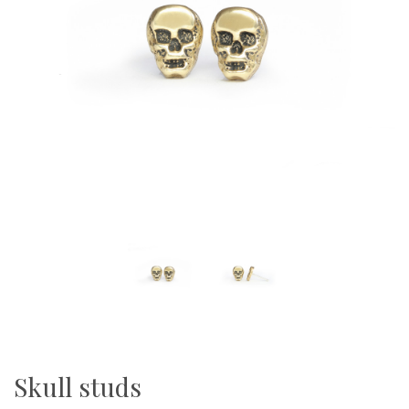
Skull studs