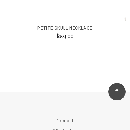
PETITE SKULL NECKLACE
$104.00
Contact