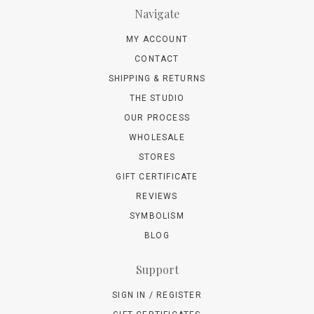
Navigate
MY ACCOUNT
CONTACT
SHIPPING & RETURNS
THE STUDIO
OUR PROCESS
WHOLESALE
STORES
GIFT CERTIFICATE
REVIEWS
SYMBOLISM
BLOG
Support
SIGN IN / REGISTER