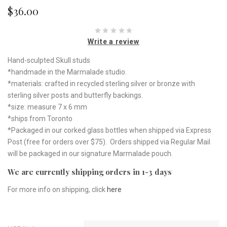
$36.00
Write a review
Hand-sculpted Skull studs
*handmade in the Marmalade studio.
*materials: crafted in recycled sterling silver or bronze with
sterling silver posts and butterfly backings.
*size: measure 7 x 6 mm
*ships from Toronto
*Packaged in our corked glass bottles when shipped via Express
Post (free for orders over $75). Orders shipped via Regular Mail
will be packaged in our signature Marmalade pouch.
We are currently shipping orders in 1-3 days
For more info on shipping, click
here