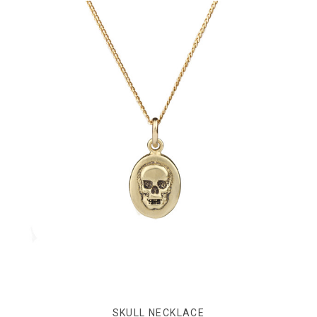
SKULL NECKLACE