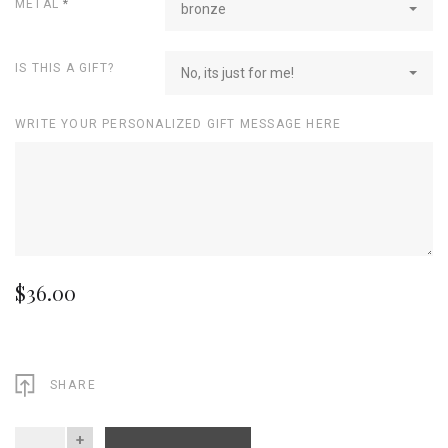
METAL
*
bronze
IS THIS A GIFT?
No, its just for me!
WRITE YOUR PERSONALIZED GIFT MESSAGE HERE
$36.00
SHARE