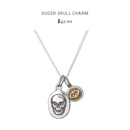
SUGER SKULL CHARM
$42.00