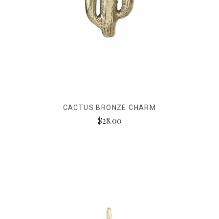
CACTUS BRONZE CHARM
$28.00