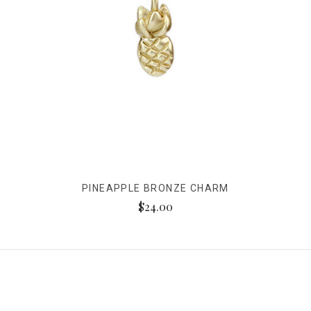
PINEAPPLE BRONZE CHARM
$24.00