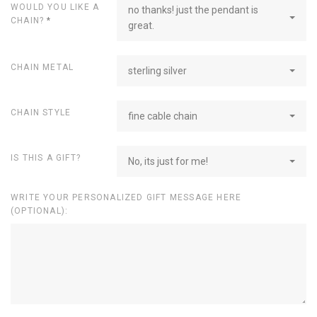
WOULD YOU LIKE A
no thanks! just the pendant is
CHAIN?
*
great.
CHAIN METAL
sterling silver
CHAIN STYLE
fine cable chain
IS THIS A GIFT?
No, its just for me!
WRITE YOUR PERSONALIZED GIFT MESSAGE HERE
(OPTIONAL):