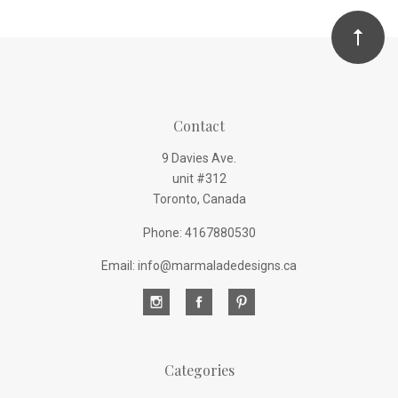
Contact
9 Davies Ave.
unit #312
Toronto, Canada
Phone: 4167880530
Email: info@marmaladedesigns.ca
Categories