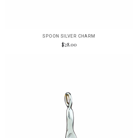
SPOON SILVER CHARM
$28.00