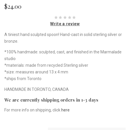
$24.00
Write a review
A tiniest hand sculpted spoon! Hand-cast in solid sterling silver or
bronze.
*100% handmade: sculpted, cast, and finished in the Marmalade
studio
*materials: made from recycled Sterling silver
*size: measures around 13 x 4 mm
*ships from Toronto
HANDMADE IN TORONTO, CANADA
We are currently shipping orders in 1-3 days
For more info on shipping, click
here