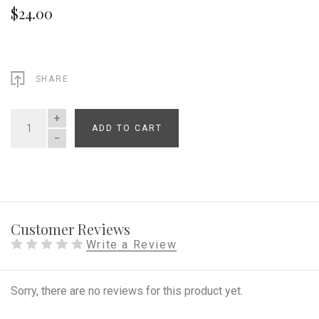
$24.00
SHARE
ADD TO CART
QUANTITY
Customer Reviews
Write a Review
Sorry, there are no reviews for this product yet.