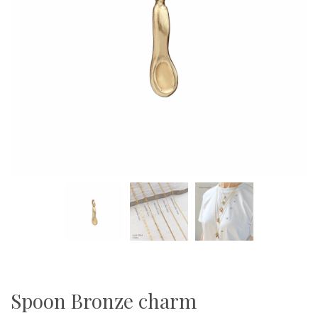
Spoon Bronze charm