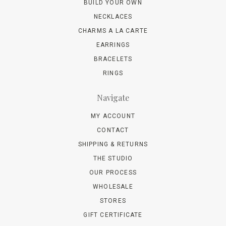
BUILD YOUR OWN
NECKLACES
CHARMS A LA CARTE
EARRINGS
BRACELETS
RINGS
Navigate
MY ACCOUNT
CONTACT
SHIPPING & RETURNS
THE STUDIO
OUR PROCESS
WHOLESALE
STORES
GIFT CERTIFICATE