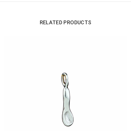
RELATED PRODUCTS