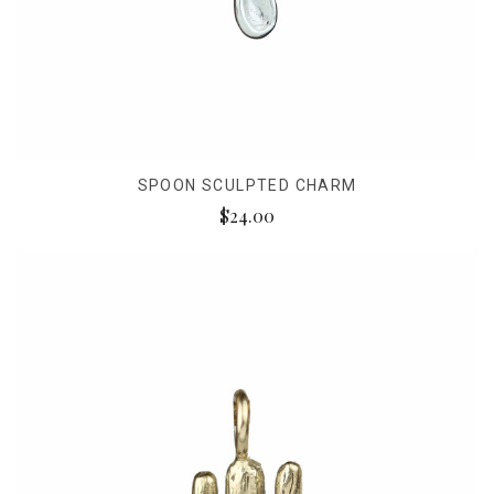
SPOON SCULPTED CHARM
$24.00