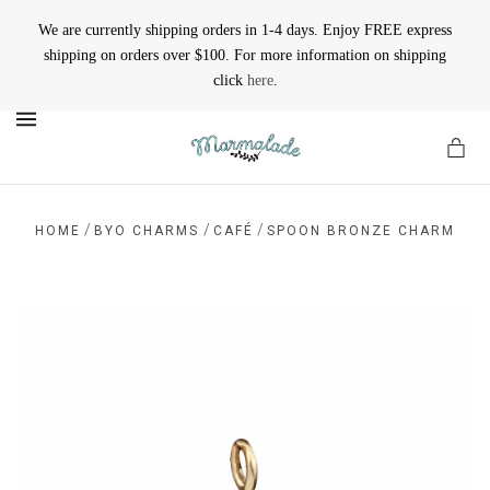
We are currently shipping orders in 1-4 days. Enjoy FREE express
shipping on orders over $100. For more information on shipping
click
here
.
MENU
/
/
/
HOME
BYO CHARMS
CAFÉ
SPOON BRONZE CHARM