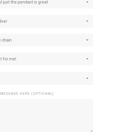
! just the pendant is great.
ilver
e chain
st for me!
 MESSAGE HERE (OPTIONAL):