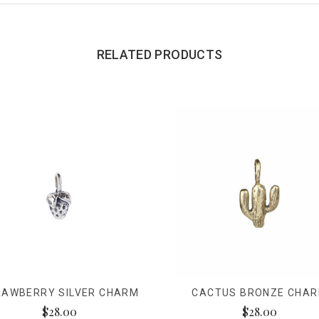
RELATED PRODUCTS
RAWBERRY SILVER CHARM
CACTUS BRONZE CHA
$28.00
$28.00