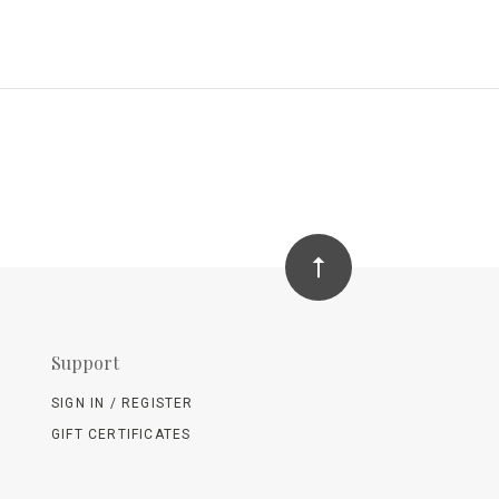
Support
SIGN IN / REGISTER
GIFT CERTIFICATES