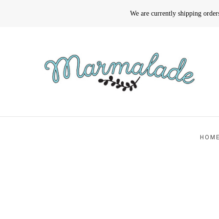
We are currently shipping orde
HOM