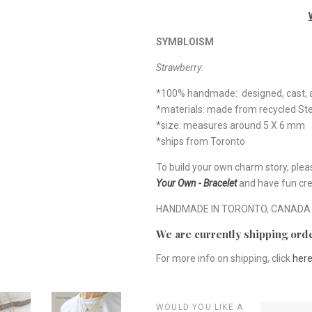
SYMBLOISM
Strawberry:
*100% handmade: designed, cast, a
*materials: made from recycled Ster
*size: measures around 5 X 6 mm
*ships from Toronto
To build your own charm story, plea
Your Own - Bracelet
and have fun cre
HANDMADE IN TORONTO, CANADA
We are currently shipping orde
For more info on shipping, click
her
WOULD YOU LIKE A