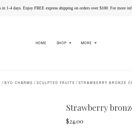
rs in 1-4 days. Enjoy FREE express shipping on orders over $100. For more in
HOME
SHOP
MORE
/
/
/
E
BYO CHARMS
SCULPTED FRUITS
STRAWBERRY BRONZE 
Strawberry bron
$24.00