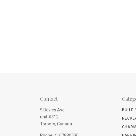
Contact
Categ
9 Davies Ave.
BUILD
unit #312
NECKL
Toronto, Canada
CHARM
Phone: 4167880530
EARRI