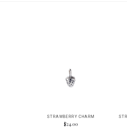
STRAWBERRY CHARM
ST
$24.00