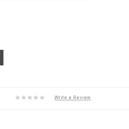
Write a Review