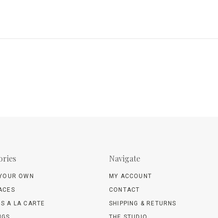
ories
Navigate
 YOUR OWN
MY ACCOUNT
ACES
CONTACT
S A LA CARTE
SHIPPING & RETURNS
NGS
THE STUDIO