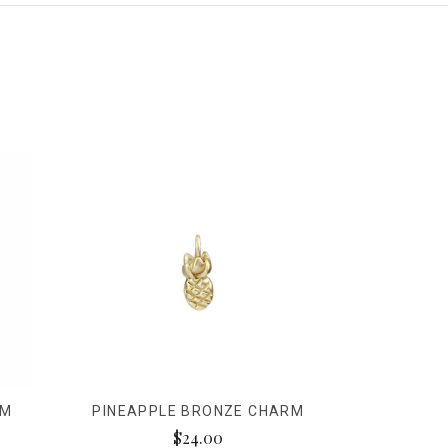
RM
PINEAPPLE BRONZE CHARM
$24.00