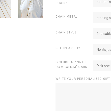
no thanks
CHAIN?
CHAIN METAL
sterling s
CHAIN STYLE
fine cabl
IS THIS A GIFT?
No, its ju
INCLUDE A PRINTED
Pick one
"SYMBOLISM" CARD
WRITE YOUR PERSONALIZED GIFT