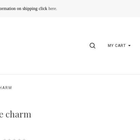
formation on shipping click
here
.
SEARCH
MY CART
CHARM
ze charm