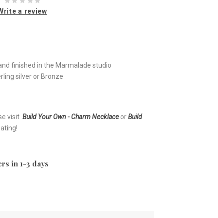
Write a review
nd finished in the Marmalade studio
ling silver or Bronze
se visit
Build Your Own - Charm Necklace
or
Build
ating!
rs in 1-3 days
e