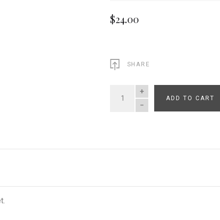
$24.00
SHARE
ADD TO CART
QUANTITY
t.