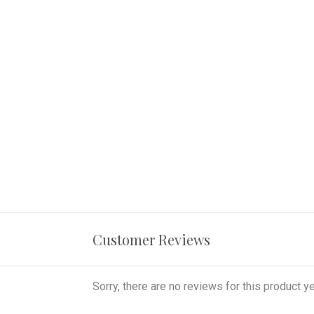
Customer Reviews
Sorry, there are no reviews for this product ye