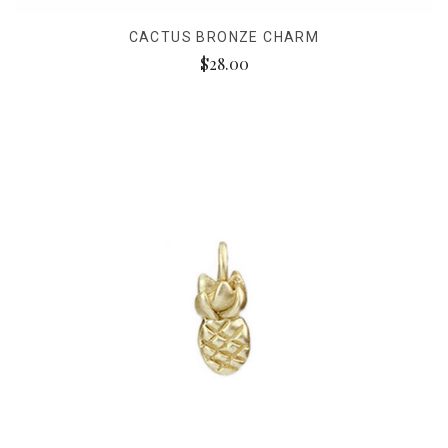
CACTUS BRONZE CHARM
$28.00