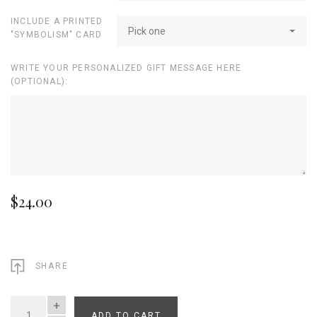
INCLUDE A PRINTED
Pick one
"SYMBOLISM" CARD
WRITE YOUR PERSONALIZED GIFT MESSAGE HERE
(OPTIONAL):
$24.00
SHARE
ADD TO CART