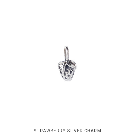
STRAWBERRY SILVER CHARM