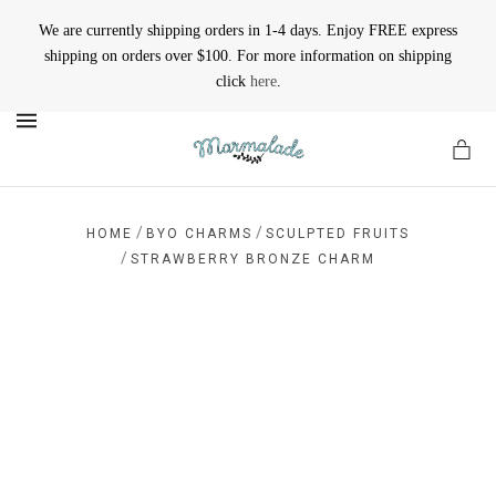
We are currently shipping orders in 1-4 days. Enjoy FREE express
shipping on orders over $100. For more information on shipping
click
here
.
MENU
/
/
HOME
BYO CHARMS
SCULPTED FRUITS
/
STRAWBERRY BRONZE CHARM