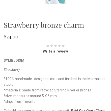
Strawberry bronze charm
$24.00
Write a review
SYMBLOISM
Strawberry:
*100% handmade: designed, cast, and finished in the Marmalade
studio
*materials: made from recycled Sterling silver or Bronze
*size: measures around 5 X 6 mm
*ships from Toronto
To build your own charm story, please visit
Build Your Own - Charm