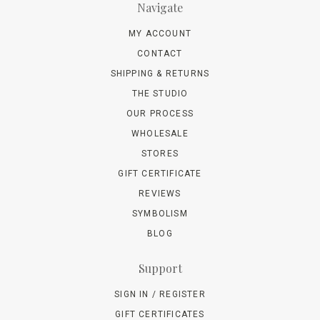
Navigate
MY ACCOUNT
CONTACT
SHIPPING & RETURNS
THE STUDIO
OUR PROCESS
WHOLESALE
STORES
GIFT CERTIFICATE
REVIEWS
SYMBOLISM
BLOG
Support
SIGN IN / REGISTER
GIFT CERTIFICATES