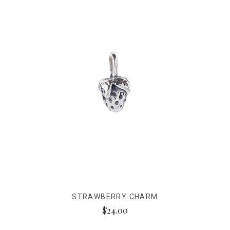
STRAWBERRY CHARM
$24.00