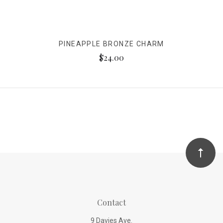
PINEAPPLE BRONZE CHARM
$24.00
Contact
9 Davies Ave.