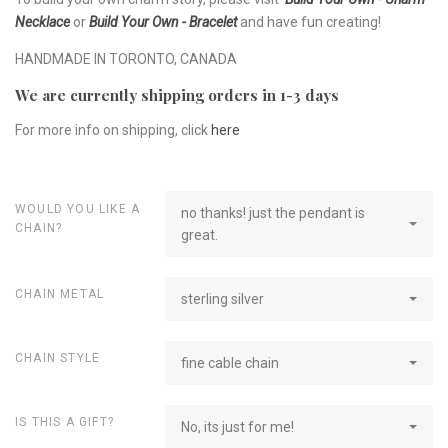
Necklace
or
Build Your Own - Bracelet
and have fun creating!
HANDMADE IN TORONTO, CANADA
We are currently shipping orders in 1-3 days
For more info on shipping, click
here
WOULD YOU LIKE A
no thanks! just the pendant is
CHAIN?
great.
CHAIN METAL
sterling silver
CHAIN STYLE
fine cable chain
IS THIS A GIFT?
No, its just for me!