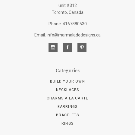
unit #312
Toronto, Canada
Phone: 4167880530
Email: info@marmaladedesigns.ca
Categories
BUILD YOUR OWN
NECKLACES
CHARMS A LA CARTE
EARRINGS
BRACELETS
RINGS