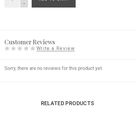
QUANTITY
Customer Reviews
Write a Review
Sorry, there are no reviews for this product yet.
RELATED PRODUCTS