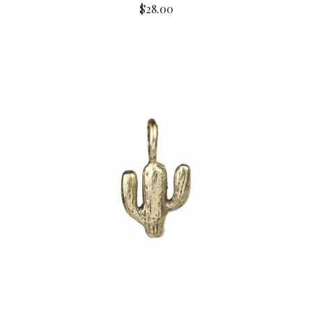
$28.00