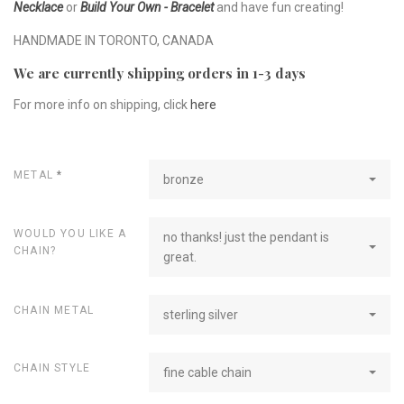
Necklace
or
Build Your Own - Bracelet
and have fun creating!
HANDMADE IN TORONTO, CANADA
We are currently shipping orders in 1-3 days
For more info on shipping, click
here
METAL
*
bronze
WOULD YOU LIKE A
no thanks! just the pendant is
CHAIN?
great.
CHAIN METAL
sterling silver
CHAIN STYLE
fine cable chain