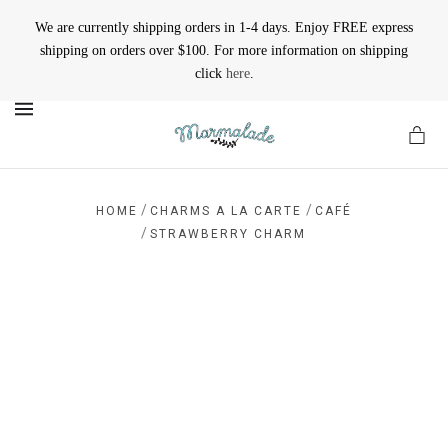
We are currently shipping orders in 1-4 days. Enjoy FREE express
shipping on orders over $100. For more information on shipping
click
here
.
MENU
/
/
HOME
CHARMS A LA CARTE
CAFÉ
/
STRAWBERRY CHARM