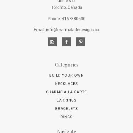
unit #312
Toronto, Canada
Phone: 4167880530
Email: info@marmaladedesigns.ca
Categories
BUILD YOUR OWN
NECKLACES
CHARMS A LA CARTE
EARRINGS
BRACELETS
RINGS
Navigate