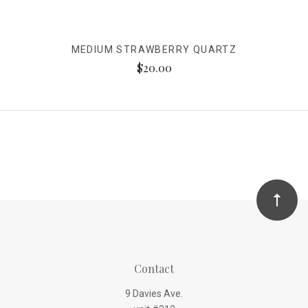
MEDIUM STRAWBERRY QUARTZ
$20.00
Contact
9 Davies Ave.