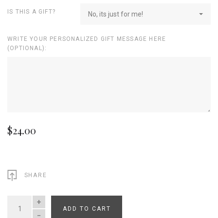
IS THIS A GIFT?
No, its just for me!
WRITE YOUR PERSONALIZED GIFT MESSAGE HERE
(OPTIONAL):
$24.00
SHARE
ADD TO CART
QUANTITY