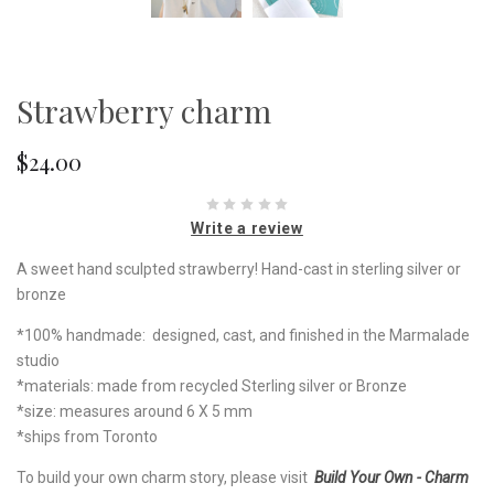
Strawberry charm
$24.00
Write a review
A sweet hand sculpted strawberry! Hand-cast in sterling silver or
bronze
*100% handmade: designed, cast, and finished in the Marmalade
studio
*materials: made from recycled Sterling silver or Bronze
*size: measures around 6 X 5 mm
*ships from Toronto
To build your own charm story, please visit
Build Your Own - Charm