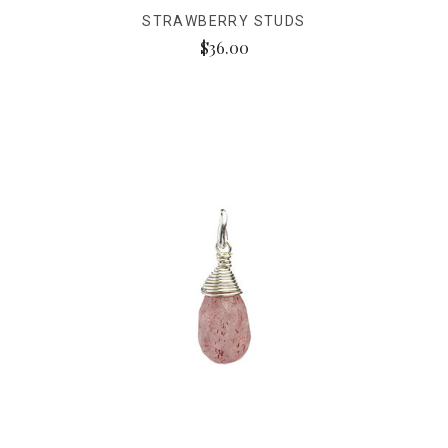
STRAWBERRY STUDS
$36.00