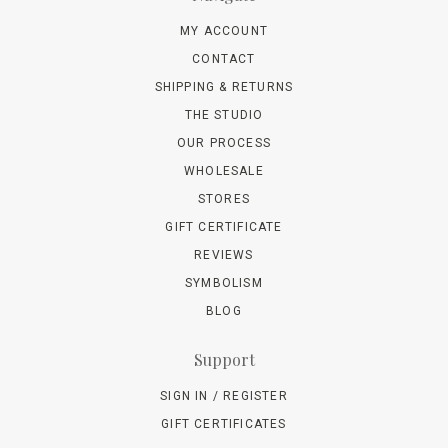
MY ACCOUNT
CONTACT
SHIPPING & RETURNS
THE STUDIO
OUR PROCESS
WHOLESALE
STORES
GIFT CERTIFICATE
REVIEWS
SYMBOLISM
BLOG
Support
SIGN IN / REGISTER
GIFT CERTIFICATES