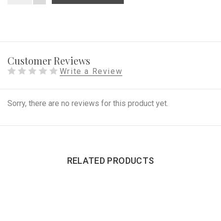
Customer Reviews
Write a Review
Sorry, there are no reviews for this product yet.
RELATED PRODUCTS