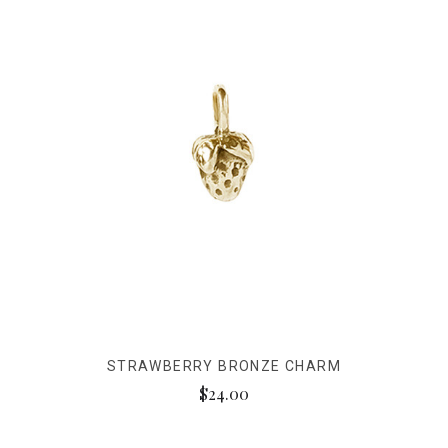
STRAWBERRY BRONZE CHARM
$24.00