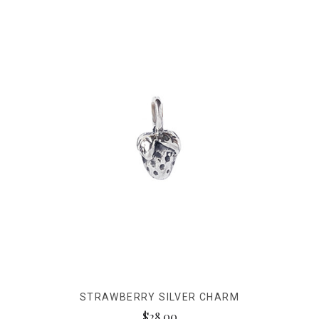
STRAWBERRY SILVER CHARM
$28.00