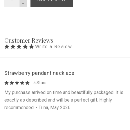
QUANTITY
Customer Reviews
Write a Review
Strawberry pendant necklace
5 Stars
My purchase arrived on time and beautifully packaged. It is
exactly as described and will be a perfect gift. Highly
recommended. - Trina, May 2026