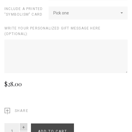
INCLUDE A PRINTED
Pick one
"SYMBOLISM" CARD
WRITE YOUR PERSONALIZED GIFT MESSAGE HERE
(OPTIONAL):
$28.00
SHARE
ADD TO CART