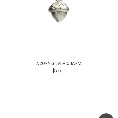
ACORN SILVER CHARM
$32.00