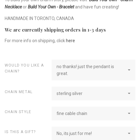
Necklace
or
Build Your Own - Bracelet
and have fun creating!
HANDMADE IN TORONTO, CANADA
We are currently shipping orders in 1-3 days
For more info on shipping, click
here
WOULD YOU LIKE A
no thanks! just the pendant is
CHAIN?
great.
CHAIN METAL
sterling silver
CHAIN STYLE
fine cable chain
IS THIS A GIFT?
No, its just for me!