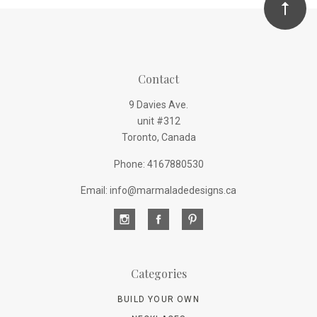
Contact
9 Davies Ave.
unit #312
Toronto, Canada
Phone: 4167880530
Email: info@marmaladedesigns.ca
Categories
BUILD YOUR OWN