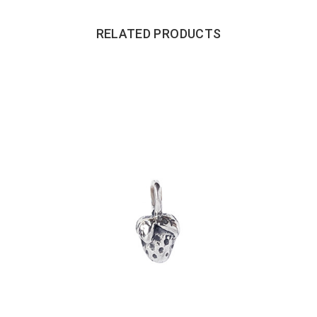
RELATED PRODUCTS