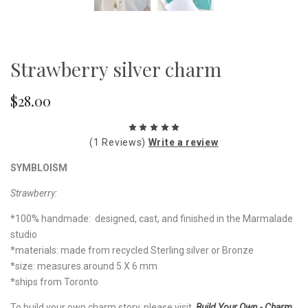
Strawberry silver charm
$28.00
(1 Reviews)
Write a review
SYMBLOISM
Strawberry:
*100% handmade: designed, cast, and finished in the Marmalade
studio
*materials: made from recycled Sterling silver or Bronze
*size: measures around 5 X 6 mm
*ships from Toronto
To build your own charm story, please visit
Build Your Own - Charm