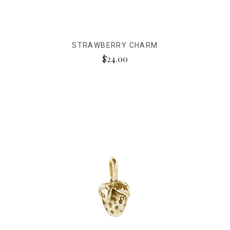
STRAWBERRY CHARM
$24.00