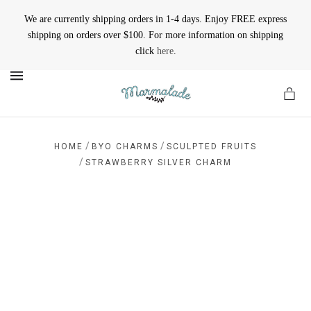
We are currently shipping orders in 1-4 days. Enjoy FREE express
shipping on orders over $100. For more information on shipping
click
here
.
MENU
/
/
HOME
BYO CHARMS
SCULPTED FRUITS
/
STRAWBERRY SILVER CHARM