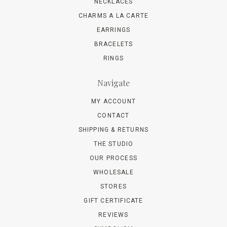
NECKLACES
CHARMS A LA CARTE
EARRINGS
BRACELETS
RINGS
Navigate
MY ACCOUNT
CONTACT
SHIPPING & RETURNS
THE STUDIO
OUR PROCESS
WHOLESALE
STORES
GIFT CERTIFICATE
REVIEWS