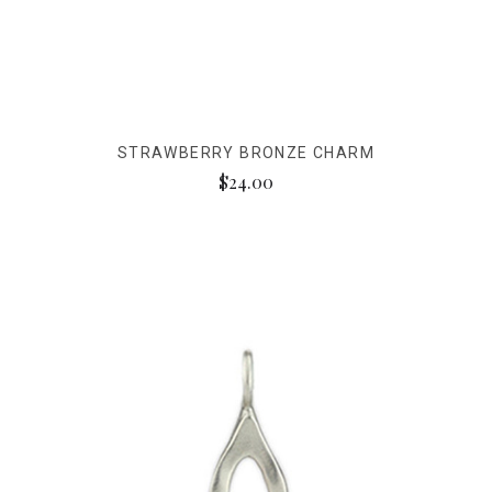
STRAWBERRY BRONZE CHARM
$24.00