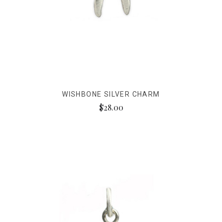
WISHBONE SILVER CHARM
$28.00