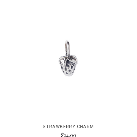
STRAWBERRY CHARM
$24.00