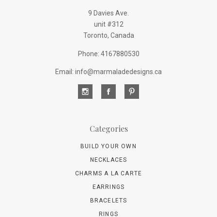
9 Davies Ave.
unit #312
Toronto, Canada
Phone: 4167880530
Email: info@marmaladedesigns.ca
Categories
BUILD YOUR OWN
NECKLACES
CHARMS A LA CARTE
EARRINGS
BRACELETS
RINGS