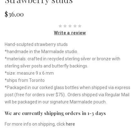
$36.00
Write a review
Hand-sculpted strawberry studs
*handmade in the Marmalade studio.
*materials: crafted in recycled sterling silver or bronze with
sterling silver posts and butterfly backings.
*size: measure 9 x 6 mm
*ships from Toronto
*Packaged in our corked glass bottles when shipped via express
post (free for orders over $75). Orders shipped via Regular Mail
will be packaged in our signature Marmalade pouch.
We are currently shipping orders in 1-3 days
For more info on shipping, click
here