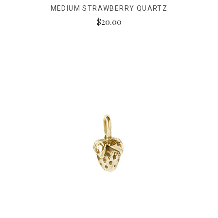
MEDIUM STRAWBERRY QUARTZ
$20.00