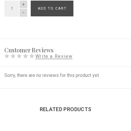
ADD TO CART
QUANTITY
Customer Reviews
Write a Review
Sorry, there are no reviews for this product yet.
RELATED PRODUCTS