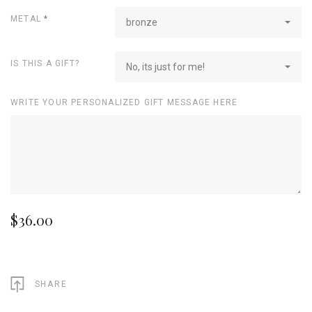
METAL
*
bronze
IS THIS A GIFT?
No, its just for me!
WRITE YOUR PERSONALIZED GIFT MESSAGE HERE
$36.00
SHARE