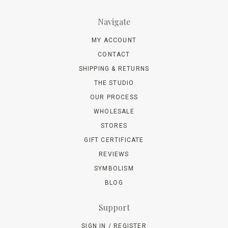
Navigate
MY ACCOUNT
CONTACT
SHIPPING & RETURNS
THE STUDIO
OUR PROCESS
WHOLESALE
STORES
GIFT CERTIFICATE
REVIEWS
SYMBOLISM
BLOG
Support
SIGN IN / REGISTER