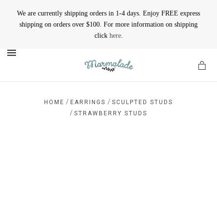
We are currently shipping orders in 1-4 days. Enjoy FREE express
shipping on orders over $100. For more information on shipping
click
here
.
MENU
/
/
HOME
EARRINGS
SCULPTED STUDS
/
STRAWBERRY STUDS