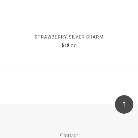
STRAWBERRY SILVER CHARM
$28.00
Contact