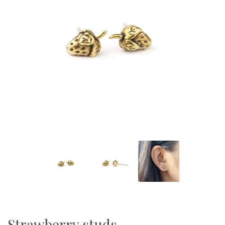
Strawberry studs