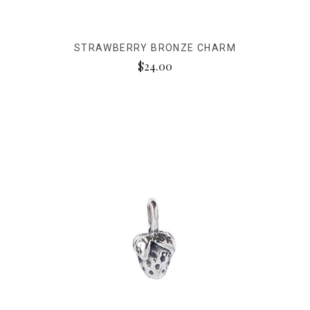
STRAWBERRY BRONZE CHARM
$24.00