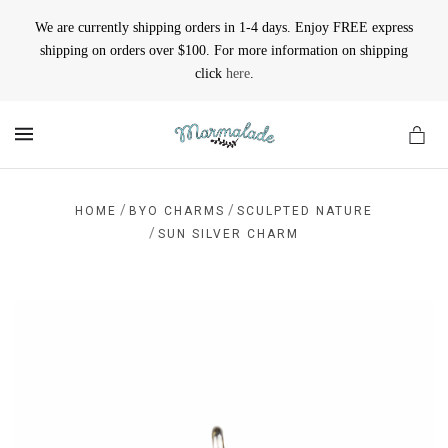
We are currently shipping orders in 1-4 days. Enjoy FREE express
shipping on orders over $100. For more information on shipping
click
here
.
MENU
/
/
HOME
BYO CHARMS
SCULPTED NATURE
/
SUN SILVER CHARM