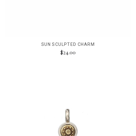
SUN SCULPTED CHARM
$24.00