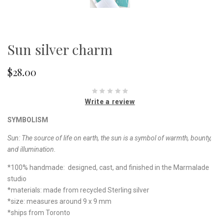
Sun silver charm
$28.00
Write a review
SYMBOLISM
Sun: The source of life on earth, the sun is a symbol of warmth, bounty,
and illumination.
*100% handmade: designed, cast, and finished in the Marmalade
studio
*materials: made from recycled Sterling silver
*size: measures around 9 x 9 mm
*ships from Toronto