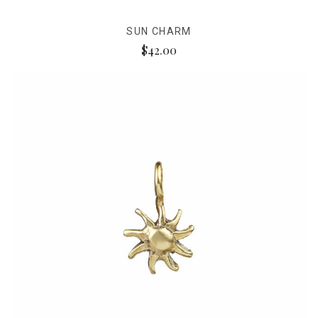
SUN CHARM
$42.00