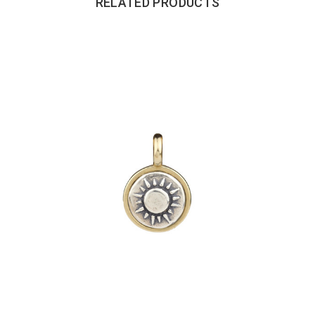
RELATED PRODUCTS