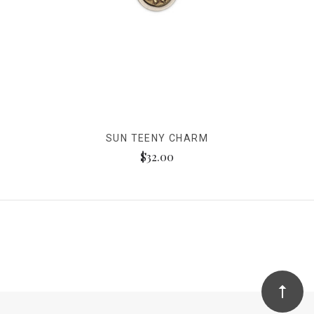
SUN TEENY CHARM
$32.00