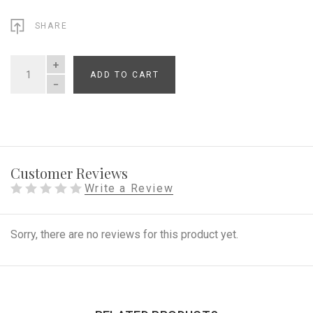
SHARE
ADD TO CART
QUANTITY
Customer Reviews
Write a Review
Sorry, there are no reviews for this product yet.