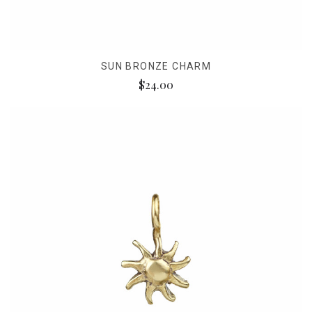
SUN BRONZE CHARM
$24.00