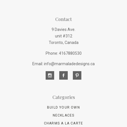
Contact
9 Davies Ave.
unit #312
Toronto, Canada
Phone: 4167880530
Email: info@marmaladedesigns.ca
Categories
BUILD YOUR OWN
NECKLACES
CHARMS A LA CARTE