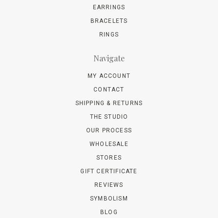
EARRINGS
BRACELETS
RINGS
Navigate
MY ACCOUNT
CONTACT
SHIPPING & RETURNS
THE STUDIO
OUR PROCESS
WHOLESALE
STORES
GIFT CERTIFICATE
REVIEWS
SYMBOLISM
BLOG