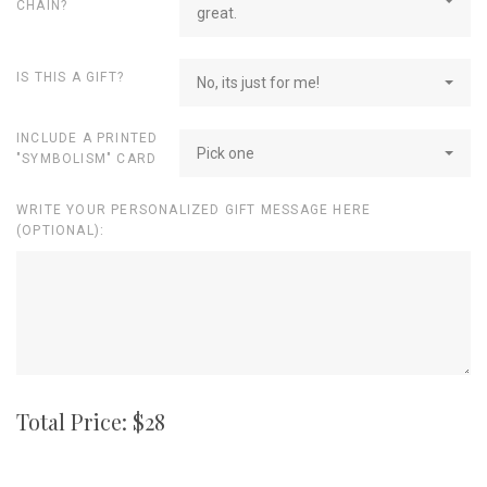
CHAIN?
great.
IS THIS A GIFT?
No, its just for me!
INCLUDE A PRINTED
Pick one
"SYMBOLISM" CARD
WRITE YOUR PERSONALIZED GIFT MESSAGE HERE
(OPTIONAL):
Total Price: $
28