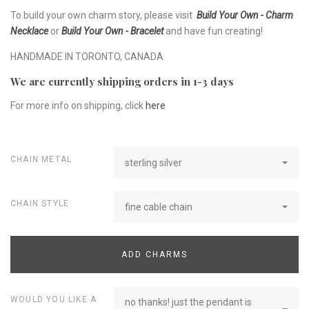
To build your own charm story, please visit
Build Your Own - Charm
Necklace
or
Build Your Own - Bracelet
and have fun creating!
HANDMADE IN TORONTO, CANADA
We are currently shipping orders in 1-3 days
For more info on shipping, click
here
CHAIN METAL
sterling silver
CHAIN STYLE
fine cable chain
ADD CHARMS
WOULD YOU LIKE A
no thanks! just the pendant is