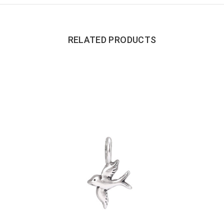
RELATED PRODUCTS