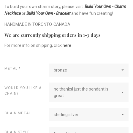
To build your own charm story, please visit
Build Your Own - Charm
Necklace
or
Build Your Own - Bracelet
and have fun creating!
HANDMADE IN TORONTO, CANADA
We are currently shipping orders in 1-3 days
For more info on shipping, click
here
METAL
*
bronze
WOULD YOU LIKE A
no thanks! just the pendant is
CHAIN?
great.
CHAIN METAL
sterling silver
CHAIN STYLE