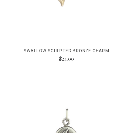
SWALLOW SCULPTED BRONZE CHARM
$24.00