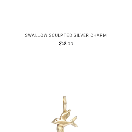
SWALLOW SCULPTED SILVER CHARM
$28.00