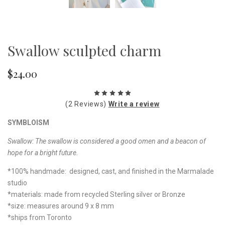
Swallow sculpted charm
$24.00
(2 Reviews)
Write a review
SYMBLOISM
Swallow:
The swallow is considered a good omen and a beacon of
hope for a bright future.
*100% handmade: designed, cast, and finished in the Marmalade
studio
*materials: made from recycled Sterling silver or Bronze
*size: measures around 9 x 8 mm
*ships from Toronto