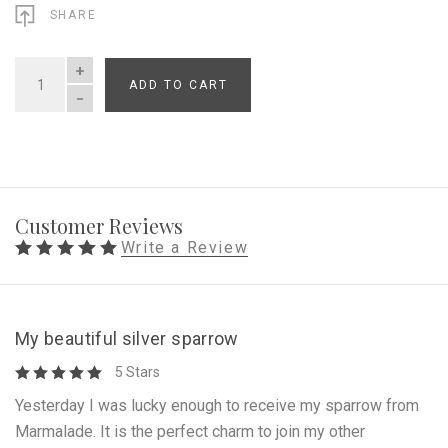
SHARE
ADD TO CART
QUANTITY
Customer Reviews
Write a Review
My beautiful silver sparrow
5 Stars
Yesterday I was lucky enough to receive my sparrow from
Marmalade. It is the perfect charm to join my other