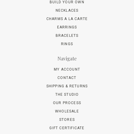
BUILD YOUR OWN
NECKLACES
CHARMS A LA CARTE
EARRINGS
BRACELETS
RINGS
Navigate
MY ACCOUNT
CONTACT
SHIPPING & RETURNS
THE STUDIO
OUR PROCESS
WHOLESALE
STORES
GIFT CERTIFICATE