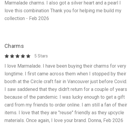
Marmalade charms. I also got a silver heart and a pearl I
love this combination Thank you for helping me build my
collection - Feb 2026
Charms
5 Stars
I love Marmalade. I have been buying their charms for very
longtime. I first came across them when I stopped by their
booth at the Circle craft fair in Vancouver just before Covid.
I saw saddened that they didn't return for a couple of years
because of the pandemic. I was lucky enough to get a gift
card from my friends to order online. I am still a fan of their
items. I love that they are "reuse" friendly as they upcycle
materials. Once again, I love your brand. Donna, Feb 2026