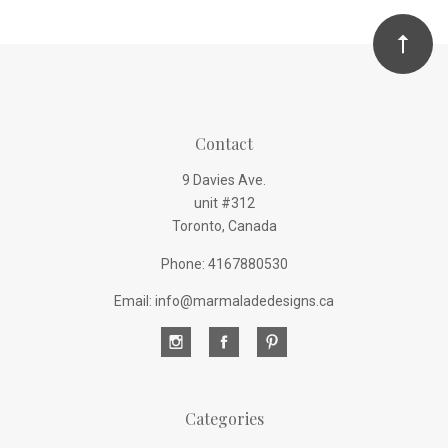
Contact
9 Davies Ave.
unit #312
Toronto, Canada
Phone: 4167880530
Email: info@marmaladedesigns.ca
Categories