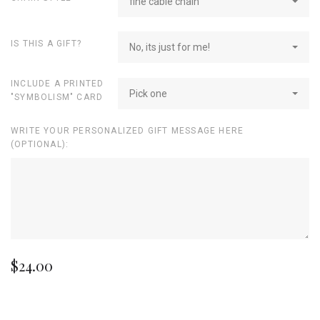
fine cable chain
IS THIS A GIFT?
No, its just for me!
INCLUDE A PRINTED
Pick one
"SYMBOLISM" CARD
WRITE YOUR PERSONALIZED GIFT MESSAGE HERE
(OPTIONAL):
$24.00