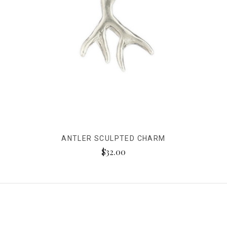
ANTLER SCULPTED CHARM
$32.00