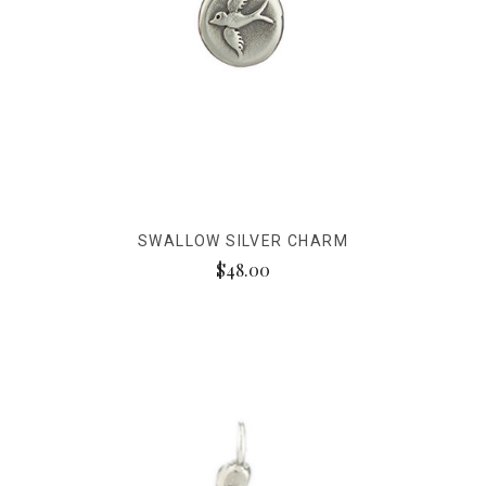
SWALLOW SILVER CHARM
$48.00