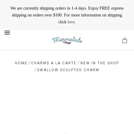
We are currently shipping orders in 1-4 days. Enjoy FREE express
shipping on orders over $100. For more information on shipping
click
here
.
MENU
/
/
HOME
CHARMS A LA CARTE
NEW IN THE SHOP
/
SWALLOW SCULPTED CHARM