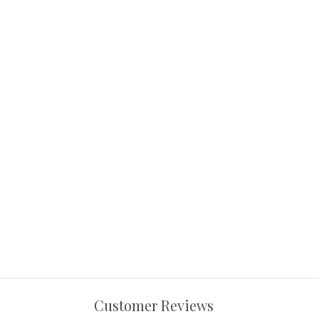
Customer Reviews