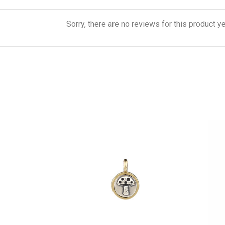
Sorry, there are no reviews for this product ye