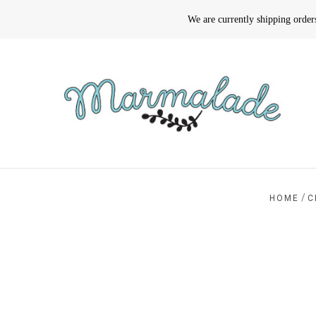
We are currently shipping orde
/
HOME
C