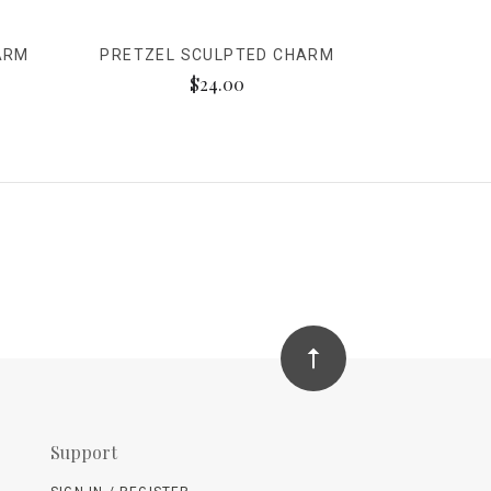
ARM
PRETZEL SCULPTED CHARM
$24.00
Support