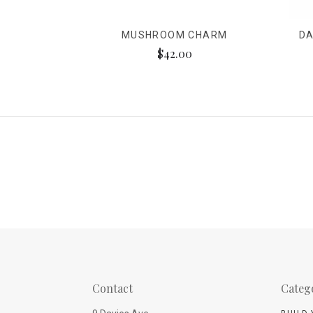
MUSHROOM CHARM
DA
$42.00
Contact
Categ