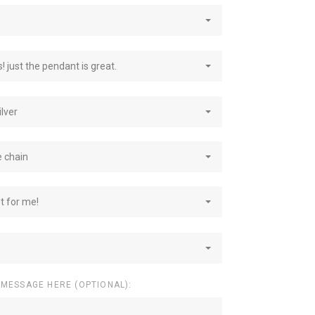
! just the pendant is great.
ilver
e chain
st for me!
 MESSAGE HERE (OPTIONAL):