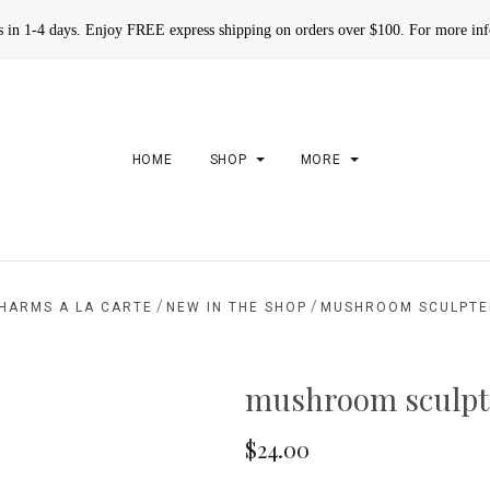
rs in 1-4 days. Enjoy FREE express shipping on orders over $100. For more in
HOME
SHOP
MORE
/
/
HARMS A LA CARTE
NEW IN THE SHOP
MUSHROOM SCULPTE
mushroom sculpt
$24.00