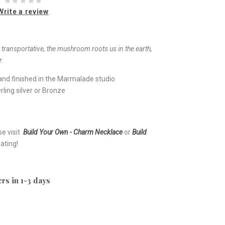
Write a review
ransportative, the mushroom roots us in the earth,
r.
nd finished in the Marmalade studio
ling silver or Bronze
se visit
Build Your Own - Charm Necklace
or
Build
ating!
rs in 1-3 days
e