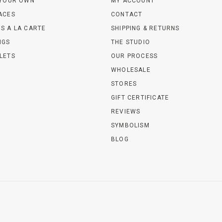
 YOUR OWN
MY ACCOUNT
ACES
CONTACT
S A LA CARTE
SHIPPING & RETURNS
NGS
THE STUDIO
LETS
OUR PROCESS
WHOLESALE
STORES
GIFT CERTIFICATE
REVIEWS
SYMBOLISM
BLOG