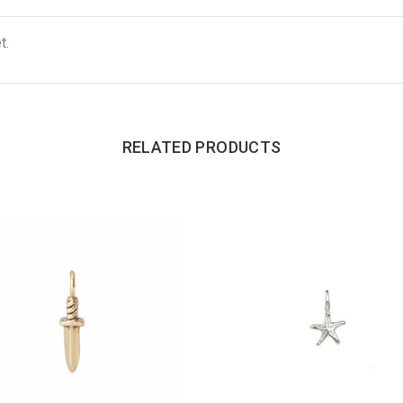
t.
RELATED PRODUCTS