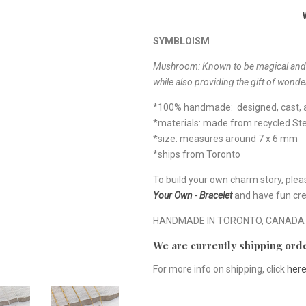
SYMBLOISM
Mushroom:
Known to be magical and t
while also providing the gift of wonde
*100% handmade: designed, cast, a
*materials: made from recycled Ster
*size: measures around 7 x 6 mm
*ships from Toronto
To build your own charm story, plea
Your Own - Bracelet
and have fun cre
HANDMADE IN TORONTO, CANADA
We are currently shipping orde
For more info on shipping, click
her