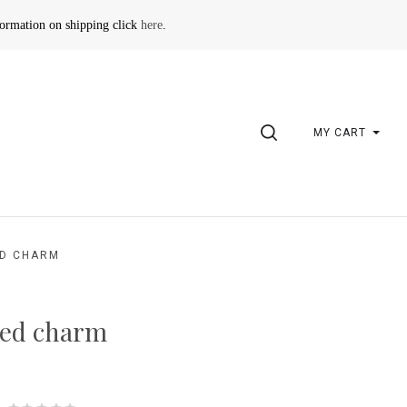
formation on shipping click
here
.
SEARCH
MY CART
D CHARM
ed charm