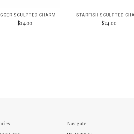
GGER SCULPTED CHARM
STARFISH SCULPTED CH
$24.00
$24.00
ories
Navigate