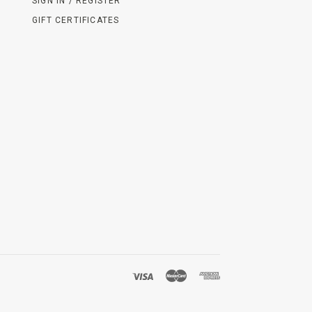
SIGN IN / REGISTER
GIFT CERTIFICATES