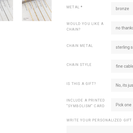
METAL
*
bronze
WOULD YOU LIKE A
no thanks
CHAIN?
CHAIN METAL
sterling s
CHAIN STYLE
fine cabl
IS THIS A GIFT?
No, its ju
INCLUDE A PRINTED
Pick one
"SYMBOLISM" CARD
WRITE YOUR PERSONALIZED GIFT