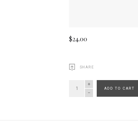
$24.00
SHARE
ADD TO CART
QUANTITY