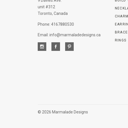
9 Davies Ave.
BUILD
unit #312
NECKL
Toronto, Canada
CHARM
Phone: 4167880530
EARRI
BRACE
Email: info@marmaladedesigns.ca
RINGS
©
2026 Marmalade Designs