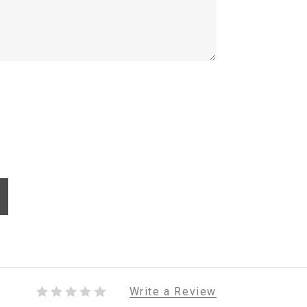
Write a Review