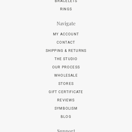
BRACELETS
RINGS
Navigate
MY ACCOUNT
CONTACT
SHIPPING & RETURNS
THE STUDIO
OUR PROCESS
WHOLESALE
STORES
GIFT CERTIFICATE
REVIEWS
SYMBOLISM
BLOG
Support