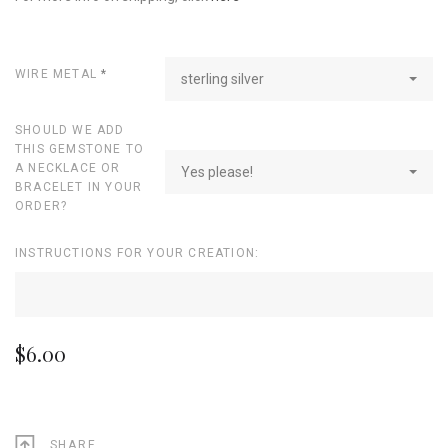
WIRE METAL
*
sterling silver
SHOULD WE ADD
THIS GEMSTONE TO
A NECKLACE OR
Yes please!
BRACELET IN YOUR
ORDER?
INSTRUCTIONS FOR YOUR CREATION:
$6.00
SHARE