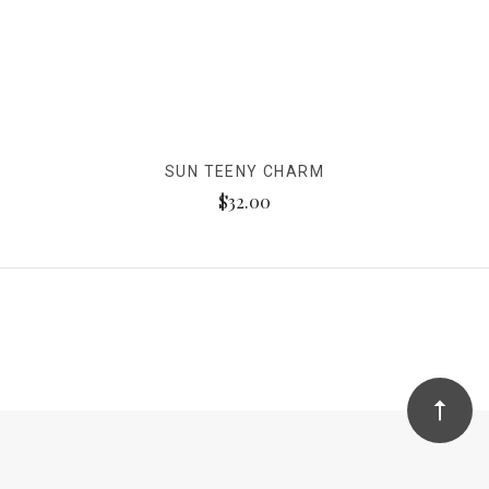
SUN TEENY CHARM
$32.00