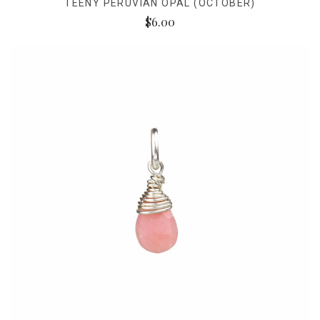
TEENY PERUVIAN OPAL (OCTOBER)
$6.00