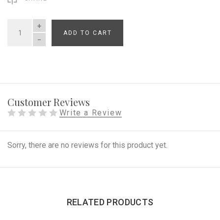
ADD TO CART
QUANTITY
Customer Reviews
Write a Review
Sorry, there are no reviews for this product yet.
RELATED PRODUCTS