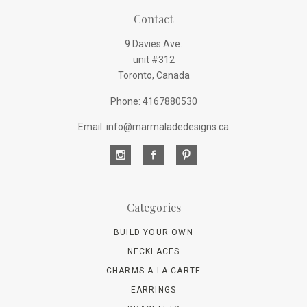
Contact
9 Davies Ave.
unit #312
Toronto, Canada
Phone: 4167880530
Email: info@marmaladedesigns.ca
Categories
BUILD YOUR OWN
NECKLACES
CHARMS A LA CARTE
EARRINGS