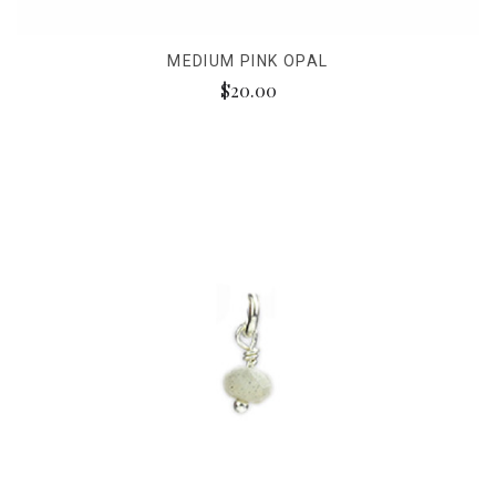
MEDIUM PINK OPAL
$20.00