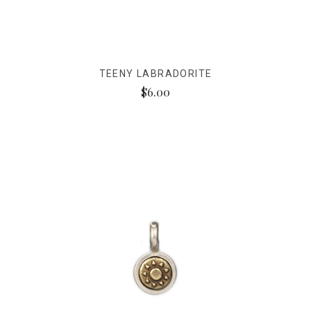
TEENY LABRADORITE
$6.00