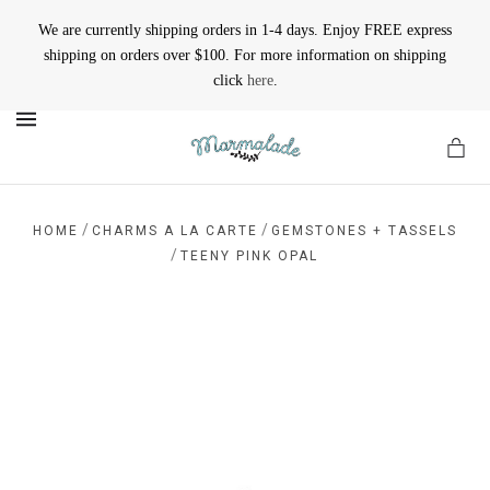
We are currently shipping orders in 1-4 days. Enjoy FREE express
shipping on orders over $100. For more information on shipping
click
here
.
MENU
/
/
HOME
CHARMS A LA CARTE
GEMSTONES + TASSELS
/
TEENY PINK OPAL