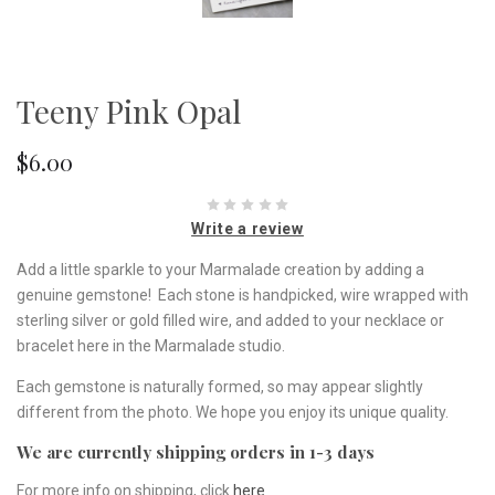
Teeny Pink Opal
$6.00
Write a review
Add a little sparkle to your Marmalade creation by adding a
genuine gemstone! Each stone is handpicked, wire wrapped with
sterling silver or gold filled wire, and added to your necklace or
bracelet here in the Marmalade studio.
Each gemstone is naturally formed, so may appear slightly
different from the photo. We hope you enjoy its unique quality.
We are currently shipping orders in 1-3 days
For more info on shipping, click
here