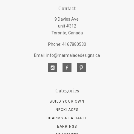
Contact
9 Davies Ave.
unit #312
Toronto, Canada
Phone: 4167880530
Email: info@marmaladedesigns.ca
Categories
BUILD YOUR OWN
NECKLACES
CHARMS A LA CARTE
EARRINGS