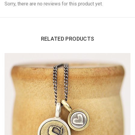
Sorry, there are no reviews for this product yet.
RELATED PRODUCTS