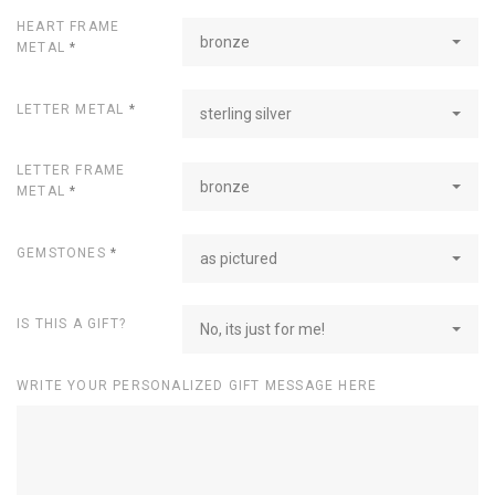
HEART FRAME
bronze
METAL
*
LETTER METAL
*
sterling silver
LETTER FRAME
bronze
METAL
*
GEMSTONES
*
as pictured
IS THIS A GIFT?
No, its just for me!
WRITE YOUR PERSONALIZED GIFT MESSAGE HERE