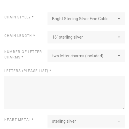
CHAIN STYLE?
*
Bright Sterling Silver Fine Cable
CHAIN LENGTH
*
16" sterling silver
NUMBER OF LETTER
two letter charms (included)
CHARMS
*
LETTERS (PLEASE LIST)
*
HEART METAL
*
sterling silver