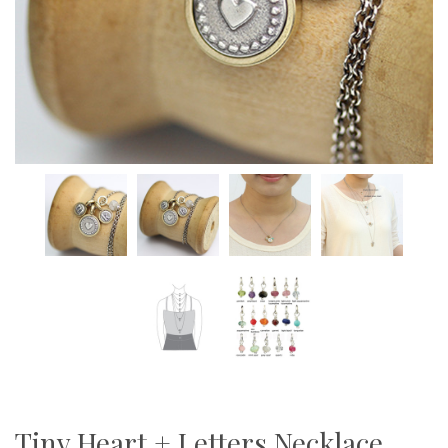
Tiny Heart + Letters Necklace