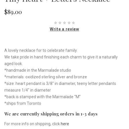
$89.00
Write a review
A lovely necklace for to celebrate family.
We take pride in hand finishing each charm to give it a naturally
aged look.
*handmade in the Marmalade studio
*materials: oxidized sterling silver and bronze
*size: heart pendant is 3/8" in diameter, teeny letter pendants
measure 1/4" in diameter
*back is stamped with the Marmalade “M”
*ships from Toronto
We are currently shipping orders in 1-3 days
For more info on shipping, click
here