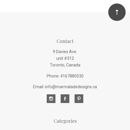
Contact
9 Davies Ave.
unit #312
Toronto, Canada
Phone: 4167880530
Email: info@marmaladedesigns.ca
Categories