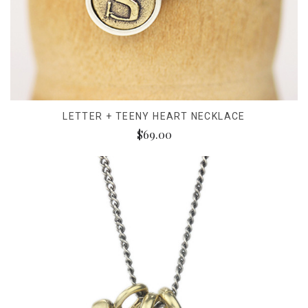
LETTER + TEENY HEART NECKLACE
$69.00