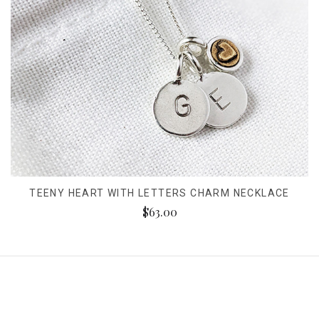
TEENY HEART WITH LETTERS CHARM NECKLACE
$63.00