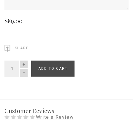
$89.00
SHARE
ADD TO CART
QUANTITY
Customer Reviews
Write a Review