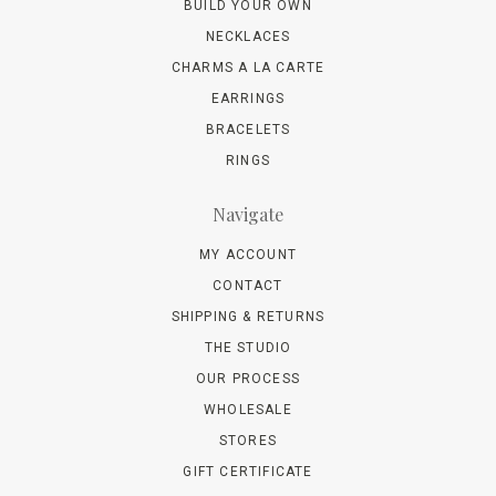
BUILD YOUR OWN
NECKLACES
CHARMS A LA CARTE
EARRINGS
BRACELETS
RINGS
Navigate
MY ACCOUNT
CONTACT
SHIPPING & RETURNS
THE STUDIO
OUR PROCESS
WHOLESALE
STORES
GIFT CERTIFICATE