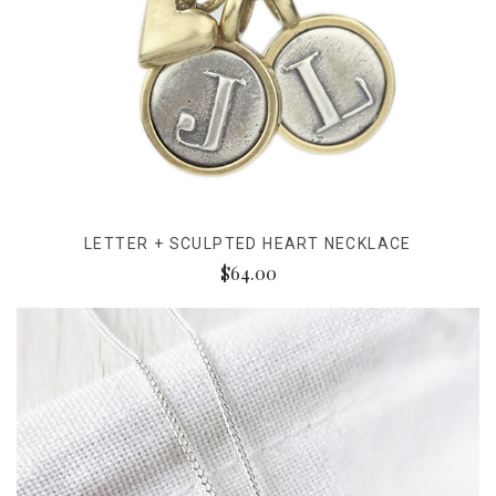
LETTER + SCULPTED HEART NECKLACE
$64.00