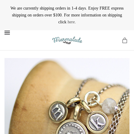
We are currently shipping orders in 1-4 days. Enjoy FREE express
shipping on orders over $100. For more information on shipping
click
here
.
MENU