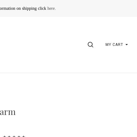
formation on shipping click
here
.
SEARCH
MY CART
M
harm