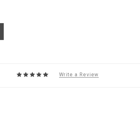
Write a Review