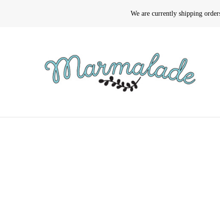
We are currently shipping orde