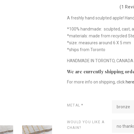
(1 Rev
A freshly hand sculpted apple! Hand-c
*100% handmade: sculpted, cast, a
*materials: made from recycled Ster
*size: measures around 6 X 5 mm
*ships from Toronto
HANDMADE IN TORONTO, CANADA
We are currently shipping orde
For more info on shipping, click
her
METAL
*
bronze
WOULD YOU LIKE A
no thanks
CHAIN?