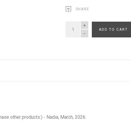
SHARE
ADD TO CART
QUANTITY
hase other products:) - Nadia, March, 2026