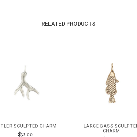
RELATED PRODUCTS
NTLER SCULPTED CHARM
LARGE BASS SCULPTE
CHARM
$32.00