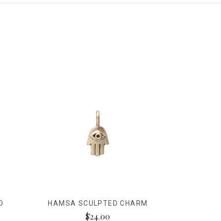
D
HAMSA SCULPTED CHARM
$24.00