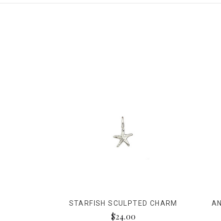
STARFISH SCULPTED CHARM
A
$24.00