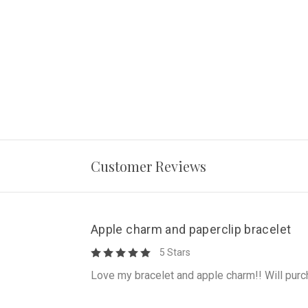
Customer Reviews
Apple charm and paperclip bracelet
5 Stars
Love my bracelet and apple charm!! Will purc