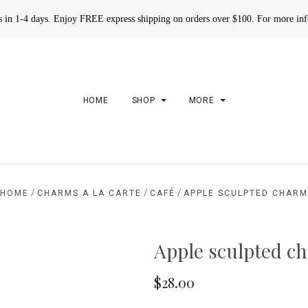
rs in 1-4 days. Enjoy FREE express shipping on orders over $100. For more in
HOME
SHOP
MORE
/
/
/
HOME
CHARMS A LA CARTE
CAFÉ
APPLE SCULPTED CHAR
Apple sculpted c
$28.00