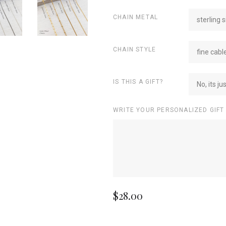
CHAIN METAL
sterling s
CHAIN STYLE
fine cabl
IS THIS A GIFT?
No, its ju
WRITE YOUR PERSONALIZED GIFT
$28.00