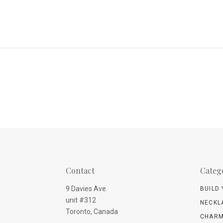
Contact
Categ
9 Davies Ave.
BUILD
unit #312
NECKL
Toronto, Canada
CHARM