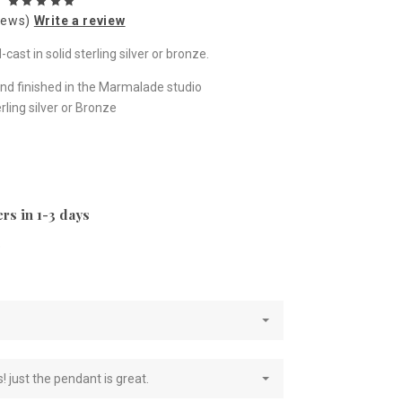
iews)
Write a review
ast in solid sterling silver or bronze.
nd finished in the Marmalade studio
ling silver or Bronze
rs in 1-3 days
e
! just the pendant is great.