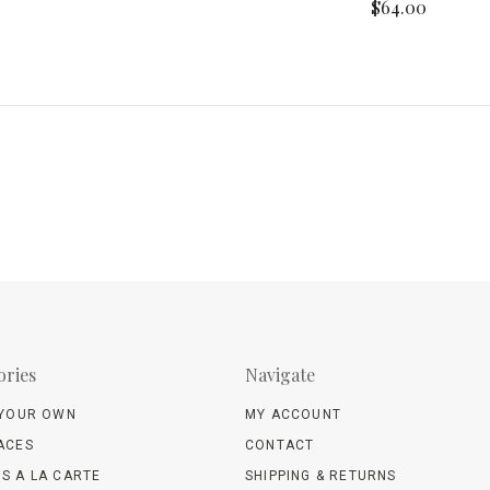
$64.00
ories
Navigate
 YOUR OWN
MY ACCOUNT
ACES
CONTACT
S A LA CARTE
SHIPPING & RETURNS