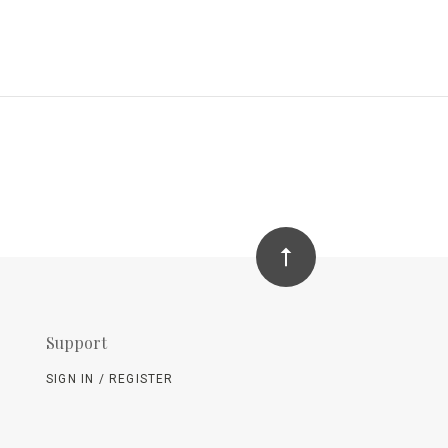
Support
SIGN IN / REGISTER