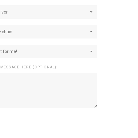
ilver
e chain
st for me!
 MESSAGE HERE (OPTIONAL):