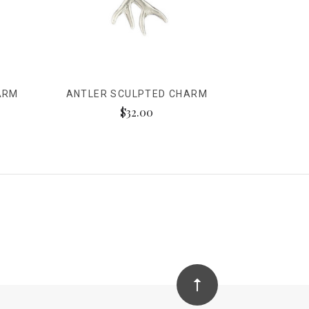
ARM
ANTLER SCULPTED CHARM
$32.00