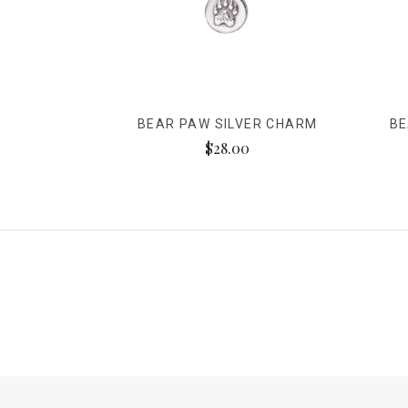
BEAR PAW SILVER CHARM
BE
$28.00