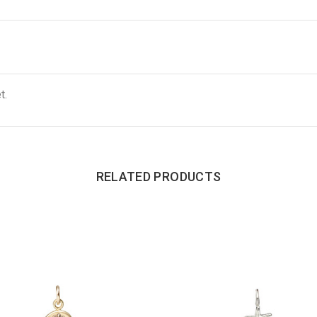
t.
RELATED PRODUCTS