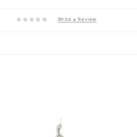
Write a Review