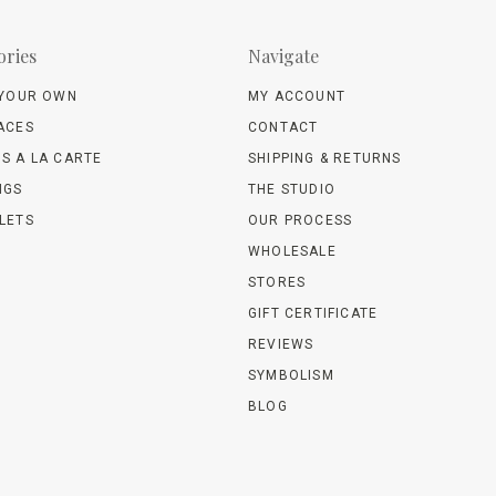
ories
Navigate
 YOUR OWN
MY ACCOUNT
ACES
CONTACT
S A LA CARTE
SHIPPING & RETURNS
NGS
THE STUDIO
LETS
OUR PROCESS
WHOLESALE
STORES
GIFT CERTIFICATE
REVIEWS
SYMBOLISM
BLOG