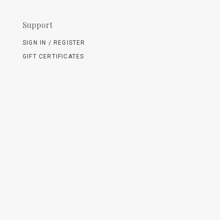
Support
SIGN IN / REGISTER
GIFT CERTIFICATES