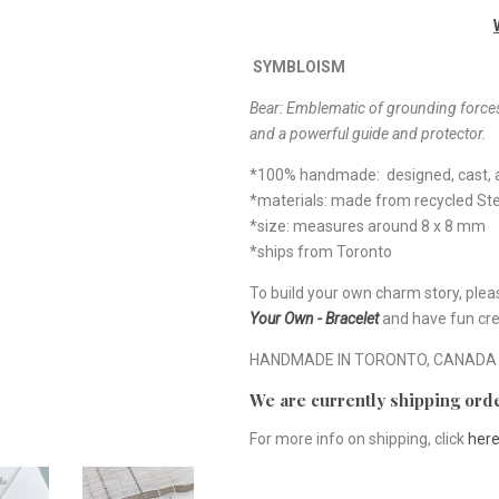
SYMBLOISM
Bear:
Emblematic of grounding forces
and a powerful guide and protector.
*100% handmade: designed, cast, a
*materials: made from recycled Ster
*size: measures around 8 x 8 mm
*ships from Toronto
To build your own charm story, plea
Your Own - Bracelet
and have fun cre
HANDMADE IN TORONTO, CANADA
We are currently shipping orde
For more info on shipping, click
her