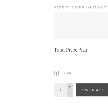
WRITE YOUR PERSONALIZED GIFT
Total Price: $
24
SHARE
ADD TO CART
QUANTITY