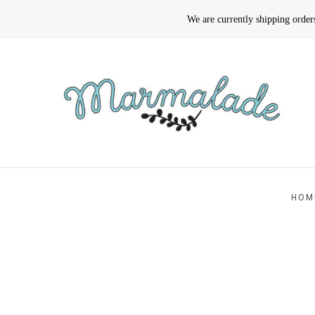
We are currently shipping orde
HOM