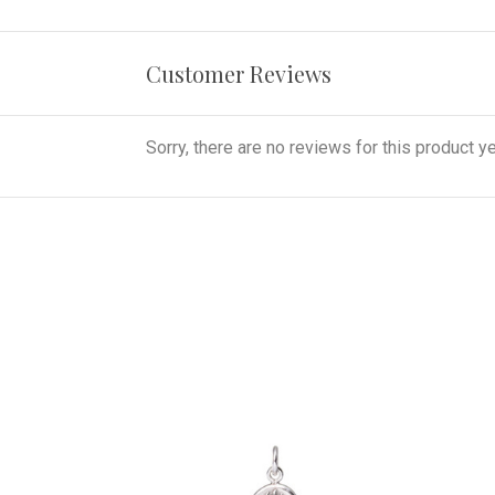
Customer Reviews
Sorry, there are no reviews for this product ye