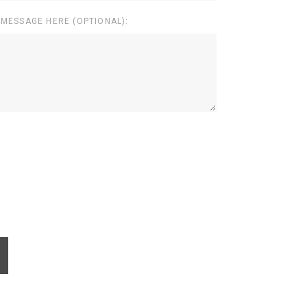
 MESSAGE HERE (OPTIONAL):