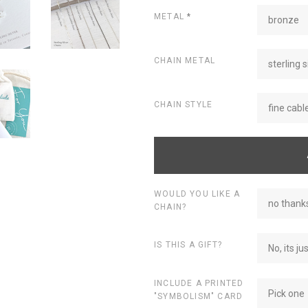
METAL
*
bronze
CHAIN METAL
sterling s
CHAIN STYLE
fine cabl
WOULD YOU LIKE A
no thanks
CHAIN?
IS THIS A GIFT?
No, its ju
INCLUDE A PRINTED
Pick one
"SYMBOLISM" CARD