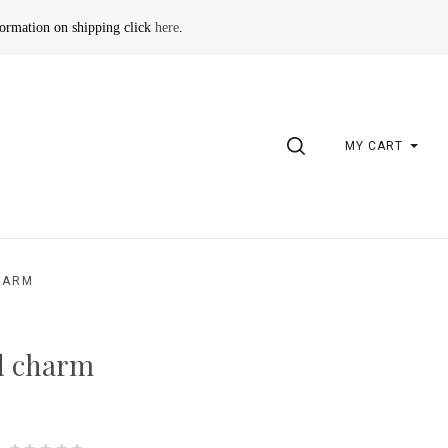
formation on shipping click
here
.
SEARCH
MY CART
HARM
d charm