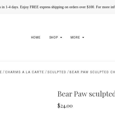
rs in 1-4 days. Enjoy FREE express shipping on orders over $100. For more in
HOME
SHOP
MORE
/
/
/
E
CHARMS A LA CARTE
SCULPTED
BEAR PAW SCULPTED C
Bear Paw sculpte
$24.00