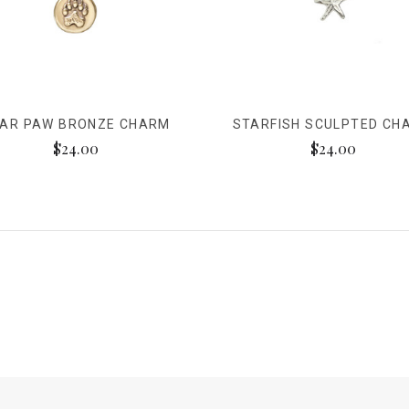
AR PAW BRONZE CHARM
STARFISH SCULPTED CH
$24.00
$24.00