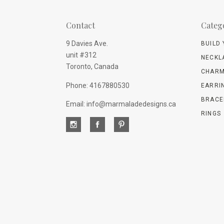
Contact
Categ
9 Davies Ave.
BUILD
unit #312
NECKL
Toronto, Canada
CHARM
Phone: 4167880530
EARRI
BRACE
Email: info@marmaladedesigns.ca
RINGS