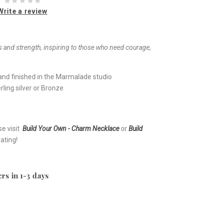
Write a review
 and strength, inspiring to those who need courage,
nd finished in the Marmalade studio
ling silver or Bronze
se visit
Build Your Own - Charm Necklace
or
Build
ating!
rs in 1-3 days
e