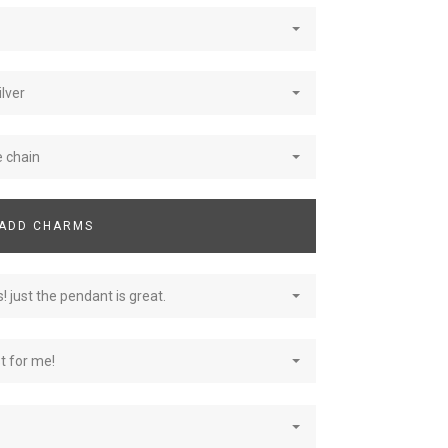
ilver
e chain
ADD CHARMS
! just the pendant is great.
st for me!