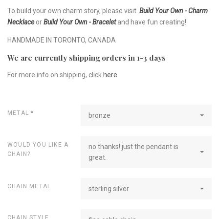
To build your own charm story, please visit
Build Your Own - Charm
Necklace
or
Build Your Own - Bracelet
and have fun creating!
HANDMADE IN TORONTO, CANADA
We are currently shipping orders in 1-3 days
For more info on shipping, click
here
METAL
*
bronze
WOULD YOU LIKE A
no thanks! just the pendant is
CHAIN?
great.
CHAIN METAL
sterling silver
CHAIN STYLE