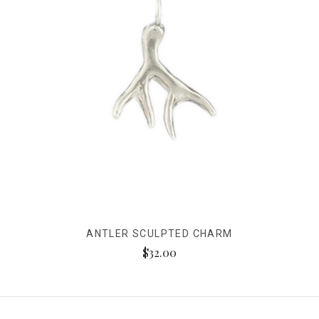
ANTLER SCULPTED CHARM
$32.00