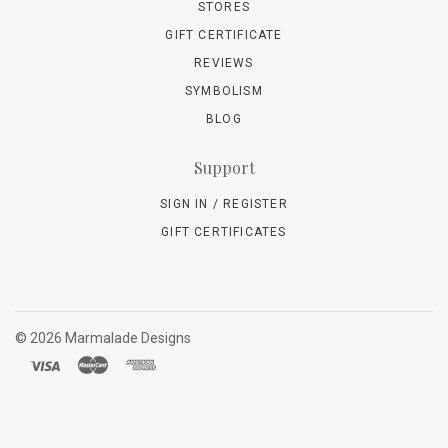
STORES
GIFT CERTIFICATE
REVIEWS
SYMBOLISM
BLOG
Support
SIGN IN / REGISTER
GIFT CERTIFICATES
©
2026 Marmalade Designs