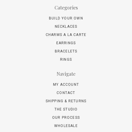
Categories
BUILD YOUR OWN
NECKLACES
CHARMS A LA CARTE
EARRINGS
BRACELETS
RINGS
Navigate
MY ACCOUNT
CONTACT
SHIPPING & RETURNS
THE STUDIO
OUR PROCESS
WHOLESALE