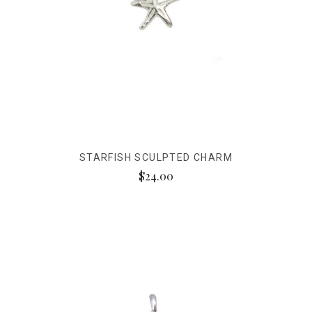
STARFISH SCULPTED CHARM
$24.00