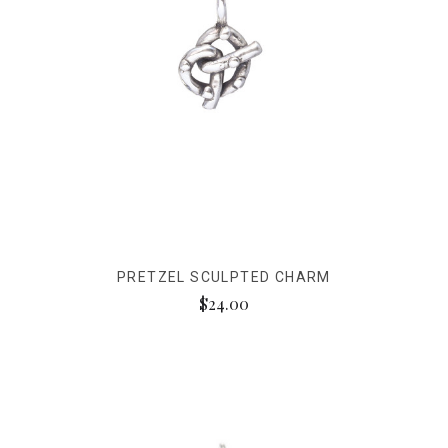
PRETZEL SCULPTED CHARM
$24.00