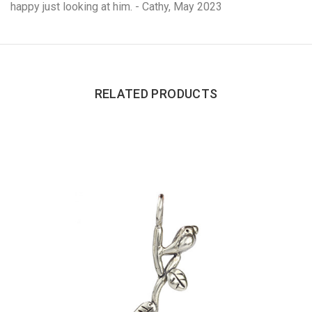
happy just looking at him. - Cathy, May 2023
RELATED PRODUCTS