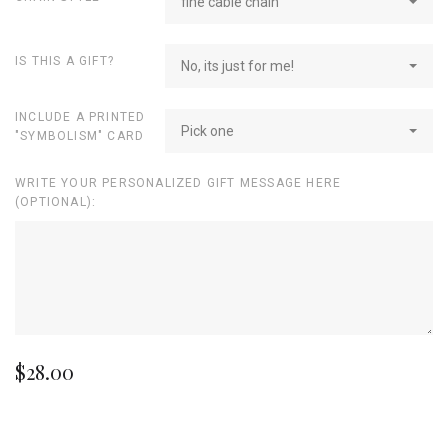
fine cable chain
IS THIS A GIFT?
No, its just for me!
INCLUDE A PRINTED
Pick one
"SYMBOLISM" CARD
WRITE YOUR PERSONALIZED GIFT MESSAGE HERE
(OPTIONAL):
$28.00