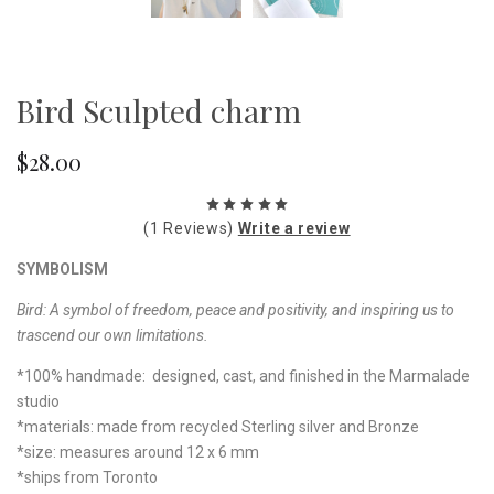
Bird Sculpted charm
$28.00
(1 Reviews)
Write a review
SYMBOLISM
Bird: A symbol of freedom, peace and positivity, and inspiring us to
trascend our own limitations.
*100% handmade: designed, cast, and finished in the Marmalade
studio
*materials: made from recycled Sterling silver and Bronze
*size: measures around 12 x 6 mm
*ships from Toronto