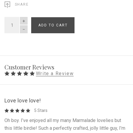
SHARE
ADD TO CART
QUANTITY
Customer Reviews
Write a Review
Love love love!
5 Stars
Oh boy. I’ve enjoyed all my many Marmalade lovelies but
this little birdie! Such a perfectly crafted, jolly little guy, I’m