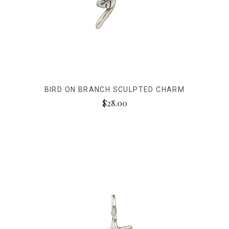
BIRD ON BRANCH SCULPTED CHARM
$28.00