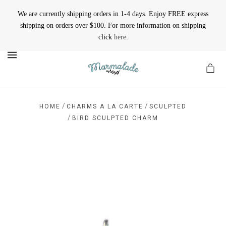
We are currently shipping orders in 1-4 days. Enjoy FREE express
shipping on orders over $100. For more information on shipping
click
here
.
MENU
/
/
HOME
CHARMS A LA CARTE
SCULPTED
/
BIRD SCULPTED CHARM