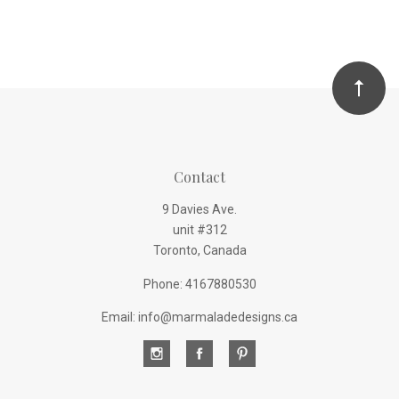
Contact
9 Davies Ave.
unit #312
Toronto, Canada
Phone: 4167880530
Email: info@marmaladedesigns.ca