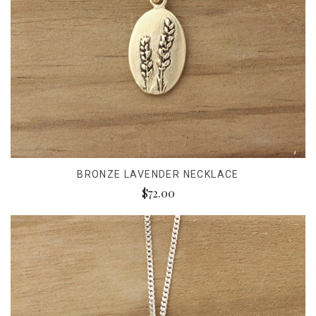
BRONZE LAVENDER NECKLACE
$72.00