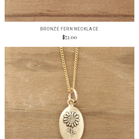
BRONZE FERN NECKLACE
$72.00