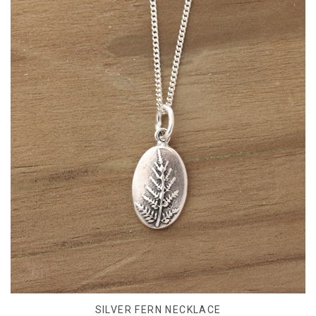
SILVER FERN NECKLACE