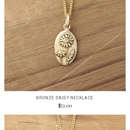
BRONZE DAISY NECKLACE
$72.00