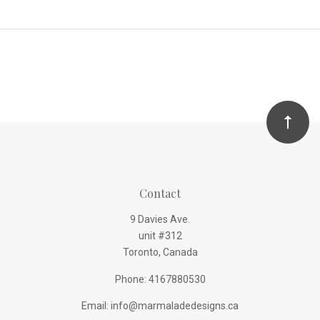
Contact
9 Davies Ave.
unit #312
Toronto, Canada
Phone: 4167880530
Email: info@marmaladedesigns.ca