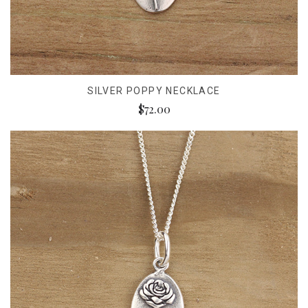
SILVER POPPY NECKLACE
$72.00