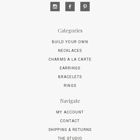
Categories
BUILD YOUR OWN
NECKLACES
CHARMS A LA CARTE
EARRINGS
BRACELETS
RINGS
Navigate
MY ACCOUNT
CONTACT
SHIPPING & RETURNS
THE STUDIO