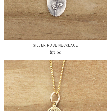
SILVER ROSE NECKLACE
$72.00