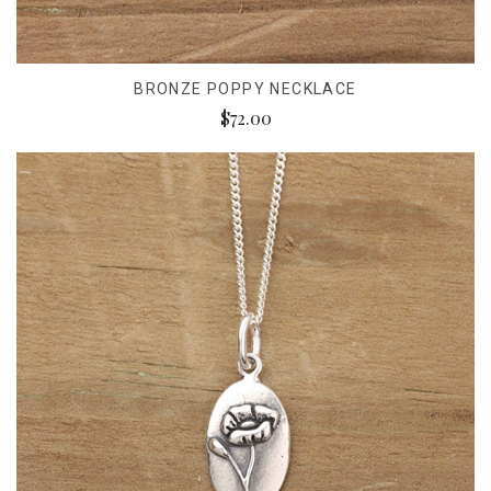
BRONZE POPPY NECKLACE
$72.00