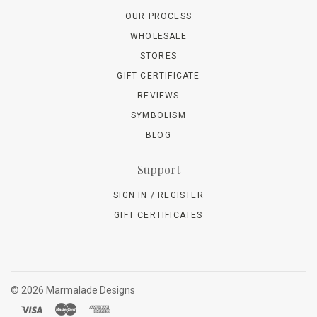
OUR PROCESS
WHOLESALE
STORES
GIFT CERTIFICATE
REVIEWS
SYMBOLISM
BLOG
Support
SIGN IN / REGISTER
GIFT CERTIFICATES
©
2026 Marmalade Designs