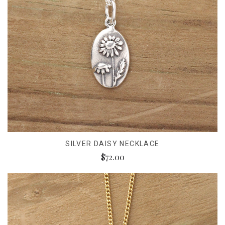
SILVER DAISY NECKLACE
$72.00