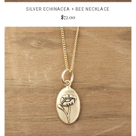
SILVER ECHINACEA + BEE NECKLACE
$72.00