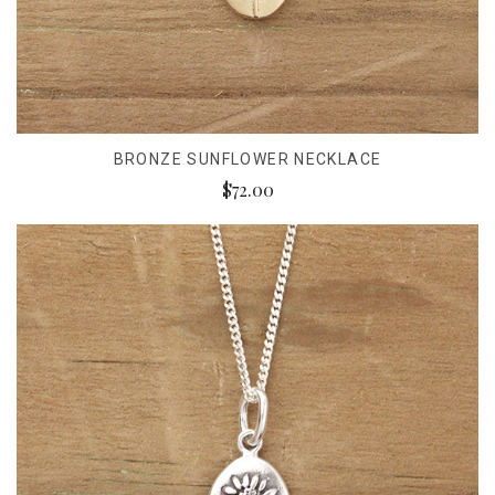
BRONZE SUNFLOWER NECKLACE
$72.00