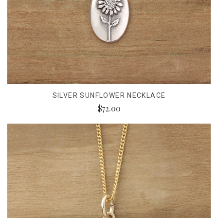
SILVER SUNFLOWER NECKLACE
$72.00