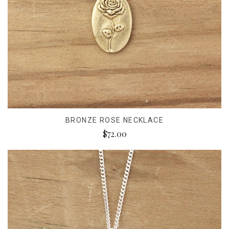
BRONZE ROSE NECKLACE
$72.00