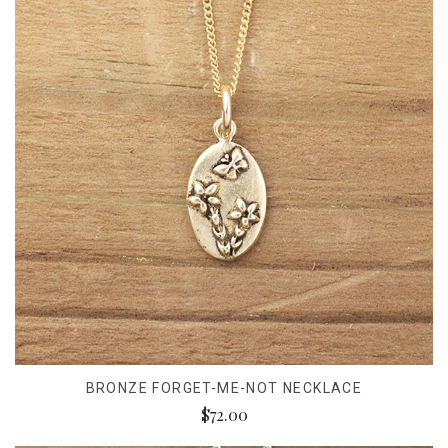
BRONZE FORGET-ME-NOT NECKLACE
$72.00