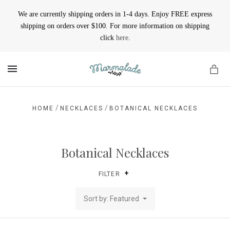
We are currently shipping orders in 1-4 days. Enjoy FREE express
shipping on orders over $100. For more information on shipping
click
here
.
MENU
/
/
HOME
NECKLACES
BOTANICAL NECKLACES
Botanical Necklaces
FILTER
Sort by: Featured