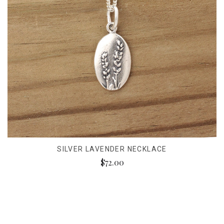
SILVER LAVENDER NECKLACE
$72.00