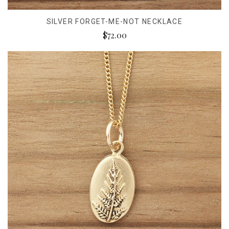
SILVER FORGET-ME-NOT NECKLACE
$72.00