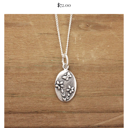
$72.00