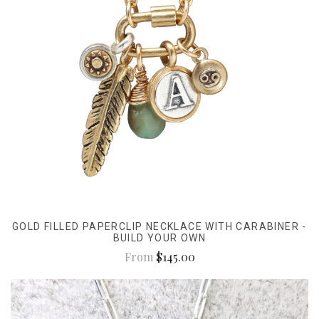
GOLD FILLED PAPERCLIP NECKLACE WITH CARABINER -
BUILD YOUR OWN
From
$145.00