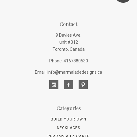
Contact
9 Davies Ave.
unit #312
Toronto, Canada
Phone: 4167880530
Email: info@marmaladedesigns.ca
Categories
BUILD YOUR OWN
NECKLACES
CHARMS A LA CARTE