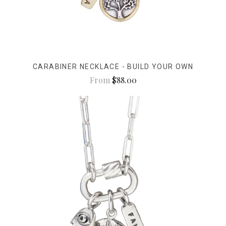
CARABINER NECKLACE - BUILD YOUR OWN
From
$88.00