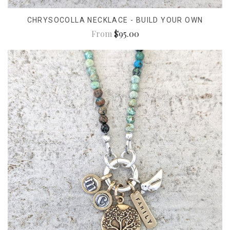
CHRYSOCOLLA NECKLACE - BUILD YOUR OWN
From
$95.00