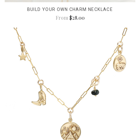
BUILD YOUR OWN CHARM NECKLACE
From
$28.00