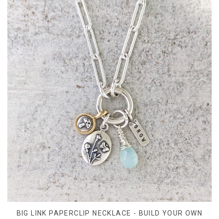
BIG LINK PAPERCLIP NECKLACE - BUILD YOUR OWN