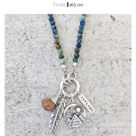
From
$165.00