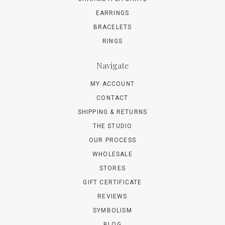
EARRINGS
BRACELETS
RINGS
Navigate
MY ACCOUNT
CONTACT
SHIPPING & RETURNS
THE STUDIO
OUR PROCESS
WHOLESALE
STORES
GIFT CERTIFICATE
REVIEWS
SYMBOLISM
BLOG