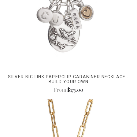
SILVER BIG LINK PAPERCLIP CARABINER NECKLACE -
BUILD YOUR OWN
From
$175.00