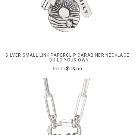
SILVER SMALL LINK PAPERCLIP CARABINER NECKLACE
- BUILD YOUR OWN
From
$125.00