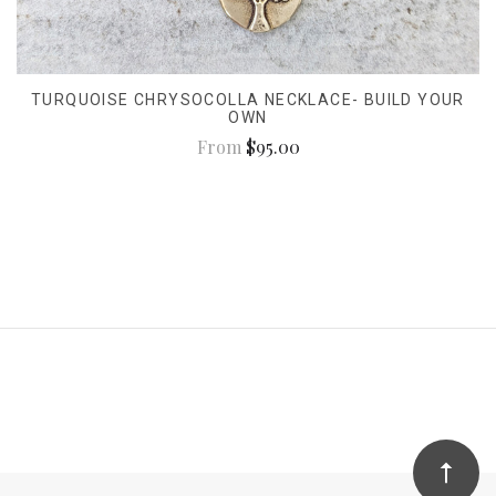
TURQUOISE CHRYSOCOLLA NECKLACE- BUILD YOUR
OWN
From
$95.00