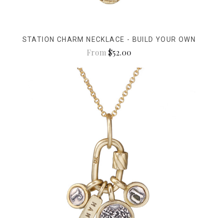
STATION CHARM NECKLACE - BUILD YOUR OWN
From
$52.00