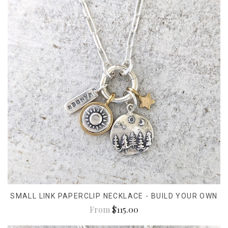
SMALL LINK PAPERCLIP NECKLACE - BUILD YOUR OWN
From
$115.00