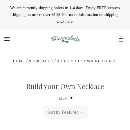
We are currently shipping orders in 1-4 days. Enjoy FREE express
shipping on orders over $100. For more information on shipping
click
here
.
MENU
/
/
HOME
NECKLACES
BUILD YOUR OWN NECKLACE
Build your Own Necklace
FILTER
Sort by: Featured