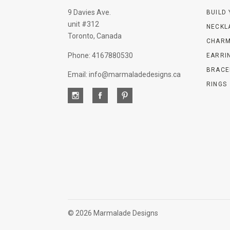
9 Davies Ave.
BUILD
unit #312
NECKL
Toronto, Canada
CHARM
Phone: 4167880530
EARRI
BRACE
Email: info@marmaladedesigns.ca
RINGS
©
2026 Marmalade Designs