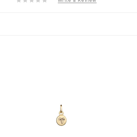
Write a Review