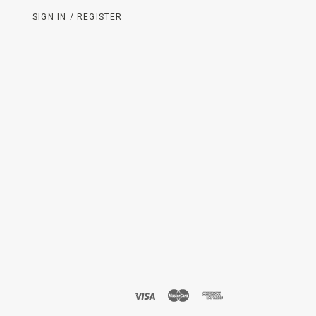
SIGN IN / REGISTER