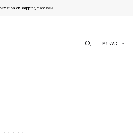
formation on shipping click
here
.
SEARCH
MY CART