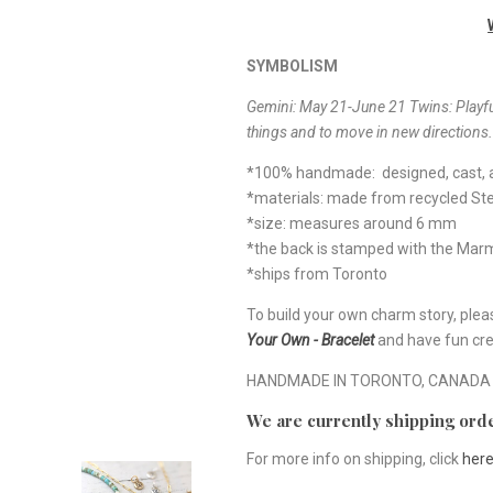
SYMBOLISM
Gemini: May 21-June 21 Twins: Playful
things and to move in new directions.
*100% handmade: designed, cast, a
*materials: made from recycled Ster
*size: measures around 6 mm
*the back is stamped with the Ma
*ships from Toronto
To build your own charm story, plea
Your Own - Bracelet
and have fun cre
HANDMADE IN TORONTO, CANADA
We are currently shipping orde
For more info on shipping, click
her