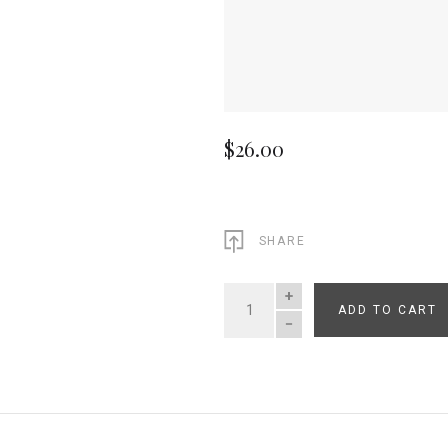
$26.00
SHARE
ADD TO CART
QUANTITY