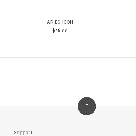
ARIES ICON
$26.00
Support