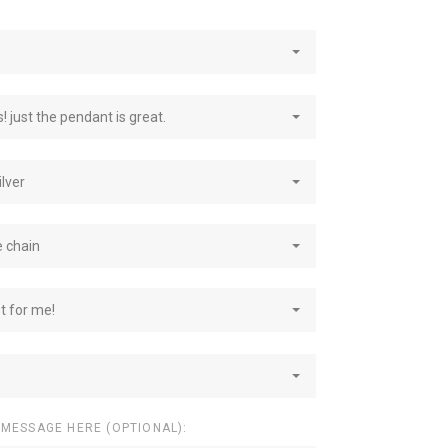
! just the pendant is great.
ilver
e chain
st for me!
 MESSAGE HERE (OPTIONAL):