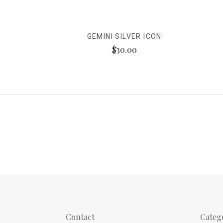
GEMINI SILVER ICON
$30.00
Contact
Categ