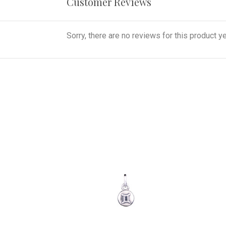
Customer Reviews
Sorry, there are no reviews for this product ye