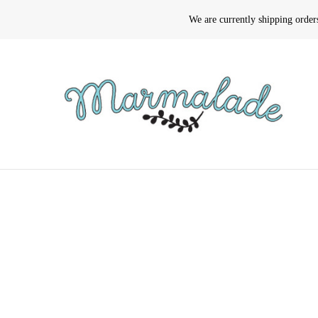
We are currently shipping orde