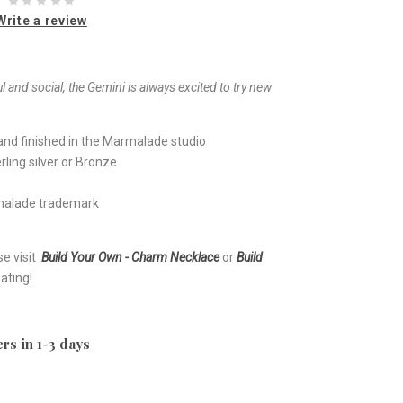
Write a review
 and social, the Gemini is always excited to try new
nd finished in the Marmalade studio
ling silver or Bronze
rmalade trademark
se visit
Build Your Own - Charm Necklace
or
Build
ating!
rs in 1-3 days
e