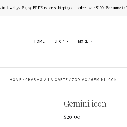
rs in 1-4 days. Enjoy FREE express shipping on orders over $100. For more in
HOME
SHOP
MORE
/
/
/
HOME
CHARMS A LA CARTE
ZODIAC
GEMINI ICON
Gemini icon
$26.00