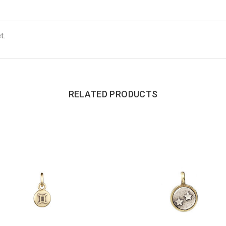
t.
RELATED PRODUCTS