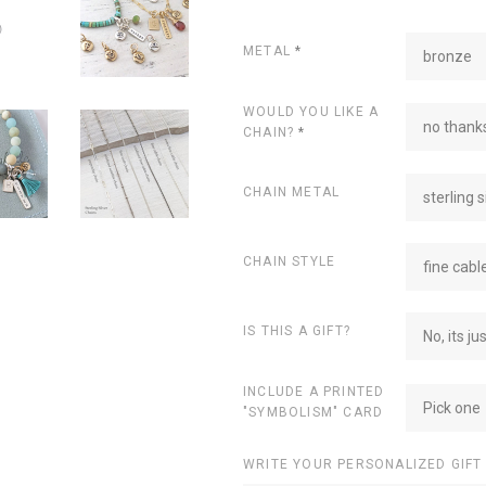
METAL
*
bronze
WOULD YOU LIKE A
no thanks
CHAIN?
*
CHAIN METAL
sterling s
CHAIN STYLE
fine cabl
IS THIS A GIFT?
No, its ju
INCLUDE A PRINTED
Pick one
"SYMBOLISM" CARD
WRITE YOUR PERSONALIZED GIFT