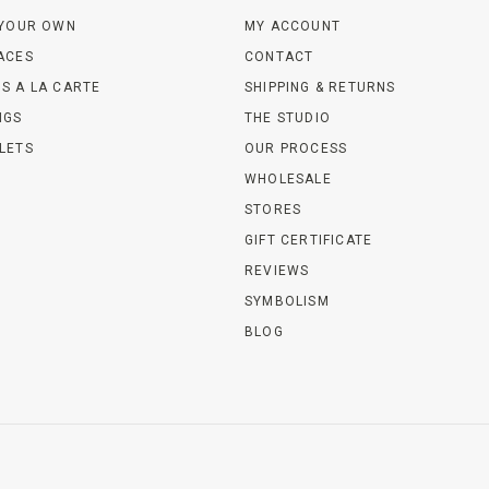
 YOUR OWN
MY ACCOUNT
ACES
CONTACT
S A LA CARTE
SHIPPING & RETURNS
NGS
THE STUDIO
LETS
OUR PROCESS
WHOLESALE
STORES
GIFT CERTIFICATE
REVIEWS
SYMBOLISM
BLOG