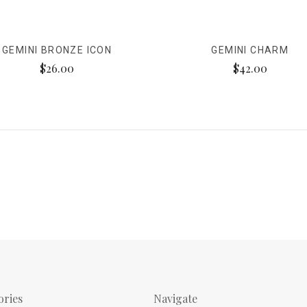
GEMINI BRONZE ICON
GEMINI CHARM
$26.00
$42.00
ories
Navigate