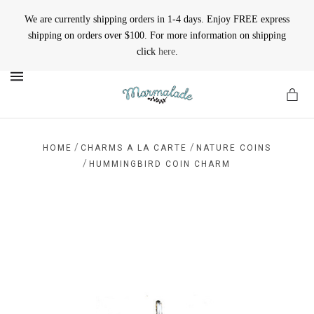
We are currently shipping orders in 1-4 days. Enjoy FREE express
shipping on orders over $100. For more information on shipping
click
here
.
MENU
/
/
HOME
CHARMS A LA CARTE
NATURE COINS
/
HUMMINGBIRD COIN CHARM