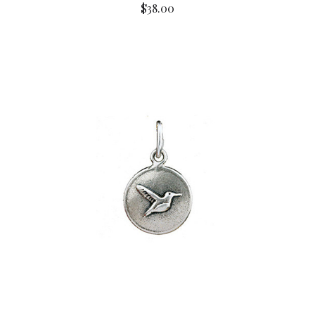
$38.00