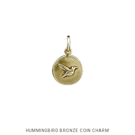
HUMMINGBIRD BRONZE COIN CHARM