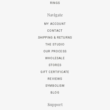
RINGS
Navigate
MY ACCOUNT
CONTACT
SHIPPING & RETURNS
THE STUDIO
OUR PROCESS
WHOLESALE
STORES
GIFT CERTIFICATE
REVIEWS
SYMBOLISM
BLOG
Support