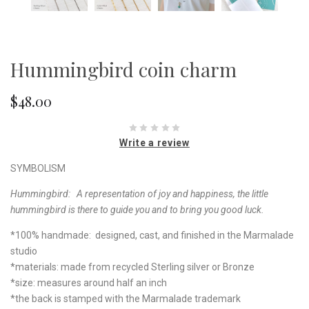
Hummingbird coin charm
$48.00
Write a review
SYMBOLISM
Hummingbird: A representation of joy and happiness, the little
hummingbird is there to guide you and to bring you good luck.
*100% handmade: designed, cast, and finished in the Marmalade
studio
*materials: made from recycled Sterling silver or Bronze
*size: measures around half an inch
*the back is stamped with the Marmalade trademark