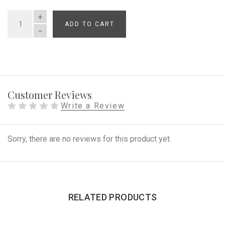
ADD TO CART
QUANTITY
Customer Reviews
Write a Review
Sorry, there are no reviews for this product yet.
RELATED PRODUCTS