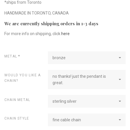
*ships from Toronto
HANDMADE IN TORONTO, CANADA
We are currently shipping orders in 1-3 days
For more info on shipping, click
here
METAL
*
bronze
WOULD YOU LIKE A
no thanks! just the pendant is
CHAIN?
great.
CHAIN METAL
sterling silver
CHAIN STYLE
fine cable chain