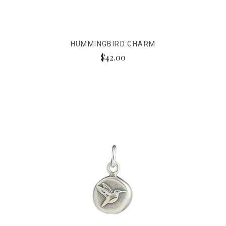
HUMMINGBIRD CHARM
$42.00