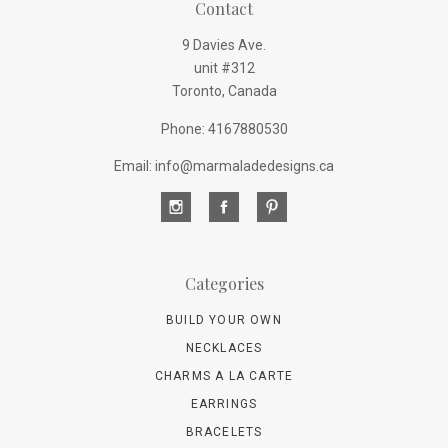
Contact
9 Davies Ave.
unit #312
Toronto, Canada
Phone: 4167880530
Email: info@marmaladedesigns.ca
Categories
BUILD YOUR OWN
NECKLACES
CHARMS A LA CARTE
EARRINGS
BRACELETS