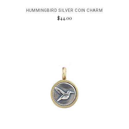
HUMMINGBIRD SILVER COIN CHARM
$44.00