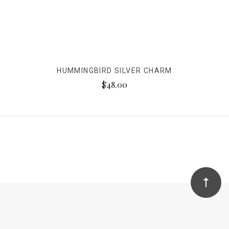
HUMMINGBIRD SILVER CHARM
$48.00