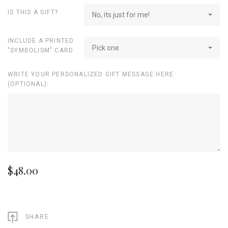
IS THIS A GIFT?
No, its just for me!
INCLUDE A PRINTED
Pick one
"SYMBOLISM" CARD
WRITE YOUR PERSONALIZED GIFT MESSAGE HERE
(OPTIONAL):
$48.00
SHARE