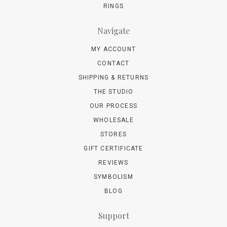
RINGS
Navigate
MY ACCOUNT
CONTACT
SHIPPING & RETURNS
THE STUDIO
OUR PROCESS
WHOLESALE
STORES
GIFT CERTIFICATE
REVIEWS
SYMBOLISM
BLOG
Support