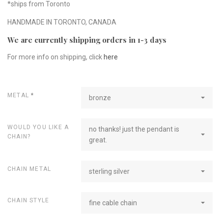
*ships from Toronto
HANDMADE IN TORONTO, CANADA
We are currently shipping orders in 1-3 days
For more info on shipping, click
here
METAL
*
bronze
WOULD YOU LIKE A
no thanks! just the pendant is
CHAIN?
great.
CHAIN METAL
sterling silver
CHAIN STYLE
fine cable chain