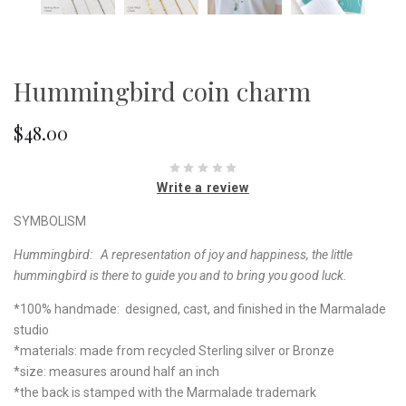
Hummingbird coin charm
$48.00
Write a review
SYMBOLISM
Hummingbird: A representation of joy and happiness, the little
hummingbird is there to guide you and to bring you good luck.
*100% handmade: designed, cast, and finished in the Marmalade
studio
*materials: made from recycled Sterling silver or Bronze
*size: measures around half an inch
*the back is stamped with the Marmalade trademark