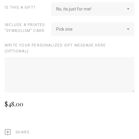
IS THIS A GIFT?
No, its just for me!
INCLUDE A PRINTED
Pick one
"SYMBOLISM" CARD
WRITE YOUR PERSONALIZED GIFT MESSAGE HERE
(OPTIONAL):
$48.00
SHARE