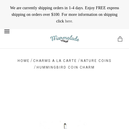
We are currently shipping orders in 1-4 days. Enjoy FREE express
shipping on orders over $100. For more information on shipping
click
here
.
MENU
/
/
HOME
CHARMS A LA CARTE
NATURE COINS
/
HUMMINGBIRD COIN CHARM