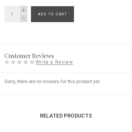
ADD TO CART
QUANTITY
Customer Reviews
Write a Review
Sorry, there are no reviews for this product yet.
RELATED PRODUCTS