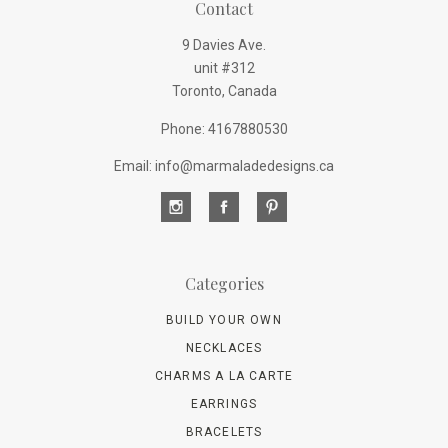
Contact
9 Davies Ave.
unit #312
Toronto, Canada
Phone: 4167880530
Email: info@marmaladedesigns.ca
Categories
BUILD YOUR OWN
NECKLACES
CHARMS A LA CARTE
EARRINGS
BRACELETS