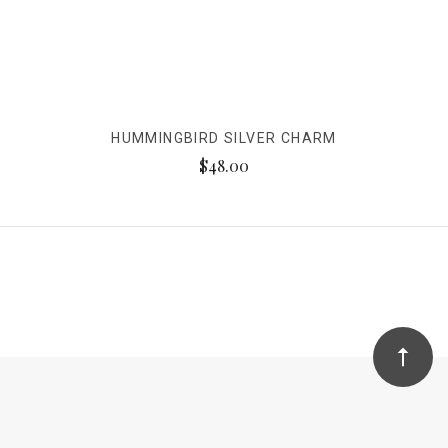
HUMMINGBIRD SILVER CHARM
$48.00