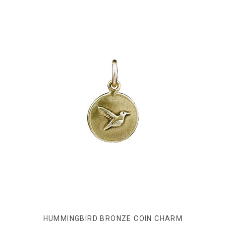
HUMMINGBIRD BRONZE COIN CHARM