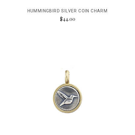
HUMMINGBIRD SILVER COIN CHARM
$44.00