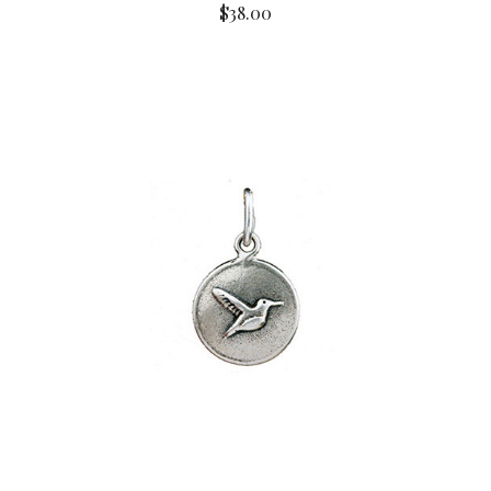
$38.00