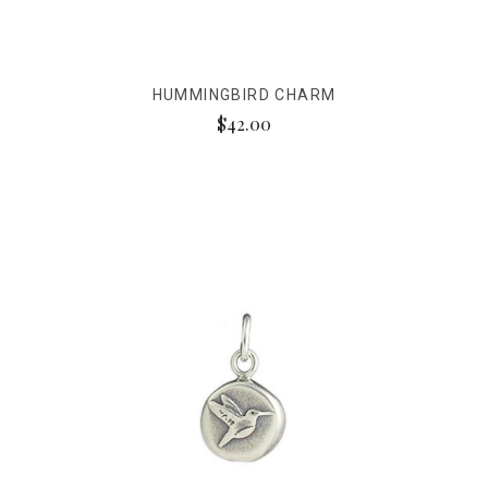
HUMMINGBIRD CHARM
$42.00